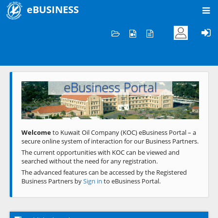
eBUSINESS
Home
Welcome to KOC
eBusiness Portal
Previous
Next
Welcome
to Kuwait Oil Company (KOC) eBusiness Portal – a
secure online system of interaction for our Business Partners.
The current opportunities with KOC can be viewed and
searched without the need for any registration.
The advanced features can be accessed by the Registered
Business Partners by
Sign in
to eBusiness Portal.