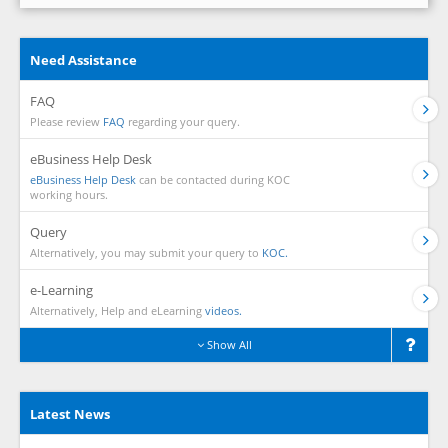
Need Assistance
FAQ
Please review
FAQ
regarding your query.
eBusiness Help Desk
eBusiness Help Desk
can be contacted during KOC
working hours.
Query
Alternatively, you may submit your query to
KOC.
e-Learning
Alternatively, Help and eLearning
videos.
Show All
Latest News