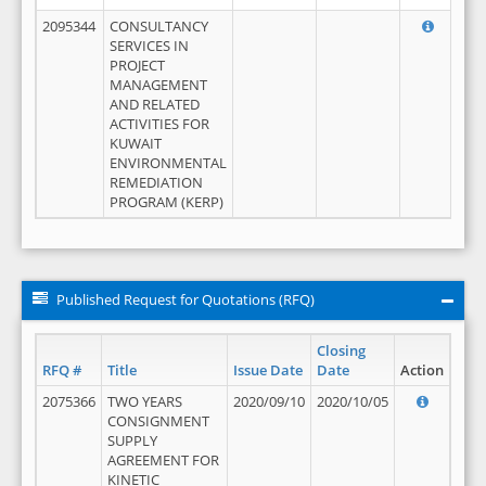
2095344
CONSULTANCY
SERVICES IN
PROJECT
MANAGEMENT
AND RELATED
ACTIVITIES FOR
KUWAIT
ENVIRONMENTAL
REMEDIATION
PROGRAM (KERP)
Published Request for Quotations (RFQ)
Closing
RFQ #
Title
Issue Date
Date
Action
2075366
TWO YEARS
2020/09/10
2020/10/05
CONSIGNMENT
SUPPLY
AGREEMENT FOR
KINETIC