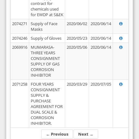
contract for
chemicals used
for EWDP at S&EK
2074271
Supply of Face
2020/06/02
2020/06/14
Masks
2074246
Supply of Gloves
2020/05/23
2020/06/14
2069916
MUMARASA-
2020/05/06
2020/06/14
THREE YEARS
CONSIGNMENT
SUPPLY OF GAS
CORROSION
INHIBITOR
2071258
FOUR YEARS
2020/03/29
2020/07/05
CONSIGNMENT
SUPPLY &
PURCHASE
AGREEMENT FOR
DUAL SCALE &
CORROSION
INHIBITOR.
← Previous
Next →