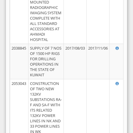
MOUNTED
RADIOGRAPHIC
IMAGING SYSTEM
COMPLETE WITH
ALL STANDARD
ACCESSORIES AT
AHMADI
HOSPITAL
2038845
SUPPLY OF 7 NOS
2017/08/03
2017/11/06
OF 1500 HP RIGS
FOR DRILLING
OPERATIONS IN
THE STATE OF
KUWAIT
2053043
CONSTRUCTION
OF TWO NEW
132KV
SUBSTATIONS RA-
F AND SA-F WITH
ITS RELATED
132KV POWER
LINES IN NK AND
33 POWER LINES
IN WK