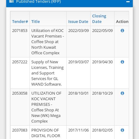
Published Tenders (RFP)
Closing
Tender#
Title
Issue Date
Date
Action
2071853
Utilization of KOC
2022/03/09
2022/05/09
Vacant Premises -
Coffee Shop at
North Kuwait
Office Complex
2057222
Supply of New
2019/03/07
2019/04/30
Licenses, Training
and Support
Services for GL
WAND Software.
2053058
UTILIZATION OF
2018/10/01
2018/10/29
KOC VACANT
PREMISES -
Coffee Shop At
New (WK) Mega
Complex
2037083
PROVISION OF
2017/11/06
2018/02/05
DIGITAL FLOOR