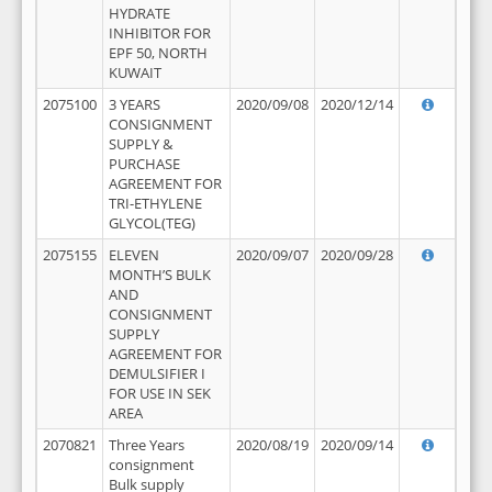
HYDRATE
INHIBITOR FOR
EPF 50, NORTH
KUWAIT
2075100
3 YEARS
2020/09/08
2020/12/14
CONSIGNMENT
SUPPLY &
PURCHASE
AGREEMENT FOR
TRI-ETHYLENE
GLYCOL(TEG)
2075155
ELEVEN
2020/09/07
2020/09/28
MONTH’S BULK
AND
CONSIGNMENT
SUPPLY
AGREEMENT FOR
DEMULSIFIER I
FOR USE IN SEK
AREA
2070821
Three Years
2020/08/19
2020/09/14
consignment
Bulk supply