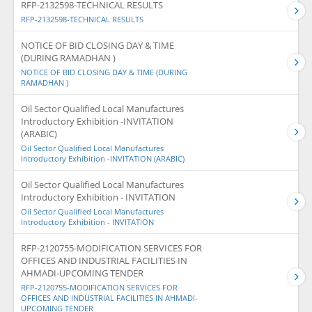
RFP-2132598-TECHNICAL RESULTS
RFP-2132598-TECHNICAL RESULTS
NOTICE OF BID CLOSING DAY & TIME
(DURING RAMADHAN )
NOTICE OF BID CLOSING DAY & TIME (DURING
RAMADHAN )
Oil Sector Qualified Local Manufactures
Introductory Exhibition -INVITATION
(ARABIC)
Oil Sector Qualified Local Manufactures
Introductory Exhibition -INVITATION (ARABIC)
Oil Sector Qualified Local Manufactures
Introductory Exhibition - INVITATION
Oil Sector Qualified Local Manufactures
Introductory Exhibition - INVITATION
RFP-2120755-MODIFICATION SERVICES FOR
OFFICES AND INDUSTRIAL FACILITIES IN
AHMADI-UPCOMING TENDER
RFP-2120755-MODIFICATION SERVICES FOR
OFFICES AND INDUSTRIAL FACILITIES IN AHMADI-
UPCOMING TENDER