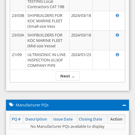
TESTING Local
Contractors CAT 19B
23/03B
SHIPBUILDERS FOR
2024/03/18
KOC MARINE FLEET
(Small-size Vess
23/03A
SHIPBUILDERS FOR
2024/03/18
KOC MARINE FLEET
(Mid-size Vessel
21/09
ULTRASONIC IN-LINE
2024/01/23
INSPECTION (ILI)OF
COMPANY PIPE
Next →
Manufacturer PQs
PQ #
Description
Issue Date
Closing Date
Action
No Manufacturer PQs available to display