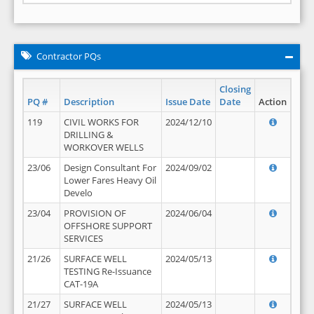
Contractor PQs
Closing
PQ #
Description
Issue Date
Date
Action
119
CIVIL WORKS FOR
2024/12/10
DRILLING &
WORKOVER WELLS
23/06
Design Consultant For
2024/09/02
Lower Fares Heavy Oil
Develo
23/04
PROVISION OF
2024/06/04
OFFSHORE SUPPORT
SERVICES
21/26
SURFACE WELL
2024/05/13
TESTING Re-Issuance
CAT-19A
21/27
SURFACE WELL
2024/05/13