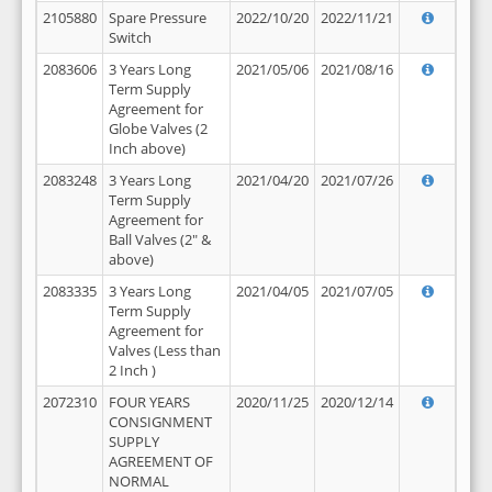
2105880
Spare Pressure
2022/10/20
2022/11/21
Switch
2083606
3 Years Long
2021/05/06
2021/08/16
Term Supply
Agreement for
Globe Valves (2
Inch above)
2083248
3 Years Long
2021/04/20
2021/07/26
Term Supply
Agreement for
Ball Valves (2" &
above)
2083335
3 Years Long
2021/04/05
2021/07/05
Term Supply
Agreement for
Valves (Less than
2 Inch )
2072310
FOUR YEARS
2020/11/25
2020/12/14
CONSIGNMENT
SUPPLY
AGREEMENT OF
NORMAL