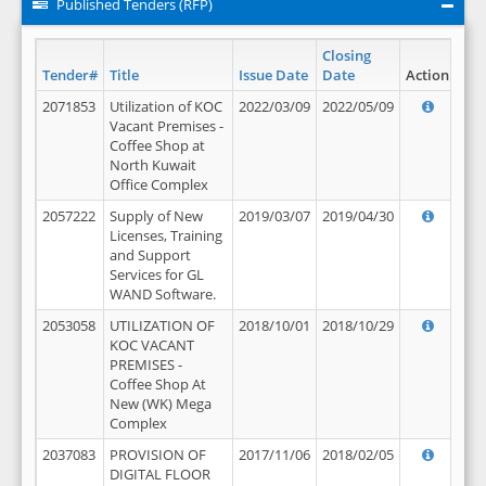
Published Tenders (RFP)
Closing
Tender#
Title
Issue Date
Date
Action
2071853
Utilization of KOC
2022/03/09
2022/05/09
Vacant Premises -
Coffee Shop at
North Kuwait
Office Complex
2057222
Supply of New
2019/03/07
2019/04/30
Licenses, Training
and Support
Services for GL
WAND Software.
2053058
UTILIZATION OF
2018/10/01
2018/10/29
KOC VACANT
PREMISES -
Coffee Shop At
New (WK) Mega
Complex
2037083
PROVISION OF
2017/11/06
2018/02/05
DIGITAL FLOOR