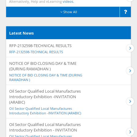
Alternatively, Help and eLearning
videos.
Show All
Latest News
RFP-2132598-TECHNICAL RESULTS
RFP-2132598-TECHNICAL RESULTS
NOTICE OF BID CLOSING DAY & TIME
(DURING RAMADHAN )
NOTICE OF BID CLOSING DAY & TIME (DURING
RAMADHAN )
Oil Sector Qualified Local Manufactures
Introductory Exhibition -INVITATION
(ARABIC)
Oil Sector Qualified Local Manufactures
Introductory Exhibition -INVITATION (ARABIC)
Oil Sector Qualified Local Manufactures
Introductory Exhibition - INVITATION
Oil Sector Qualified Local Manufactures