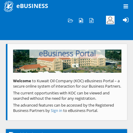
eBUSINESS
Home
Welcome to KOC
eBusiness Portal
Previous
Next
Welcome
to Kuwait Oil Company (KOC) eBusiness Portal – a
secure online system of interaction for our Business Partners.
The current opportunities with KOC can be viewed and
searched without the need for any registration.
The advanced features can be accessed by the Registered
Business Partners by
Sign in
to eBusiness Portal.