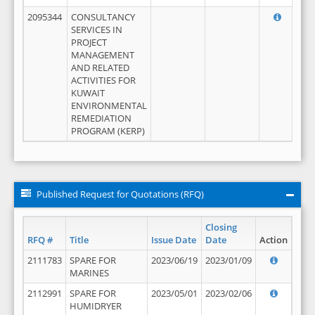
2095344
CONSULTANCY
SERVICES IN
PROJECT
MANAGEMENT
AND RELATED
ACTIVITIES FOR
KUWAIT
ENVIRONMENTAL
REMEDIATION
PROGRAM (KERP)
Published Request for Quotations (RFQ)
Closing
RFQ #
Title
Issue Date
Date
Action
2111783
SPARE FOR
2023/06/19
2023/01/09
MARINES
2112991
SPARE FOR
2023/05/01
2023/02/06
HUMIDRYER