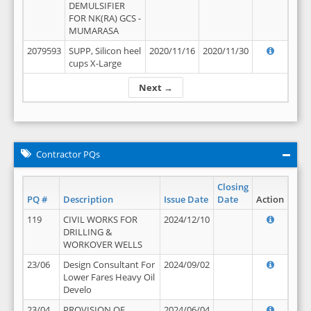
DEMULSIFIER
FOR NK(RA) GCS -
MUMARASA
2079593
SUPP, Silicon heel
2020/11/16
2020/11/30
cups X-Large
Next →
Contractor PQs
Closing
PQ #
Description
Issue Date
Date
Action
119
CIVIL WORKS FOR
2024/12/10
DRILLING &
WORKOVER WELLS
23/06
Design Consultant For
2024/09/02
Lower Fares Heavy Oil
Develo
23/04
PROVISION OF
2024/06/04