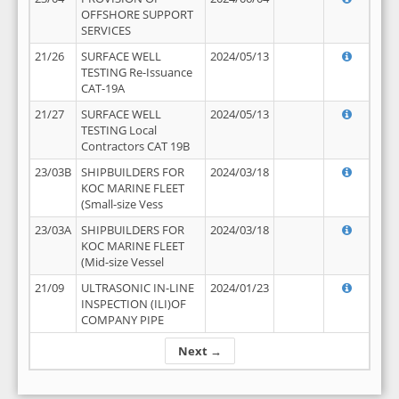
OFFSHORE SUPPORT
SERVICES
21/26
SURFACE WELL
2024/05/13
TESTING Re-Issuance
CAT-19A
21/27
SURFACE WELL
2024/05/13
TESTING Local
Contractors CAT 19B
23/03B
SHIPBUILDERS FOR
2024/03/18
KOC MARINE FLEET
(Small-size Vess
23/03A
SHIPBUILDERS FOR
2024/03/18
KOC MARINE FLEET
(Mid-size Vessel
21/09
ULTRASONIC IN-LINE
2024/01/23
INSPECTION (ILI)OF
COMPANY PIPE
Next →