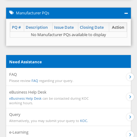
Manufacturer PQs
PQ #
Description
Issue Date
Closing Date
Action
No Manufacturer PQs available to display
Need Assistance
FAQ
Please review
FAQ
regarding your query.
eBusiness Help Desk
eBusiness Help Desk
can be contacted during KOC
working hours.
Query
Alternatively, you may submit your query to
KOC.
e-Learning