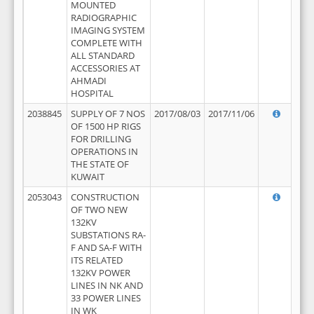
MOUNTED
RADIOGRAPHIC
IMAGING SYSTEM
COMPLETE WITH
ALL STANDARD
ACCESSORIES AT
AHMADI
HOSPITAL
2038845
SUPPLY OF 7 NOS
2017/08/03
2017/11/06
OF 1500 HP RIGS
FOR DRILLING
OPERATIONS IN
THE STATE OF
KUWAIT
2053043
CONSTRUCTION
OF TWO NEW
132KV
SUBSTATIONS RA-
F AND SA-F WITH
ITS RELATED
132KV POWER
LINES IN NK AND
33 POWER LINES
IN WK