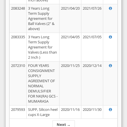
Inch above)
2083248
3 Years Long
2021/04/20
2021/07/26
Term Supply
Agreement for
Ball Valves (2" &
above)
2083335
3 Years Long
2021/04/05
2021/07/05
Term Supply
Agreement for
Valves (Less than
2 Inch )
2072310
FOUR YEARS
2020/11/25
2020/12/14
CONSIGNMENT
SUPPLY
AGREEMENT OF
NORMAL
DEMULSIFIER
FOR NK(RA) GCS -
MUMARASA
2079593
SUPP, Silicon heel
2020/11/16
2020/11/30
cups X-Large
Next →