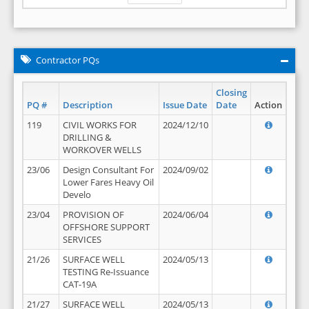
Contractor PQs
Closing
PQ #
Description
Issue Date
Date
Action
119
CIVIL WORKS FOR
2024/12/10
DRILLING &
WORKOVER WELLS
23/06
Design Consultant For
2024/09/02
Lower Fares Heavy Oil
Develo
23/04
PROVISION OF
2024/06/04
OFFSHORE SUPPORT
SERVICES
21/26
SURFACE WELL
2024/05/13
TESTING Re-Issuance
CAT-19A
21/27
SURFACE WELL
2024/05/13