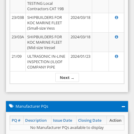
TESTING Local
Contractors CAT 19B
23/03B
SHIPBUILDERS FOR
2024/03/18
KOC MARINE FLEET
(Small-size Vess
23/03A
SHIPBUILDERS FOR
2024/03/18
KOC MARINE FLEET
(Mid-size Vessel
21/09
ULTRASONIC IN-LINE
2024/01/23
INSPECTION (ILI)OF
COMPANY PIPE
Next →
Manufacturer PQs
PQ #
Description
Issue Date
Closing Date
Action
No Manufacturer PQs available to display