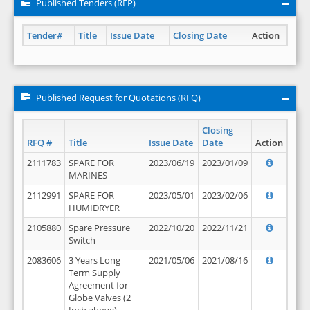
Published Tenders (RFP)
Tender#
Title
Issue Date
Closing Date
Action
Published Request for Quotations (RFQ)
Closing
RFQ #
Title
Issue Date
Date
Action
2111783
SPARE FOR
2023/06/19
2023/01/09
MARINES
2112991
SPARE FOR
2023/05/01
2023/02/06
HUMIDRYER
2105880
Spare Pressure
2022/10/20
2022/11/21
Switch
2083606
3 Years Long
2021/05/06
2021/08/16
Term Supply
Agreement for
Globe Valves (2