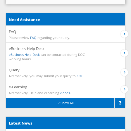
Need Assistance
FAQ
Please review
FAQ
regarding your query.
eBusiness Help Desk
eBusiness Help Desk
can be contacted during KOC
working hours.
Query
Alternatively, you may submit your query to
KOC.
e-Learning
Alternatively, Help and eLearning
videos.
Show All
Latest News