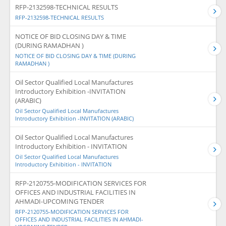
RFP-2132598-TECHNICAL RESULTS
RFP-2132598-TECHNICAL RESULTS
NOTICE OF BID CLOSING DAY & TIME
(DURING RAMADHAN )
NOTICE OF BID CLOSING DAY & TIME (DURING
RAMADHAN )
Oil Sector Qualified Local Manufactures
Introductory Exhibition -INVITATION
(ARABIC)
Oil Sector Qualified Local Manufactures
Introductory Exhibition -INVITATION (ARABIC)
Oil Sector Qualified Local Manufactures
Introductory Exhibition - INVITATION
Oil Sector Qualified Local Manufactures
Introductory Exhibition - INVITATION
RFP-2120755-MODIFICATION SERVICES FOR
OFFICES AND INDUSTRIAL FACILITIES IN
AHMADI-UPCOMING TENDER
RFP-2120755-MODIFICATION SERVICES FOR
OFFICES AND INDUSTRIAL FACILITIES IN AHMADI-