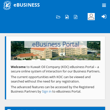
eBUSINESS
Home
Welcome to KOC
eBusiness Portal
Previous
Next
Welcome
to Kuwait Oil Company (KOC) eBusiness Portal – a
secure online system of interaction for our Business Partners.
The current opportunities with KOC can be viewed and
searched without the need for any registration.
The advanced features can be accessed by the Registered
Business Partners by
Sign in
to eBusiness Portal.