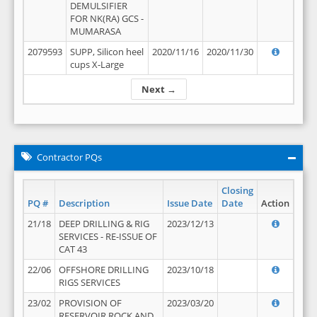
DEMULSIFIER
FOR NK(RA) GCS -
MUMARASA
2079593
SUPP, Silicon heel
2020/11/16
2020/11/30
cups X-Large
Next →
Contractor PQs
Closing
PQ #
Description
Issue Date
Date
Action
21/18
DEEP DRILLING & RIG
2023/12/13
SERVICES - RE-ISSUE OF
CAT 43
22/06
OFFSHORE DRILLING
2023/10/18
RIGS SERVICES
23/02
PROVISION OF
2023/03/20
RESERVOIR ROCK AND