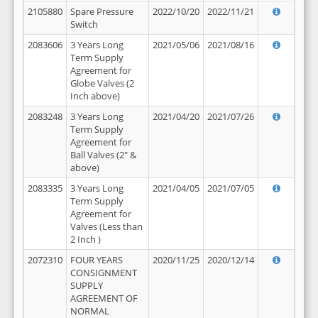
2105880
Spare Pressure
2022/10/20
2022/11/21
Switch
2083606
3 Years Long
2021/05/06
2021/08/16
Term Supply
Agreement for
Globe Valves (2
Inch above)
2083248
3 Years Long
2021/04/20
2021/07/26
Term Supply
Agreement for
Ball Valves (2" &
above)
2083335
3 Years Long
2021/04/05
2021/07/05
Term Supply
Agreement for
Valves (Less than
2 Inch )
2072310
FOUR YEARS
2020/11/25
2020/12/14
CONSIGNMENT
SUPPLY
AGREEMENT OF
NORMAL