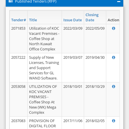
Published Tenders (RFP)
Closing
Tender#
Title
Issue Date
Date
Action
2071853
Utilization of KOC
2022/03/09
2022/05/09
Vacant Premises -
Coffee Shop at
North Kuwait
Office Complex
2057222
Supply of New
2019/03/07
2019/04/30
Licenses, Training
and Support
Services for GL
WAND Software.
2053058
UTILIZATION OF
2018/10/01
2018/10/29
KOC VACANT
PREMISES -
Coffee Shop At
New (WK) Mega
Complex
2037083
PROVISION OF
2017/11/06
2018/02/05
DIGITAL FLOOR