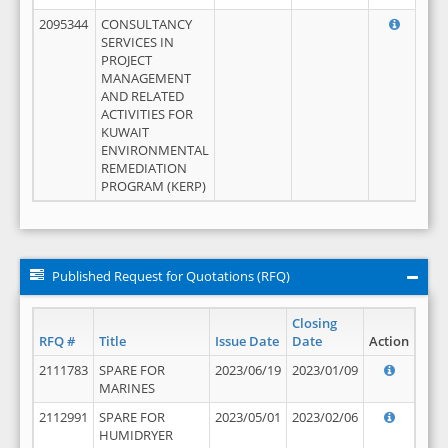
2095344
CONSULTANCY
SERVICES IN
PROJECT
MANAGEMENT
AND RELATED
ACTIVITIES FOR
KUWAIT
ENVIRONMENTAL
REMEDIATION
PROGRAM (KERP)
Published Request for Quotations (RFQ)
Closing
RFQ #
Title
Issue Date
Date
Action
2111783
SPARE FOR
2023/06/19
2023/01/09
MARINES
2112991
SPARE FOR
2023/05/01
2023/02/06
HUMIDRYER