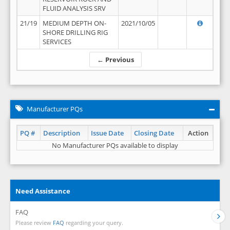
FLUID ANALYSIS SRV
21/19
MEDIUM DEPTH ON-
2021/10/05
SHORE DRILLING RIG
SERVICES
← Previous
Manufacturer PQs
PQ #
Description
Issue Date
Closing Date
Action
No Manufacturer PQs available to display
Need Assistance
FAQ
Please review
FAQ
regarding your query.