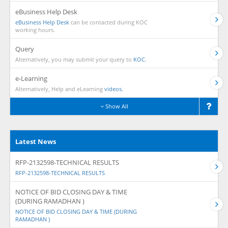
eBusiness Help Desk
eBusiness Help Desk
can be contacted during KOC
working hours.
Query
Alternatively, you may submit your query to
KOC.
e-Learning
Alternatively, Help and eLearning
videos.
Show All
Latest News
RFP-2132598-TECHNICAL RESULTS
RFP-2132598-TECHNICAL RESULTS
NOTICE OF BID CLOSING DAY & TIME
(DURING RAMADHAN )
NOTICE OF BID CLOSING DAY & TIME (DURING
RAMADHAN )