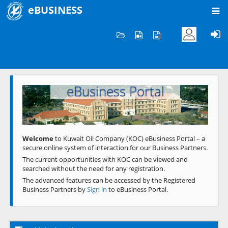
eBUSINESS
Home
Welcome to KOC
eBusiness Portal
Previous
Next
Welcome
to Kuwait Oil Company (KOC) eBusiness Portal – a
secure online system of interaction for our Business Partners.
The current opportunities with KOC can be viewed and
searched without the need for any registration.
The advanced features can be accessed by the Registered
Business Partners by
Sign in
to eBusiness Portal.