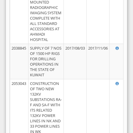
MOUNTED
RADIOGRAPHIC
IMAGING SYSTEM
COMPLETE WITH
ALL STANDARD
ACCESSORIES AT
AHMADI
HOSPITAL
2038845
SUPPLY OF 7 NOS
2017/08/03
2017/11/06
OF 1500 HP RIGS
FOR DRILLING
OPERATIONS IN
THE STATE OF
KUWAIT
2053043
CONSTRUCTION
OF TWO NEW
132KV
SUBSTATIONS RA-
F AND SA-F WITH
ITS RELATED
132KV POWER
LINES IN NK AND
33 POWER LINES
IN WK