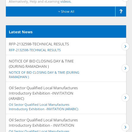
Alternatively, Help and eLearning
videos.
Show All
Latest News
RFP-2132598-TECHNICAL RESULTS
RFP-2132598-TECHNICAL RESULTS
NOTICE OF BID CLOSING DAY & TIME
(DURING RAMADHAN )
NOTICE OF BID CLOSING DAY & TIME (DURING
RAMADHAN )
Oil Sector Qualified Local Manufactures
Introductory Exhibition -INVITATION
(ARABIC)
Oil Sector Qualified Local Manufactures
Introductory Exhibition -INVITATION (ARABIC)
Oil Sector Qualified Local Manufactures
Introductory Exhibition - INVITATION
Oil Sector Qualified Local Manufactures