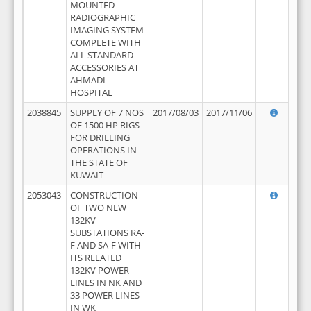
MOUNTED
RADIOGRAPHIC
IMAGING SYSTEM
COMPLETE WITH
ALL STANDARD
ACCESSORIES AT
AHMADI
HOSPITAL
2038845
SUPPLY OF 7 NOS
2017/08/03
2017/11/06
OF 1500 HP RIGS
FOR DRILLING
OPERATIONS IN
THE STATE OF
KUWAIT
2053043
CONSTRUCTION
OF TWO NEW
132KV
SUBSTATIONS RA-
F AND SA-F WITH
ITS RELATED
132KV POWER
LINES IN NK AND
33 POWER LINES
IN WK