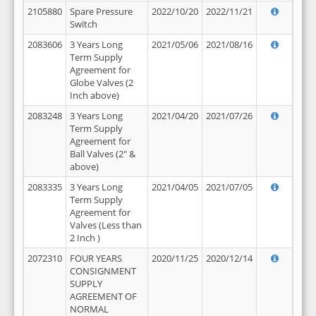
2105880
Spare Pressure
2022/10/20
2022/11/21
Switch
2083606
3 Years Long
2021/05/06
2021/08/16
Term Supply
Agreement for
Globe Valves (2
Inch above)
2083248
3 Years Long
2021/04/20
2021/07/26
Term Supply
Agreement for
Ball Valves (2" &
above)
2083335
3 Years Long
2021/04/05
2021/07/05
Term Supply
Agreement for
Valves (Less than
2 Inch )
2072310
FOUR YEARS
2020/11/25
2020/12/14
CONSIGNMENT
SUPPLY
AGREEMENT OF
NORMAL