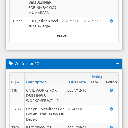
DEMULSIFIER
FOR NK(RA) GCS -
MUMARASA
2079593
SUPP, Silicon heel
2020/11/16
2020/11/30
cups X-Large
Next →
Contractor PQs
Closing
PQ #
Description
Issue Date
Date
Action
119
CIVIL WORKS FOR
2024/12/10
DRILLING &
WORKOVER WELLS
23/06
Design Consultant For
2024/09/02
Lower Fares Heavy Oil
Develo
23/04
PROVISION OF
2024/06/04