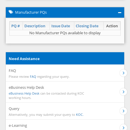
Manufacturer PQs
PQ #
Description
Issue Date
Closing Date
Action
No Manufacturer PQs available to display
Need Assistance
FAQ
Please review
FAQ
regarding your query.
eBusiness Help Desk
eBusiness Help Desk
can be contacted during KOC
working hours.
Query
Alternatively, you may submit your query to
KOC.
e-Learning