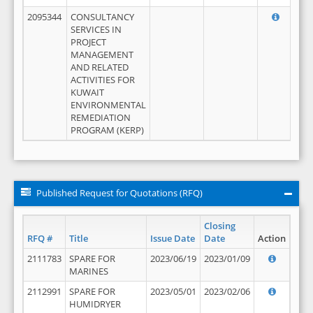
2095344
CONSULTANCY
SERVICES IN
PROJECT
MANAGEMENT
AND RELATED
ACTIVITIES FOR
KUWAIT
ENVIRONMENTAL
REMEDIATION
PROGRAM (KERP)
Published Request for Quotations (RFQ)
Closing
RFQ #
Title
Issue Date
Date
Action
2111783
SPARE FOR
2023/06/19
2023/01/09
MARINES
2112991
SPARE FOR
2023/05/01
2023/02/06
HUMIDRYER