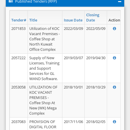
Published Tenders (RFP)
Closing
Tender#
Title
Issue Date
Date
Action
2071853
Utilization of KOC
2022/03/09
2022/05/09
Vacant Premises -
Coffee Shop at
North Kuwait
Office Complex
2057222
Supply of New
2019/03/07
2019/04/30
Licenses, Training
and Support
Services for GL
WAND Software.
2053058
UTILIZATION OF
2018/10/01
2018/10/29
KOC VACANT
PREMISES -
Coffee Shop At
New (WK) Mega
Complex
2037083
PROVISION OF
2017/11/06
2018/02/05
DIGITAL FLOOR