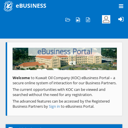
eBUSINESS
Home
Welcome to KOC
eBusiness Portal
Previous
Next
Welcome
to Kuwait Oil Company (KOC) eBusiness Portal – a
secure online system of interaction for our Business Partners.
The current opportunities with KOC can be viewed and
searched without the need for any registration.
The advanced features can be accessed by the Registered
Business Partners by
Sign in
to eBusiness Portal.