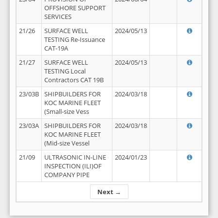
OFFSHORE SUPPORT
SERVICES
21/26
SURFACE WELL
2024/05/13
TESTING Re-Issuance
CAT-19A
21/27
SURFACE WELL
2024/05/13
TESTING Local
Contractors CAT 19B
23/03B
SHIPBUILDERS FOR
2024/03/18
KOC MARINE FLEET
(Small-size Vess
23/03A
SHIPBUILDERS FOR
2024/03/18
KOC MARINE FLEET
(Mid-size Vessel
21/09
ULTRASONIC IN-LINE
2024/01/23
INSPECTION (ILI)OF
COMPANY PIPE
Next →