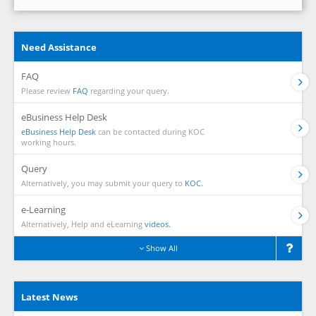
Need Assistance
FAQ
Please review
FAQ
regarding your query.
eBusiness Help Desk
eBusiness Help Desk
can be contacted during KOC
working hours.
Query
Alternatively, you may submit your query to
KOC.
e-Learning
Alternatively, Help and eLearning
videos.
Show All
Latest News