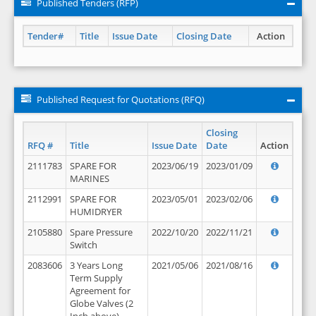
Published Tenders (RFP)
Tender#
Title
Issue Date
Closing Date
Action
Published Request for Quotations (RFQ)
Closing
RFQ #
Title
Issue Date
Date
Action
2111783
SPARE FOR
2023/06/19
2023/01/09
MARINES
2112991
SPARE FOR
2023/05/01
2023/02/06
HUMIDRYER
2105880
Spare Pressure
2022/10/20
2022/11/21
Switch
2083606
3 Years Long
2021/05/06
2021/08/16
Term Supply
Agreement for
Globe Valves (2