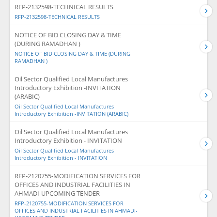
RFP-2132598-TECHNICAL RESULTS
RFP-2132598-TECHNICAL RESULTS
NOTICE OF BID CLOSING DAY & TIME
(DURING RAMADHAN )
NOTICE OF BID CLOSING DAY & TIME (DURING
RAMADHAN )
Oil Sector Qualified Local Manufactures
Introductory Exhibition -INVITATION
(ARABIC)
Oil Sector Qualified Local Manufactures
Introductory Exhibition -INVITATION (ARABIC)
Oil Sector Qualified Local Manufactures
Introductory Exhibition - INVITATION
Oil Sector Qualified Local Manufactures
Introductory Exhibition - INVITATION
RFP-2120755-MODIFICATION SERVICES FOR
OFFICES AND INDUSTRIAL FACILITIES IN
AHMADI-UPCOMING TENDER
RFP-2120755-MODIFICATION SERVICES FOR
OFFICES AND INDUSTRIAL FACILITIES IN AHMADI-