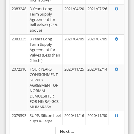
Inch above)
2083248
3 Years Long
2021/04/20
2021/07/26
Term Supply
Agreement for
Ball Valves (2" &
above)
2083335
3 Years Long
2021/04/05
2021/07/05
Term Supply
Agreement for
Valves (Less than
2 Inch )
2072310
FOUR YEARS
2020/11/25
2020/12/14
CONSIGNMENT
SUPPLY
AGREEMENT OF
NORMAL
DEMULSIFIER
FOR NK(RA) GCS -
MUMARASA
2079593
SUPP, Silicon heel
2020/11/16
2020/11/30
cups X-Large
Next →