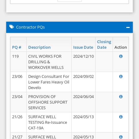
Contractor PQs
Closing
PQ #
Description
Issue Date
Date
Action
119
CIVIL WORKS FOR
2024/12/10
DRILLING &
WORKOVER WELLS
23/06
Design Consultant For
2024/09/02
Lower Fares Heavy Oil
Develo
23/04
PROVISION OF
2024/06/04
OFFSHORE SUPPORT
SERVICES
21/26
SURFACE WELL
2024/05/13
TESTING Re-Issuance
CAT-19A
21/27
SURFACE WELL
2024/05/13