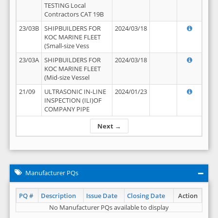
TESTING Local
Contractors CAT 19B
23/03B
SHIPBUILDERS FOR
2024/03/18
KOC MARINE FLEET
(Small-size Vess
23/03A
SHIPBUILDERS FOR
2024/03/18
KOC MARINE FLEET
(Mid-size Vessel
21/09
ULTRASONIC IN-LINE
2024/01/23
INSPECTION (ILI)OF
COMPANY PIPE
Next →
Manufacturer PQs
PQ #
Description
Issue Date
Closing Date
Action
No Manufacturer PQs available to display