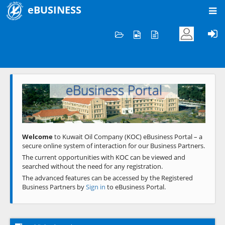
eBUSINESS
Home
Welcome to KOC
eBusiness Portal
Previous
Next
Welcome
to Kuwait Oil Company (KOC) eBusiness Portal – a
secure online system of interaction for our Business Partners.
The current opportunities with KOC can be viewed and
searched without the need for any registration.
The advanced features can be accessed by the Registered
Business Partners by
Sign in
to eBusiness Portal.