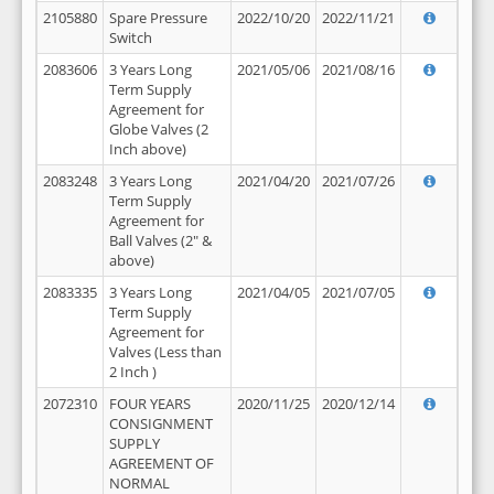
2105880
Spare Pressure
2022/10/20
2022/11/21
Switch
2083606
3 Years Long
2021/05/06
2021/08/16
Term Supply
Agreement for
Globe Valves (2
Inch above)
2083248
3 Years Long
2021/04/20
2021/07/26
Term Supply
Agreement for
Ball Valves (2" &
above)
2083335
3 Years Long
2021/04/05
2021/07/05
Term Supply
Agreement for
Valves (Less than
2 Inch )
2072310
FOUR YEARS
2020/11/25
2020/12/14
CONSIGNMENT
SUPPLY
AGREEMENT OF
NORMAL