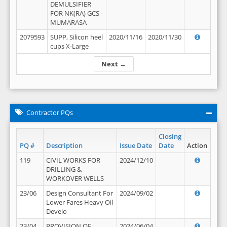
DEMULSIFIER
FOR NK(RA) GCS -
MUMARASA
2079593
SUPP, Silicon heel
2020/11/16
2020/11/30
cups X-Large
Next →
Contractor PQs
Closing
PQ #
Description
Issue Date
Date
Action
119
CIVIL WORKS FOR
2024/12/10
DRILLING &
WORKOVER WELLS
23/06
Design Consultant For
2024/09/02
Lower Fares Heavy Oil
Develo
23/04
PROVISION OF
2024/06/04