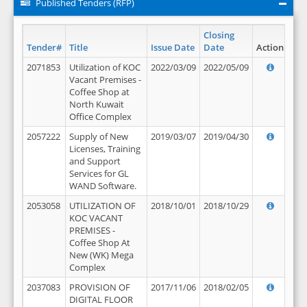
Published Tenders (RFP)
Closing
Tender#
Title
Issue Date
Date
Action
2071853
Utilization of KOC
2022/03/09
2022/05/09
Vacant Premises -
Coffee Shop at
North Kuwait
Office Complex
2057222
Supply of New
2019/03/07
2019/04/30
Licenses, Training
and Support
Services for GL
WAND Software.
2053058
UTILIZATION OF
2018/10/01
2018/10/29
KOC VACANT
PREMISES -
Coffee Shop At
New (WK) Mega
Complex
2037083
PROVISION OF
2017/11/06
2018/02/05
DIGITAL FLOOR