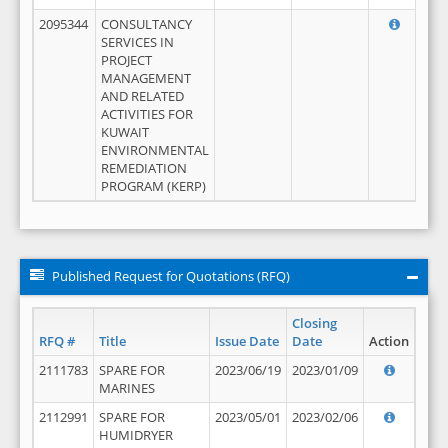
2095344
CONSULTANCY
SERVICES IN
PROJECT
MANAGEMENT
AND RELATED
ACTIVITIES FOR
KUWAIT
ENVIRONMENTAL
REMEDIATION
PROGRAM (KERP)
Published Request for Quotations (RFQ)
Closing
RFQ #
Title
Issue Date
Date
Action
2111783
SPARE FOR
2023/06/19
2023/01/09
MARINES
2112991
SPARE FOR
2023/05/01
2023/02/06
HUMIDRYER