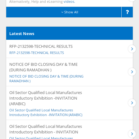
Alternatively, Help and eLearning
videos.
Show All
Latest News
RFP-2132598-TECHNICAL RESULTS
RFP-2132598-TECHNICAL RESULTS
NOTICE OF BID CLOSING DAY & TIME
(DURING RAMADHAN )
NOTICE OF BID CLOSING DAY & TIME (DURING
RAMADHAN )
Oil Sector Qualified Local Manufactures
Introductory Exhibition -INVITATION
(ARABIC)
Oil Sector Qualified Local Manufactures
Introductory Exhibition -INVITATION (ARABIC)
Oil Sector Qualified Local Manufactures
Introductory Exhibition - INVITATION
Oil Sector Qualified Local Manufactures