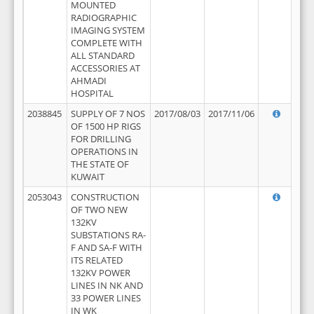
MOUNTED
RADIOGRAPHIC
IMAGING SYSTEM
COMPLETE WITH
ALL STANDARD
ACCESSORIES AT
AHMADI
HOSPITAL
2038845
SUPPLY OF 7 NOS
2017/08/03
2017/11/06
OF 1500 HP RIGS
FOR DRILLING
OPERATIONS IN
THE STATE OF
KUWAIT
2053043
CONSTRUCTION
OF TWO NEW
132KV
SUBSTATIONS RA-
F AND SA-F WITH
ITS RELATED
132KV POWER
LINES IN NK AND
33 POWER LINES
IN WK