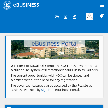
eBUSINESS
Home
Welcome to KOC
eBusiness Portal
Previous
Next
Welcome
to Kuwait Oil Company (KOC) eBusiness Portal – a
secure online system of interaction for our Business Partners.
The current opportunities with KOC can be viewed and
searched without the need for any registration.
The advanced features can be accessed by the Registered
Business Partners by
Sign in
to eBusiness Portal.