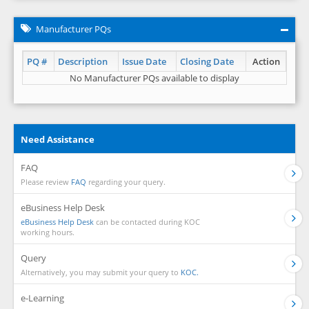
Manufacturer PQs
PQ #
Description
Issue Date
Closing Date
Action
No Manufacturer PQs available to display
Need Assistance
FAQ
Please review
FAQ
regarding your query.
eBusiness Help Desk
eBusiness Help Desk
can be contacted during KOC
working hours.
Query
Alternatively, you may submit your query to
KOC.
e-Learning