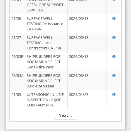
OFFSHORE SUPPORT
SERVICES
21/26
SURFACE WELL
2024/05/13
TESTING Re-Issuance
CAT-19A
21/27
SURFACE WELL
2024/05/13
TESTING Local
Contractors CAT 19B
23/03B
SHIPBUILDERS FOR
2024/03/18
KOC MARINE FLEET
(Small-size Vess
23/03A
SHIPBUILDERS FOR
2024/03/18
KOC MARINE FLEET
(Mid-size Vessel
21/09
ULTRASONIC IN-LINE
2024/01/23
INSPECTION (ILI)OF
COMPANY PIPE
Next →