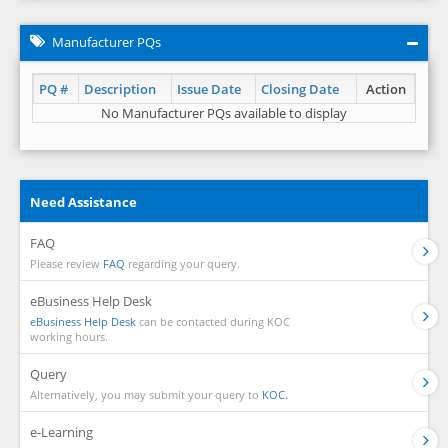
Manufacturer PQs
PQ #
Description
Issue Date
Closing Date
Action
No Manufacturer PQs available to display
Need Assistance
FAQ
Please review
FAQ
regarding your query.
eBusiness Help Desk
eBusiness Help Desk
can be contacted during KOC
working hours.
Query
Alternatively, you may submit your query to
KOC.
e-Learning