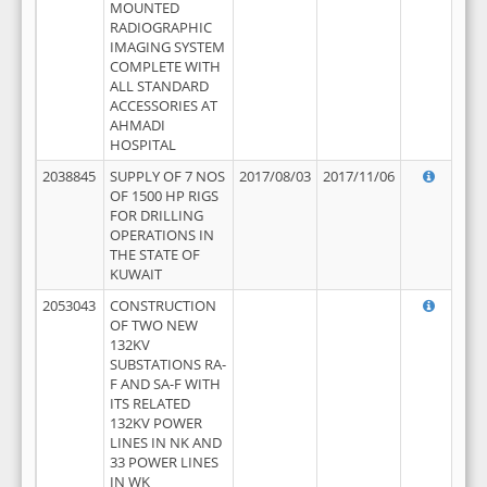
MOUNTED
RADIOGRAPHIC
IMAGING SYSTEM
COMPLETE WITH
ALL STANDARD
ACCESSORIES AT
AHMADI
HOSPITAL
2038845
SUPPLY OF 7 NOS
2017/08/03
2017/11/06
OF 1500 HP RIGS
FOR DRILLING
OPERATIONS IN
THE STATE OF
KUWAIT
2053043
CONSTRUCTION
OF TWO NEW
132KV
SUBSTATIONS RA-
F AND SA-F WITH
ITS RELATED
132KV POWER
LINES IN NK AND
33 POWER LINES
IN WK