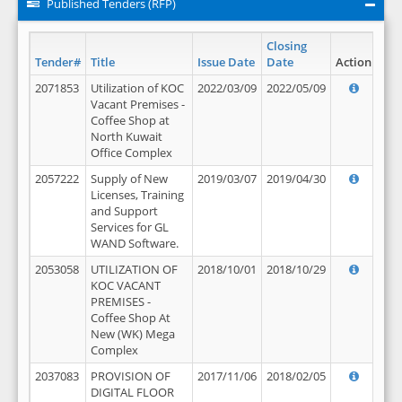
Published Tenders (RFP)
Closing
Tender#
Title
Issue Date
Date
Action
2071853
Utilization of KOC
2022/03/09
2022/05/09
Vacant Premises -
Coffee Shop at
North Kuwait
Office Complex
2057222
Supply of New
2019/03/07
2019/04/30
Licenses, Training
and Support
Services for GL
WAND Software.
2053058
UTILIZATION OF
2018/10/01
2018/10/29
KOC VACANT
PREMISES -
Coffee Shop At
New (WK) Mega
Complex
2037083
PROVISION OF
2017/11/06
2018/02/05
DIGITAL FLOOR