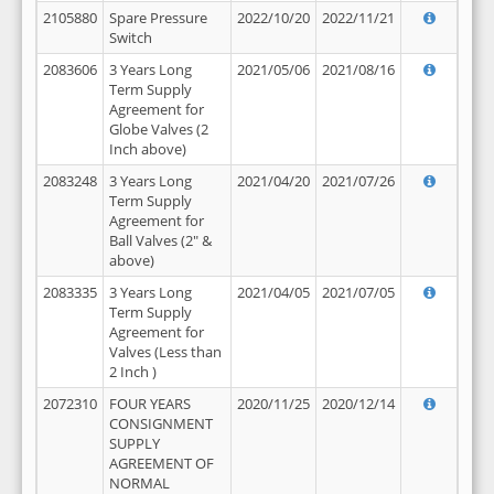
2105880
Spare Pressure
2022/10/20
2022/11/21
Switch
2083606
3 Years Long
2021/05/06
2021/08/16
Term Supply
Agreement for
Globe Valves (2
Inch above)
2083248
3 Years Long
2021/04/20
2021/07/26
Term Supply
Agreement for
Ball Valves (2" &
above)
2083335
3 Years Long
2021/04/05
2021/07/05
Term Supply
Agreement for
Valves (Less than
2 Inch )
2072310
FOUR YEARS
2020/11/25
2020/12/14
CONSIGNMENT
SUPPLY
AGREEMENT OF
NORMAL