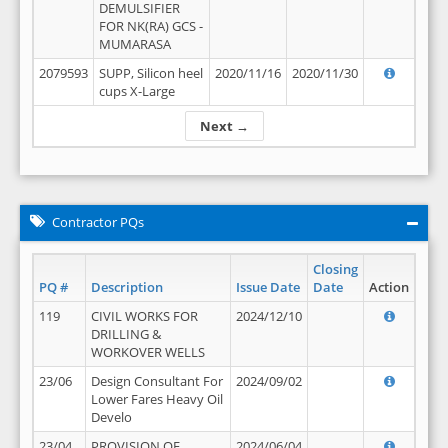
DEMULSIFIER
FOR NK(RA) GCS -
MUMARASA
2079593
SUPP, Silicon heel
2020/11/16
2020/11/30
cups X-Large
Next →
Contractor PQs
Closing
PQ #
Description
Issue Date
Date
Action
119
CIVIL WORKS FOR
2024/12/10
DRILLING &
WORKOVER WELLS
23/06
Design Consultant For
2024/09/02
Lower Fares Heavy Oil
Develo
23/04
PROVISION OF
2024/06/04