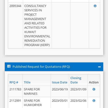
2095344
CONSULTANCY
SERVICES IN
PROJECT
MANAGEMENT
AND RELATED
ACTIVITIES FOR
KUWAIT
ENVIRONMENTAL
REMEDIATION
PROGRAM (KERP)
Published Request for Quotations (RFQ)
Closing
RFQ #
Title
Issue Date
Date
Action
2111783
SPARE FOR
2023/06/19
2023/01/09
MARINES
2112991
SPARE FOR
2023/05/01
2023/02/06
HUMIDRYER