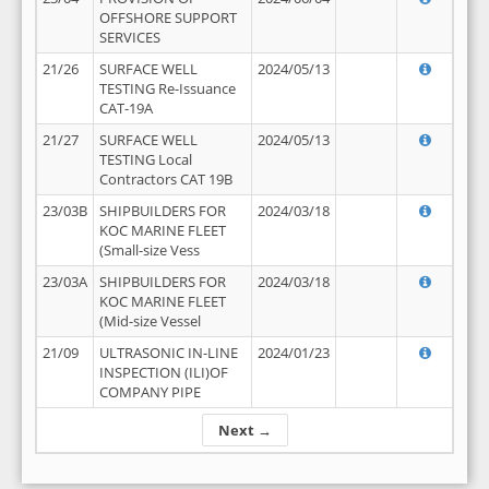
OFFSHORE SUPPORT
SERVICES
21/26
SURFACE WELL
2024/05/13
TESTING Re-Issuance
CAT-19A
21/27
SURFACE WELL
2024/05/13
TESTING Local
Contractors CAT 19B
23/03B
SHIPBUILDERS FOR
2024/03/18
KOC MARINE FLEET
(Small-size Vess
23/03A
SHIPBUILDERS FOR
2024/03/18
KOC MARINE FLEET
(Mid-size Vessel
21/09
ULTRASONIC IN-LINE
2024/01/23
INSPECTION (ILI)OF
COMPANY PIPE
Next →