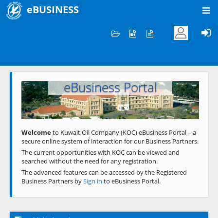
eBUSINESS
Home
Welcome to KOC
eBusiness Portal
Previous
Next
Welcome
to Kuwait Oil Company (KOC) eBusiness Portal – a
secure online system of interaction for our Business Partners.
The current opportunities with KOC can be viewed and
searched without the need for any registration.
The advanced features can be accessed by the Registered
Business Partners by
Sign in
to eBusiness Portal.