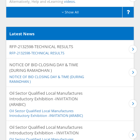
Alternatively, Help and eLearning
videos.
Show All
Latest News
RFP-2132598-TECHNICAL RESULTS
RFP-2132598-TECHNICAL RESULTS
NOTICE OF BID CLOSING DAY & TIME
(DURING RAMADHAN )
NOTICE OF BID CLOSING DAY & TIME (DURING
RAMADHAN )
Oil Sector Qualified Local Manufactures
Introductory Exhibition -INVITATION
(ARABIC)
Oil Sector Qualified Local Manufactures
Introductory Exhibition -INVITATION (ARABIC)
Oil Sector Qualified Local Manufactures
Introductory Exhibition - INVITATION
Oil Sector Qualified Local Manufactures