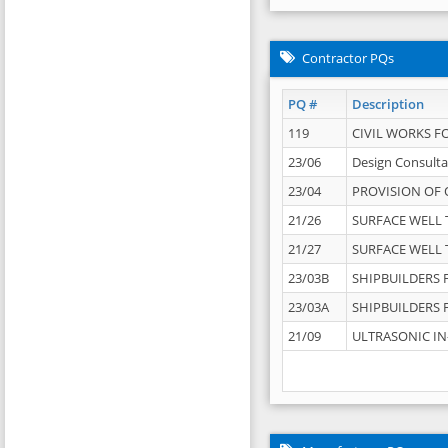
Contractor PQs
PQ #
Description
119
CIVIL WORKS F
23/06
Design Consulta
23/04
PROVISION OF 
21/26
SURFACE WELL T
21/27
SURFACE WELL T
23/03B
SHIPBUILDERS F
23/03A
SHIPBUILDERS F
21/09
ULTRASONIC IN