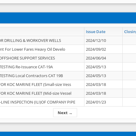
Issue Date
Closin
OR DRILLING & WORKOVER WELLS
2024/12/10
nt For Lower Fares Heavy Oil Develo
2024/09/02
OFFSHORE SUPPORT SERVICES
2024/06/04
ESTING Re-Issuance CAT-19A
2024/05/13
ESTING Local Contractors CAT 19B
2024/05/13
OR KOC MARINE FLEET (Small-size Vess
2024/03/18
OR KOC MARINE FLEET (Mid-size Vessel
2024/03/18
-LINE INSPECTION (ILI)OF COMPANY PIPE
2024/01/23
Next →