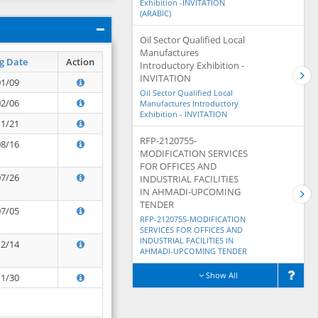
Exhibition -INVITATION
(ARABIC)
Oil Sector Qualified Local
Manufactures
g Date
Action
Introductory Exhibition -
INVITATION
01/09
Oil Sector Qualified Local
02/06
Manufactures Introductory
Exhibition - INVITATION
11/21
RFP-2120755-
08/16
MODIFICATION SERVICES
FOR OFFICES AND
07/26
INDUSTRIAL FACILITIES
IN AHMADI-UPCOMING
TENDER
07/05
RFP-2120755-MODIFICATION
SERVICES FOR OFFICES AND
INDUSTRIAL FACILITIES IN
12/14
AHMADI-UPCOMING TENDER
Show All
11/30