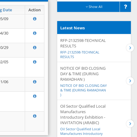
Show All
g Date
Action
05/09
Latest News
04/30
RFP-2132598-TECHNICAL
RESULTS
10/29
RFP-2132598-TECHNICAL
RESULTS
02/05
NOTICE OF BID CLOSING
DAY & TIME (DURING
RAMADHAN )
11/06
NOTICE OF BID CLOSING DAY
& TIME (DURING RAMADHAN
)
Oil Sector Qualified Local
Manufactures
Introductory Exhibition -
INVITATION (ARABIC)
Oil Sector Qualified Local
Manufactures Introductory