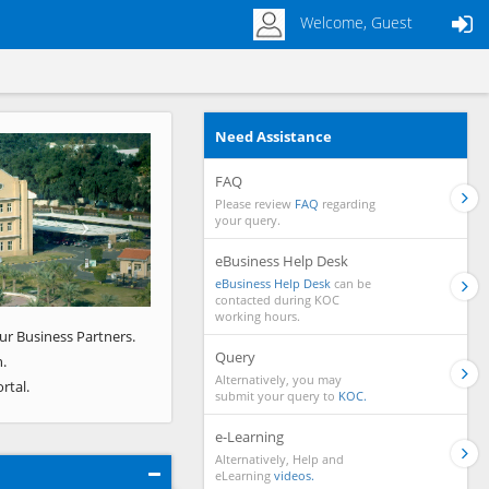
Welcome, Guest
Need Assistance
Next
FAQ
Please review
FAQ
regarding
your query.
eBusiness Help Desk
eBusiness Help Desk
can be
contacted during KOC
working hours.
ur Business Partners.
Query
.
Alternatively, you may
rtal.
submit your query to
KOC.
e-Learning
Alternatively, Help and
eLearning
videos.