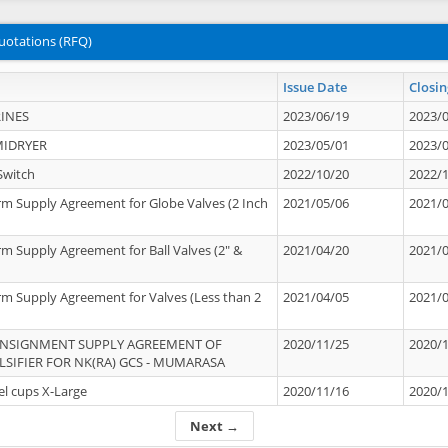
uotations (RFQ)
Issue Date
Closin
INES
2023/06/19
2023/
MIDRYER
2023/05/01
2023/
Switch
2022/10/20
2022/
rm Supply Agreement for Globe Valves (2 Inch
2021/05/06
2021/
rm Supply Agreement for Ball Valves (2" &
2021/04/20
2021/
rm Supply Agreement for Valves (Less than 2
2021/04/05
2021/
ONSIGNMENT SUPPLY AGREEMENT OF
2020/11/25
2020/
IFIER FOR NK(RA) GCS - MUMARASA
el cups X-Large
2020/11/16
2020/
Next →