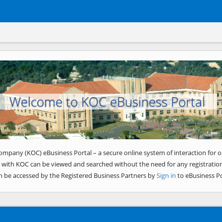
Welcome to KOC eBusiness Portal
ompany (KOC) eBusiness Portal – a secure online system of interaction for o
 with KOC can be viewed and searched without the need for any registration
n be accessed by the Registered Business Partners by
Sign in
to eBusiness Po