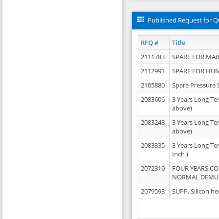
Published Request for Q
RFQ #
Title
2111783
SPARE FOR MAR
2112991
SPARE FOR HU
2105880
Spare Pressure 
2083606
3 Years Long Te
above)
2083248
3 Years Long Te
above)
2083335
3 Years Long Te
Inch )
2072310
FOUR YEARS C
NORMAL DEMULS
2079593
SUPP, Silicon he