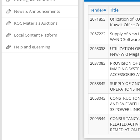
Tender#
Title
News & Announcements
2071853
Utilization of K
KOC Materials Auctions
Kuwait Office 
2057222
Supply of New L
Local Content Platform
WAND Software
Help and eLearning
2053058
UTILIZATION OF
New (WK) Mega
2037083
PROVISION OF
IMAGING SYST
ACCESSORIES A
2038845
SUPPLY OF 7 NO
OPERATIONS IN
2053043
CONSTRUCTION 
AND SA-F WITH 
33 POWER LINE
2095344
CONSULTANCY 
RELATED ACTIV
REMEDIATION 