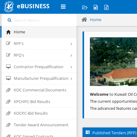
eBUSINESS
Home
Home
Previous
RFP's
RFQ's
Contractor Prequalification
Manufacturer Prequalification
KOC Commercial Documents
Welcome
to Kuwait Oil C
The current opportunities
KPCHPC-Bid Results
The advanced features ca
KOCPC-Bid Results
Tender Award Announcement
Published Tenders (RFP)
KOC Signed Contracts