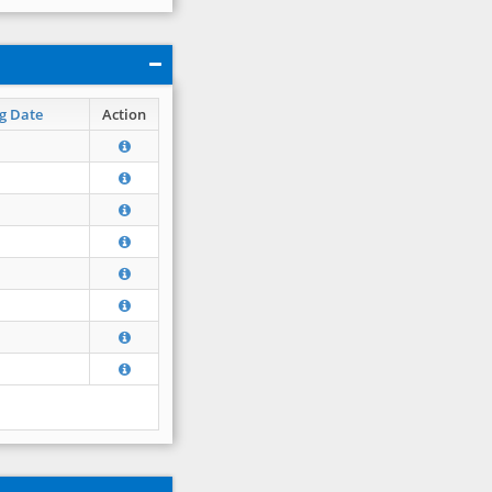
g Date
Action