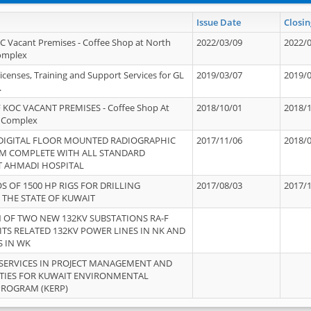
Issue Date
Closin
OC Vacant Premises - Coffee Shop at North
2022/03/09
2022/
Complex
icenses, Training and Support Services for GL
2019/03/07
2019/
.
 KOC VACANT PREMISES - Coffee Shop At
2018/10/01
2018/
 Complex
 DIGITAL FLOOR MOUNTED RADIOGRAPHIC
2017/11/06
2018/
EM COMPLETE WITH ALL STANDARD
T AHMADI HOSPITAL
S OF 1500 HP RIGS FOR DRILLING
2017/08/03
2017/
 THE STATE OF KUWAIT
OF TWO NEW 132KV SUBSTATIONS RA-F
ITS RELATED 132KV POWER LINES IN NK AND
S IN WK
SERVICES IN PROJECT MANAGEMENT AND
ITIES FOR KUWAIT ENVIRONMENTAL
PROGRAM (KERP)