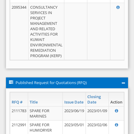
2095344
CONSULTANCY
SERVICES IN
PROJECT
MANAGEMENT
AND RELATED
ACTIVITIES FOR
KUWAIT
ENVIRONMENTAL
REMEDIATION
PROGRAM (KERP)
Published Request for Quotations (RFQ)
Closing
RFQ #
Title
Issue Date
Date
Action
2111783
SPARE FOR
2023/06/19
2023/01/09
MARINES
2112991
SPARE FOR
2023/05/01
2023/02/06
HUMIDRYER