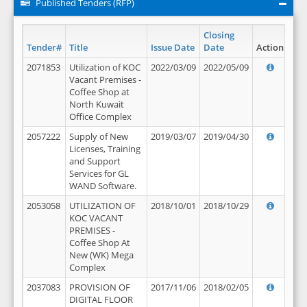
Published Tenders (RFP)
Closing
Tender#
Title
Issue Date
Date
Action
2071853
Utilization of KOC
2022/03/09
2022/05/09
Vacant Premises -
Coffee Shop at
North Kuwait
Office Complex
2057222
Supply of New
2019/03/07
2019/04/30
Licenses, Training
and Support
Services for GL
WAND Software.
2053058
UTILIZATION OF
2018/10/01
2018/10/29
KOC VACANT
PREMISES -
Coffee Shop At
New (WK) Mega
Complex
2037083
PROVISION OF
2017/11/06
2018/02/05
DIGITAL FLOOR