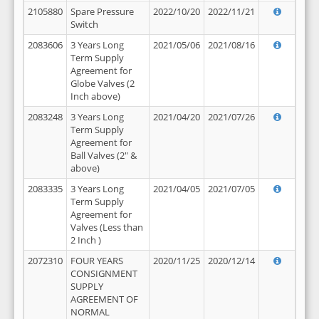
2105880
Spare Pressure
2022/10/20
2022/11/21
Switch
2083606
3 Years Long
2021/05/06
2021/08/16
Term Supply
Agreement for
Globe Valves (2
Inch above)
2083248
3 Years Long
2021/04/20
2021/07/26
Term Supply
Agreement for
Ball Valves (2" &
above)
2083335
3 Years Long
2021/04/05
2021/07/05
Term Supply
Agreement for
Valves (Less than
2 Inch )
2072310
FOUR YEARS
2020/11/25
2020/12/14
CONSIGNMENT
SUPPLY
AGREEMENT OF
NORMAL