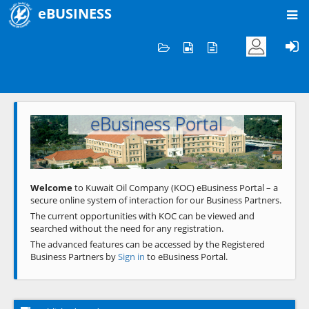
eBUSINESS
Home
Welcome to KOC
eBusiness Portal
Previous
Next
Welcome
to Kuwait Oil Company (KOC) eBusiness Portal – a
secure online system of interaction for our Business Partners.
The current opportunities with KOC can be viewed and
searched without the need for any registration.
The advanced features can be accessed by the Registered
Business Partners by
Sign in
to eBusiness Portal.