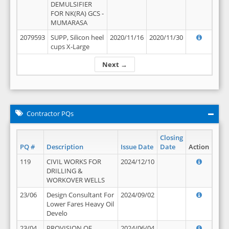
DEMULSIFIER
FOR NK(RA) GCS -
MUMARASA
2079593
SUPP, Silicon heel
2020/11/16
2020/11/30
cups X-Large
Next →
Contractor PQs
Closing
PQ #
Description
Issue Date
Date
Action
119
CIVIL WORKS FOR
2024/12/10
DRILLING &
WORKOVER WELLS
23/06
Design Consultant For
2024/09/02
Lower Fares Heavy Oil
Develo
23/04
PROVISION OF
2024/06/04