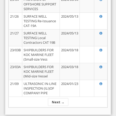
OFFSHORE SUPPORT
SERVICES
21/26
SURFACE WELL
2024/05/13
TESTING Re-Issuance
CAT-19A
21/27
SURFACE WELL
2024/05/13
TESTING Local
Contractors CAT 19B
23/03B
SHIPBUILDERS FOR
2024/03/18
KOC MARINE FLEET
(Small-size Vess
23/03A
SHIPBUILDERS FOR
2024/03/18
KOC MARINE FLEET
(Mid-size Vessel
21/09
ULTRASONIC IN-LINE
2024/01/23
INSPECTION (ILI)OF
COMPANY PIPE
Next →