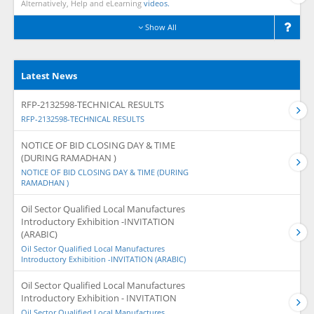
Alternatively, Help and eLearning
videos.
Show All
Latest News
RFP-2132598-TECHNICAL RESULTS
RFP-2132598-TECHNICAL RESULTS
NOTICE OF BID CLOSING DAY & TIME
(DURING RAMADHAN )
NOTICE OF BID CLOSING DAY & TIME (DURING
RAMADHAN )
Oil Sector Qualified Local Manufactures
Introductory Exhibition -INVITATION
(ARABIC)
Oil Sector Qualified Local Manufactures
Introductory Exhibition -INVITATION (ARABIC)
Oil Sector Qualified Local Manufactures
Introductory Exhibition - INVITATION
Oil Sector Qualified Local Manufactures