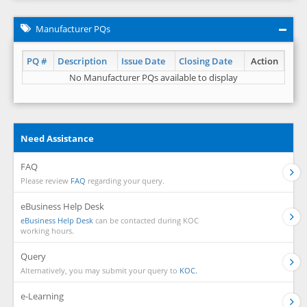
Manufacturer PQs
PQ #
Description
Issue Date
Closing Date
Action
No Manufacturer PQs available to display
Need Assistance
FAQ
Please review
FAQ
regarding your query.
eBusiness Help Desk
eBusiness Help Desk
can be contacted during KOC
working hours.
Query
Alternatively, you may submit your query to
KOC.
e-Learning