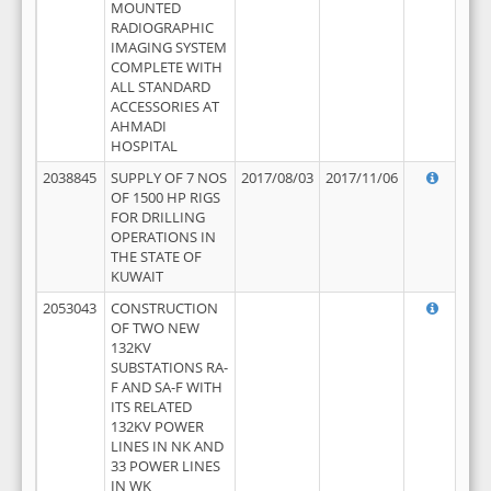
MOUNTED
RADIOGRAPHIC
IMAGING SYSTEM
COMPLETE WITH
ALL STANDARD
ACCESSORIES AT
AHMADI
HOSPITAL
2038845
SUPPLY OF 7 NOS
2017/08/03
2017/11/06
OF 1500 HP RIGS
FOR DRILLING
OPERATIONS IN
THE STATE OF
KUWAIT
2053043
CONSTRUCTION
OF TWO NEW
132KV
SUBSTATIONS RA-
F AND SA-F WITH
ITS RELATED
132KV POWER
LINES IN NK AND
33 POWER LINES
IN WK