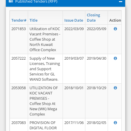
Published Tenders (RFP)
Closing
Tender#
Title
Issue Date
Date
Action
2071853
Utilization of KOC
2022/03/09
2022/05/09
Vacant Premises -
Coffee Shop at
North Kuwait
Office Complex
2057222
Supply of New
2019/03/07
2019/04/30
Licenses, Training
and Support
Services for GL
WAND Software.
2053058
UTILIZATION OF
2018/10/01
2018/10/29
KOC VACANT
PREMISES -
Coffee Shop At
New (WK) Mega
Complex
2037083
PROVISION OF
2017/11/06
2018/02/05
DIGITAL FLOOR