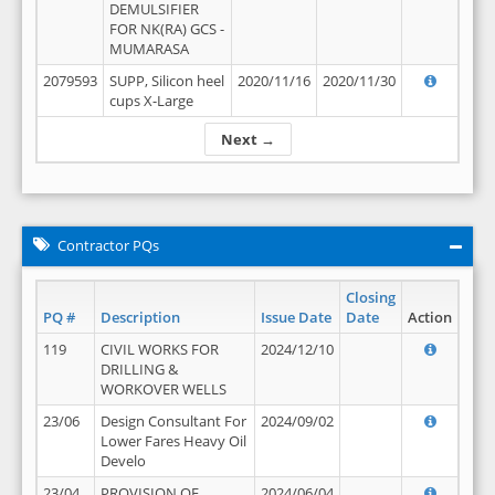
DEMULSIFIER
FOR NK(RA) GCS -
MUMARASA
2079593
SUPP, Silicon heel
2020/11/16
2020/11/30
cups X-Large
Next →
Contractor PQs
Closing
PQ #
Description
Issue Date
Date
Action
119
CIVIL WORKS FOR
2024/12/10
DRILLING &
WORKOVER WELLS
23/06
Design Consultant For
2024/09/02
Lower Fares Heavy Oil
Develo
23/04
PROVISION OF
2024/06/04