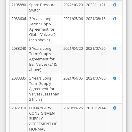
2105880
Spare Pressure
2022/10/20
2022/11/21
Switch
2083606
3 Years Long
2021/05/06
2021/08/16
Term Supply
Agreement for
Globe Valves (2
Inch above)
2083248
3 Years Long
2021/04/20
2021/07/26
Term Supply
Agreement for
Ball Valves (2" &
above)
2083335
3 Years Long
2021/04/05
2021/07/05
Term Supply
Agreement for
Valves (Less than
2 Inch )
2072310
FOUR YEARS
2020/11/25
2020/12/14
CONSIGNMENT
SUPPLY
AGREEMENT OF
NORMAL