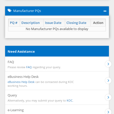
Manufacturer PQs
PQ #
Description
Issue Date
Closing Date
Action
No Manufacturer PQs available to display
Need Assistance
FAQ
Please review
FAQ
regarding your query.
eBusiness Help Desk
eBusiness Help Desk
can be contacted during KOC
working hours.
Query
Alternatively, you may submit your query to
KOC.
e-Learning