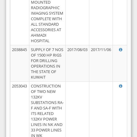
MOUNTED
RADIOGRAPHIC
IMAGING SYSTEM
COMPLETE WITH
ALL STANDARD
ACCESSORIES AT
AHMADI
HOSPITAL
2038845
SUPPLY OF 7 NOS
2017/08/03
2017/11/06
OF 1500 HP RIGS
FOR DRILLING
OPERATIONS IN
THE STATE OF
KUWAIT
2053043
CONSTRUCTION
OF TWO NEW
132KV
SUBSTATIONS RA-
F AND SA-F WITH
ITS RELATED
132KV POWER
LINES IN NK AND
33 POWER LINES
IN WK