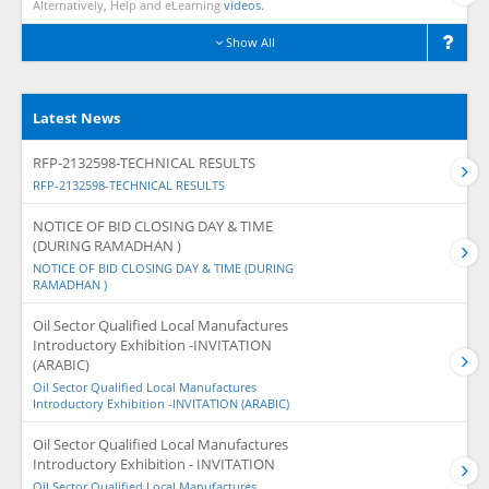
Alternatively, Help and eLearning
videos.
Show All
Latest News
RFP-2132598-TECHNICAL RESULTS
RFP-2132598-TECHNICAL RESULTS
NOTICE OF BID CLOSING DAY & TIME
(DURING RAMADHAN )
NOTICE OF BID CLOSING DAY & TIME (DURING
RAMADHAN )
Oil Sector Qualified Local Manufactures
Introductory Exhibition -INVITATION
(ARABIC)
Oil Sector Qualified Local Manufactures
Introductory Exhibition -INVITATION (ARABIC)
Oil Sector Qualified Local Manufactures
Introductory Exhibition - INVITATION
Oil Sector Qualified Local Manufactures