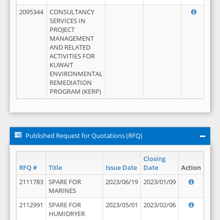
2095344
CONSULTANCY
SERVICES IN
PROJECT
MANAGEMENT
AND RELATED
ACTIVITIES FOR
KUWAIT
ENVIRONMENTAL
REMEDIATION
PROGRAM (KERP)
Published Request for Quotations (RFQ)
Closing
RFQ #
Title
Issue Date
Date
Action
2111783
SPARE FOR
2023/06/19
2023/01/09
MARINES
2112991
SPARE FOR
2023/05/01
2023/02/06
HUMIDRYER