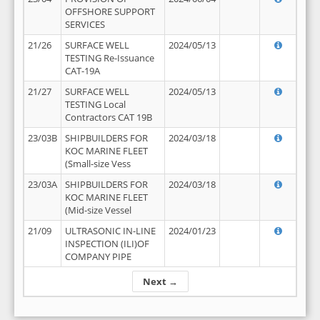
OFFSHORE SUPPORT
SERVICES
21/26
SURFACE WELL
2024/05/13
TESTING Re-Issuance
CAT-19A
21/27
SURFACE WELL
2024/05/13
TESTING Local
Contractors CAT 19B
23/03B
SHIPBUILDERS FOR
2024/03/18
KOC MARINE FLEET
(Small-size Vess
23/03A
SHIPBUILDERS FOR
2024/03/18
KOC MARINE FLEET
(Mid-size Vessel
21/09
ULTRASONIC IN-LINE
2024/01/23
INSPECTION (ILI)OF
COMPANY PIPE
Next →