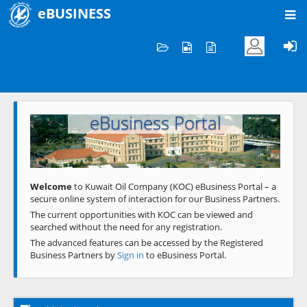
eBUSINESS
Home
Welcome to KOC
eBusiness Portal
Previous
Next
Welcome
to Kuwait Oil Company (KOC) eBusiness Portal – a
secure online system of interaction for our Business Partners.
The current opportunities with KOC can be viewed and
searched without the need for any registration.
The advanced features can be accessed by the Registered
Business Partners by
Sign in
to eBusiness Portal.