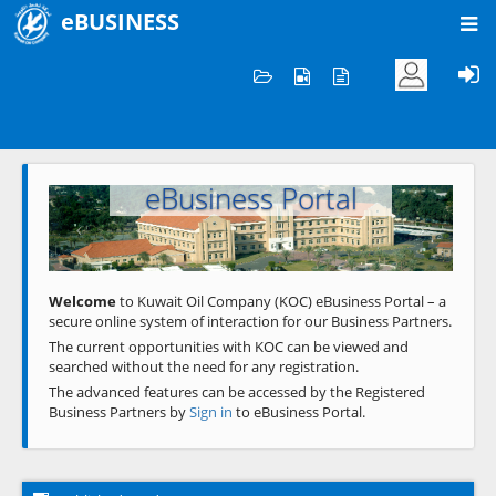
eBUSINESS
Home
Welcome to KOC
eBusiness Portal
Previous
Next
Welcome
to Kuwait Oil Company (KOC) eBusiness Portal – a
secure online system of interaction for our Business Partners.
The current opportunities with KOC can be viewed and
searched without the need for any registration.
The advanced features can be accessed by the Registered
Business Partners by
Sign in
to eBusiness Portal.