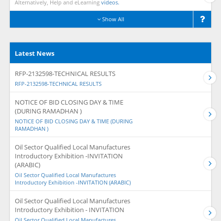
Alternatively, Help and eLearning
videos.
Show All
Latest News
RFP-2132598-TECHNICAL RESULTS
RFP-2132598-TECHNICAL RESULTS
NOTICE OF BID CLOSING DAY & TIME
(DURING RAMADHAN )
NOTICE OF BID CLOSING DAY & TIME (DURING
RAMADHAN )
Oil Sector Qualified Local Manufactures
Introductory Exhibition -INVITATION
(ARABIC)
Oil Sector Qualified Local Manufactures
Introductory Exhibition -INVITATION (ARABIC)
Oil Sector Qualified Local Manufactures
Introductory Exhibition - INVITATION
Oil Sector Qualified Local Manufactures