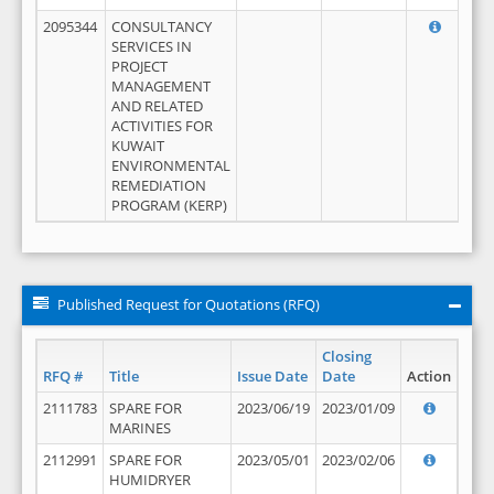
2095344
CONSULTANCY
SERVICES IN
PROJECT
MANAGEMENT
AND RELATED
ACTIVITIES FOR
KUWAIT
ENVIRONMENTAL
REMEDIATION
PROGRAM (KERP)
Published Request for Quotations (RFQ)
Closing
RFQ #
Title
Issue Date
Date
Action
2111783
SPARE FOR
2023/06/19
2023/01/09
MARINES
2112991
SPARE FOR
2023/05/01
2023/02/06
HUMIDRYER