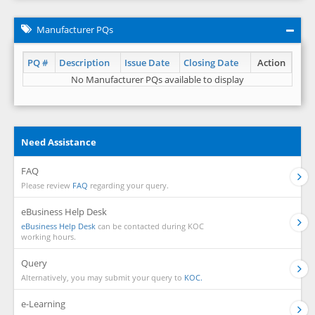
Manufacturer PQs
PQ #
Description
Issue Date
Closing Date
Action
No Manufacturer PQs available to display
Need Assistance
FAQ
Please review
FAQ
regarding your query.
eBusiness Help Desk
eBusiness Help Desk
can be contacted during KOC
working hours.
Query
Alternatively, you may submit your query to
KOC.
e-Learning