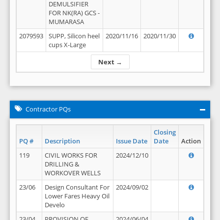
DEMULSIFIER
FOR NK(RA) GCS -
MUMARASA
2079593
SUPP, Silicon heel
2020/11/16
2020/11/30
cups X-Large
Next →
Contractor PQs
Closing
PQ #
Description
Issue Date
Date
Action
119
CIVIL WORKS FOR
2024/12/10
DRILLING &
WORKOVER WELLS
23/06
Design Consultant For
2024/09/02
Lower Fares Heavy Oil
Develo
23/04
PROVISION OF
2024/06/04