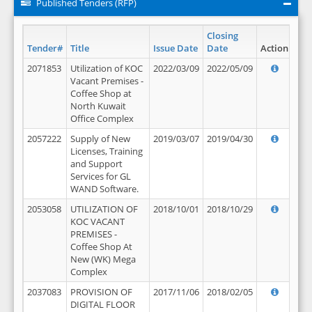
Published Tenders (RFP)
Closing
Tender#
Title
Issue Date
Date
Action
2071853
Utilization of KOC
2022/03/09
2022/05/09
Vacant Premises -
Coffee Shop at
North Kuwait
Office Complex
2057222
Supply of New
2019/03/07
2019/04/30
Licenses, Training
and Support
Services for GL
WAND Software.
2053058
UTILIZATION OF
2018/10/01
2018/10/29
KOC VACANT
PREMISES -
Coffee Shop At
New (WK) Mega
Complex
2037083
PROVISION OF
2017/11/06
2018/02/05
DIGITAL FLOOR