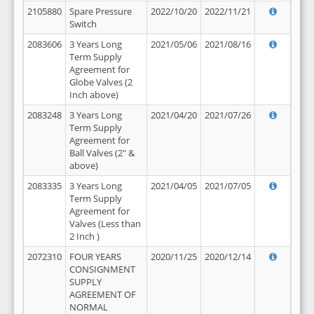
2105880
Spare Pressure
2022/10/20
2022/11/21
Switch
2083606
3 Years Long
2021/05/06
2021/08/16
Term Supply
Agreement for
Globe Valves (2
Inch above)
2083248
3 Years Long
2021/04/20
2021/07/26
Term Supply
Agreement for
Ball Valves (2" &
above)
2083335
3 Years Long
2021/04/05
2021/07/05
Term Supply
Agreement for
Valves (Less than
2 Inch )
2072310
FOUR YEARS
2020/11/25
2020/12/14
CONSIGNMENT
SUPPLY
AGREEMENT OF
NORMAL