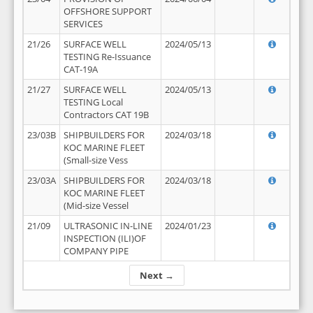
OFFSHORE SUPPORT
SERVICES
21/26
SURFACE WELL
2024/05/13
TESTING Re-Issuance
CAT-19A
21/27
SURFACE WELL
2024/05/13
TESTING Local
Contractors CAT 19B
23/03B
SHIPBUILDERS FOR
2024/03/18
KOC MARINE FLEET
(Small-size Vess
23/03A
SHIPBUILDERS FOR
2024/03/18
KOC MARINE FLEET
(Mid-size Vessel
21/09
ULTRASONIC IN-LINE
2024/01/23
INSPECTION (ILI)OF
COMPANY PIPE
Next →