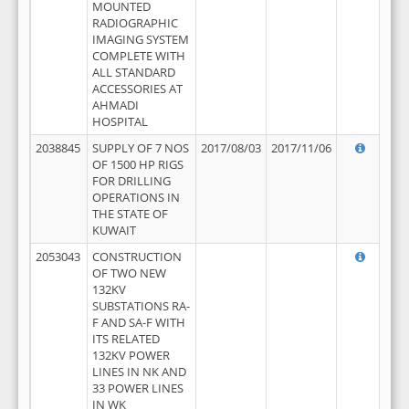
MOUNTED
RADIOGRAPHIC
IMAGING SYSTEM
COMPLETE WITH
ALL STANDARD
ACCESSORIES AT
AHMADI
HOSPITAL
2038845
SUPPLY OF 7 NOS
2017/08/03
2017/11/06
OF 1500 HP RIGS
FOR DRILLING
OPERATIONS IN
THE STATE OF
KUWAIT
2053043
CONSTRUCTION
OF TWO NEW
132KV
SUBSTATIONS RA-
F AND SA-F WITH
ITS RELATED
132KV POWER
LINES IN NK AND
33 POWER LINES
IN WK