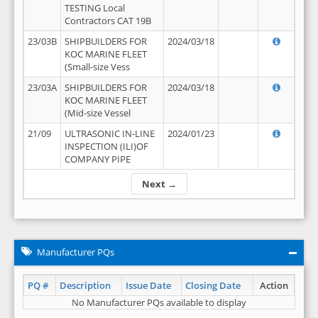
TESTING Local
Contractors CAT 19B
23/03B
SHIPBUILDERS FOR
2024/03/18
KOC MARINE FLEET
(Small-size Vess
23/03A
SHIPBUILDERS FOR
2024/03/18
KOC MARINE FLEET
(Mid-size Vessel
21/09
ULTRASONIC IN-LINE
2024/01/23
INSPECTION (ILI)OF
COMPANY PIPE
Next →
Manufacturer PQs
PQ #
Description
Issue Date
Closing Date
Action
No Manufacturer PQs available to display