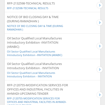
RFP-2132598-TECHNICAL RESULTS
RFP-2132598-TECHNICAL RESULTS
NOTICE OF BID CLOSING DAY & TIME
(DURING RAMADHAN )
NOTICE OF BID CLOSING DAY & TIME (DURING
RAMADHAN )
Oil Sector Qualified Local Manufactures
Introductory Exhibition -INVITATION
(ARABIC)
Oil Sector Qualified Local Manufactures
Introductory Exhibition -INVITATION (ARABIC)
Oil Sector Qualified Local Manufactures
Introductory Exhibition - INVITATION
Oil Sector Qualified Local Manufactures
Introductory Exhibition - INVITATION
RFP-2120755-MODIFICATION SERVICES FOR
OFFICES AND INDUSTRIAL FACILITIES IN
AHMADI-UPCOMING TENDER
RFP-2120755-MODIFICATION SERVICES FOR
OFFICES AND INDUSTRIAL FACILITIES IN AHMADI-