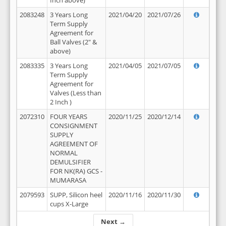
Inch above)
2083248
3 Years Long
2021/04/20
2021/07/26
Term Supply
Agreement for
Ball Valves (2" &
above)
2083335
3 Years Long
2021/04/05
2021/07/05
Term Supply
Agreement for
Valves (Less than
2 Inch )
2072310
FOUR YEARS
2020/11/25
2020/12/14
CONSIGNMENT
SUPPLY
AGREEMENT OF
NORMAL
DEMULSIFIER
FOR NK(RA) GCS -
MUMARASA
2079593
SUPP, Silicon heel
2020/11/16
2020/11/30
cups X-Large
Next →