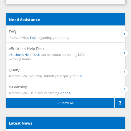
Need Assistance
FAQ
Please review
FAQ
regarding your query.
eBusiness Help Desk
eBusiness Help Desk
can be contacted during KOC
working hours.
Query
Alternatively, you may submit your query to
KOC.
e-Learning
Alternatively, Help and eLearning
videos.
Show All
Latest News