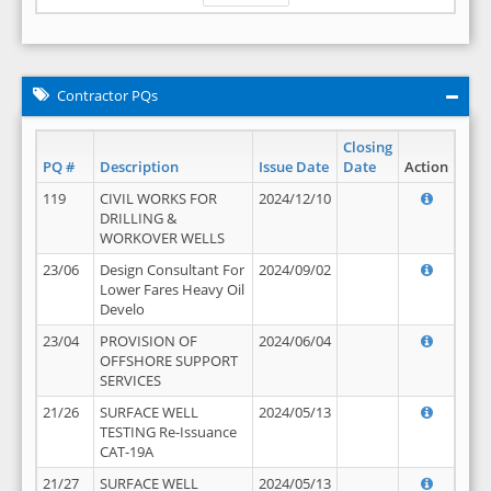
Contractor PQs
Closing
PQ #
Description
Issue Date
Date
Action
119
CIVIL WORKS FOR
2024/12/10
DRILLING &
WORKOVER WELLS
23/06
Design Consultant For
2024/09/02
Lower Fares Heavy Oil
Develo
23/04
PROVISION OF
2024/06/04
OFFSHORE SUPPORT
SERVICES
21/26
SURFACE WELL
2024/05/13
TESTING Re-Issuance
CAT-19A
21/27
SURFACE WELL
2024/05/13