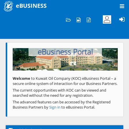
eBUSINESS
Home
Welcome to KOC
eBusiness Portal
Previous
Next
Welcome
to Kuwait Oil Company (KOC) eBusiness Portal – a
secure online system of interaction for our Business Partners.
The current opportunities with KOC can be viewed and
searched without the need for any registration.
The advanced features can be accessed by the Registered
Business Partners by
Sign in
to eBusiness Portal.