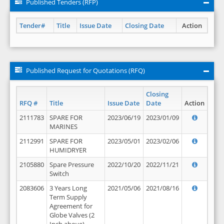
Published Tenders (RFP)
Tender#
Title
Issue Date
Closing Date
Action
Published Request for Quotations (RFQ)
Closing
RFQ #
Title
Issue Date
Date
Action
2111783
SPARE FOR
2023/06/19
2023/01/09
MARINES
2112991
SPARE FOR
2023/05/01
2023/02/06
HUMIDRYER
2105880
Spare Pressure
2022/10/20
2022/11/21
Switch
2083606
3 Years Long
2021/05/06
2021/08/16
Term Supply
Agreement for
Globe Valves (2