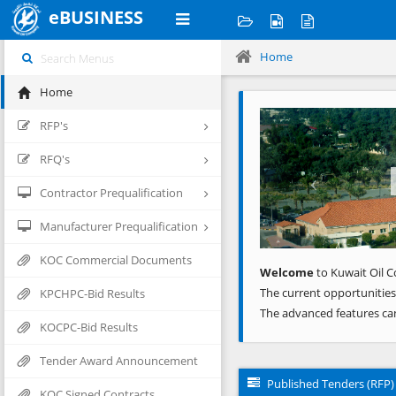
eBUSINESS
Home
Home
Previous
RFP's
RFQ's
Contractor Prequalification
Manufacturer Prequalification
KOC Commercial Documents
Welcome
to Kuwait Oil C
The current opportunities
KPCHPC-Bid Results
The advanced features ca
KOCPC-Bid Results
Tender Award Announcement
Published Tenders (RFP)
KOC Signed Contracts