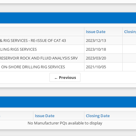
Issue Date
Closin
 RIG SERVICES - RE-ISSUE OF CAT 43
2023/12/13
LING RIGS SERVICES
2023/10/18
RESERVOIR ROCK AND FLUID ANALYSIS SRV
2023/03/20
ON-SHORE DRILLING RIG SERVICES
2021/10/05
← Previous
n
Issue Date
Closing Date
No Manufacturer PQs available to display