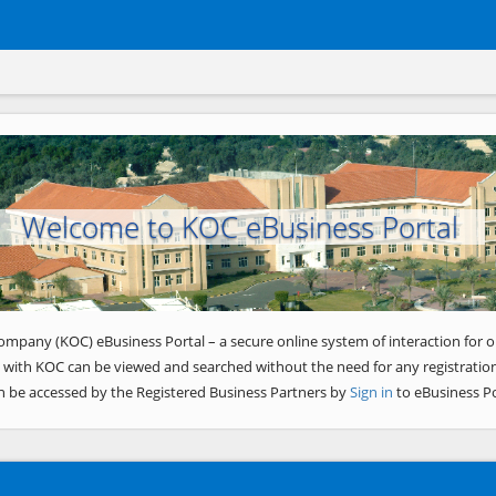
Welcome to KOC eBusiness Portal
ompany (KOC) eBusiness Portal – a secure online system of interaction for o
 with KOC can be viewed and searched without the need for any registration
n be accessed by the Registered Business Partners by
Sign in
to eBusiness Po