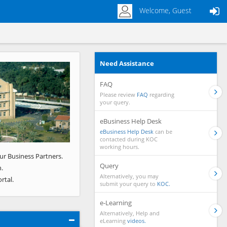
Welcome, Guest
Need Assistance
Next
FAQ
Please review
FAQ
regarding
your query.
eBusiness Help Desk
eBusiness Help Desk
can be
contacted during KOC
working hours.
ur Business Partners.
Query
.
Alternatively, you may
rtal.
submit your query to
KOC.
e-Learning
Alternatively, Help and
eLearning
videos.