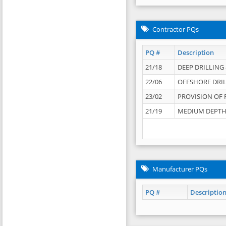
Contractor PQs
PQ #
Description
21/18
DEEP DRILLING &
22/06
OFFSHORE DRIL
23/02
PROVISION OF 
21/19
MEDIUM DEPTH 
Manufacturer PQs
PQ #
Descriptio