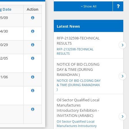
Show All
g Date
Action
05/09
Latest News
04/30
RFP-2132598-TECHNICAL
RESULTS
10/29
RFP-2132598-TECHNICAL
RESULTS
02/05
NOTICE OF BID CLOSING
DAY & TIME (DURING
RAMADHAN )
11/06
NOTICE OF BID CLOSING DAY
& TIME (DURING RAMADHAN
)
Oil Sector Qualified Local
Manufactures
Introductory Exhibition -
INVITATION (ARABIC)
Oil Sector Qualified Local
Manufactures Introductory