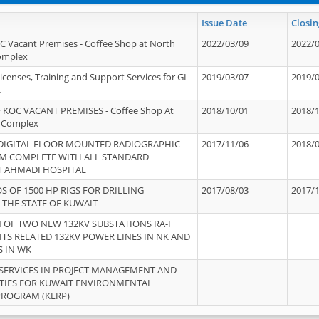
Issue Date
Closin
OC Vacant Premises - Coffee Shop at North
2022/03/09
2022/
Complex
icenses, Training and Support Services for GL
2019/03/07
2019/
.
 KOC VACANT PREMISES - Coffee Shop At
2018/10/01
2018/
 Complex
 DIGITAL FLOOR MOUNTED RADIOGRAPHIC
2017/11/06
2018/
EM COMPLETE WITH ALL STANDARD
T AHMADI HOSPITAL
S OF 1500 HP RIGS FOR DRILLING
2017/08/03
2017/
 THE STATE OF KUWAIT
OF TWO NEW 132KV SUBSTATIONS RA-F
ITS RELATED 132KV POWER LINES IN NK AND
S IN WK
SERVICES IN PROJECT MANAGEMENT AND
ITIES FOR KUWAIT ENVIRONMENTAL
PROGRAM (KERP)