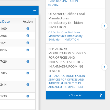
Exhibition -INVITATION
(ARABIC)
Oil Sector Qualified Local
Manufactures
g Date
Action
Introductory Exhibition -
INVITATION
01/09
Oil Sector Qualified Local
02/06
Manufactures Introductory
Exhibition - INVITATION
11/21
RFP-2120755-
08/16
MODIFICATION SERVICES
FOR OFFICES AND
07/26
INDUSTRIAL FACILITIES
IN AHMADI-UPCOMING
TENDER
07/05
RFP-2120755-MODIFICATION
SERVICES FOR OFFICES AND
INDUSTRIAL FACILITIES IN
12/14
AHMADI-UPCOMING TENDER
Show All
11/30