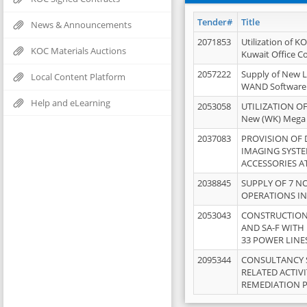
Tender#
Title
News & Announcements
2071853
Utilization of K
KOC Materials Auctions
Kuwait Office 
2057222
Supply of New L
Local Content Platform
WAND Software
Help and eLearning
2053058
UTILIZATION OF
New (WK) Mega
2037083
PROVISION OF
IMAGING SYST
ACCESSORIES A
2038845
SUPPLY OF 7 NO
OPERATIONS IN
2053043
CONSTRUCTION 
AND SA-F WITH 
33 POWER LINE
2095344
CONSULTANCY 
RELATED ACTIV
REMEDIATION 