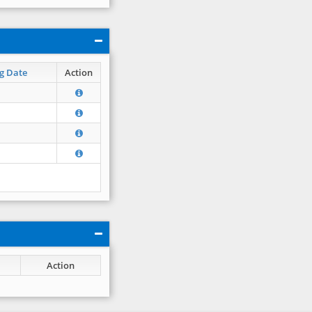
g Date
Action
Action