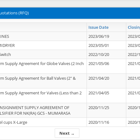
uotations (RFQ)
Issue Date
Closin
INES
2023/06/19
2023/
MIDRYER
2023/05/01
2023/
Switch
2022/10/20
2022/
rm Supply Agreement for Globe Valves (2 Inch
2021/05/06
2021/
rm Supply Agreement for Ball Valves (2" &
2021/04/20
2021/
rm Supply Agreement for Valves (Less than 2
2021/04/05
2021/
ONSIGNMENT SUPPLY AGREEMENT OF
2020/11/25
2020/
IFIER FOR NK(RA) GCS - MUMARASA
el cups X-Large
2020/11/16
2020/
Next →