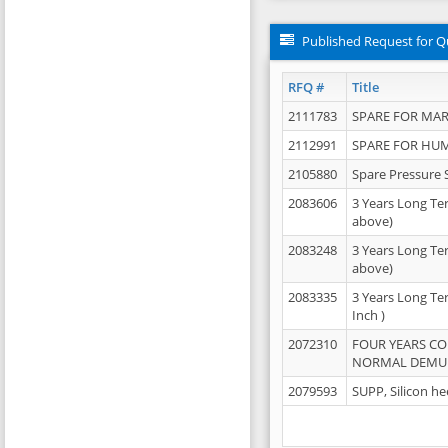
Published Request for Q
RFQ #
Title
2111783
SPARE FOR MAR
2112991
SPARE FOR HU
2105880
Spare Pressure 
2083606
3 Years Long Te
above)
2083248
3 Years Long Te
above)
2083335
3 Years Long Te
Inch )
2072310
FOUR YEARS C
NORMAL DEMULS
2079593
SUPP, Silicon he