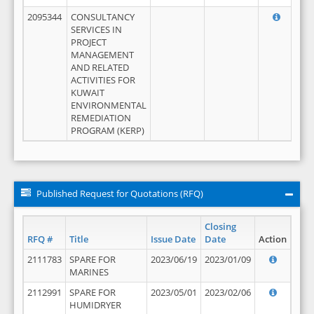
2095344
CONSULTANCY
SERVICES IN
PROJECT
MANAGEMENT
AND RELATED
ACTIVITIES FOR
KUWAIT
ENVIRONMENTAL
REMEDIATION
PROGRAM (KERP)
Published Request for Quotations (RFQ)
Closing
RFQ #
Title
Issue Date
Date
Action
2111783
SPARE FOR
2023/06/19
2023/01/09
MARINES
2112991
SPARE FOR
2023/05/01
2023/02/06
HUMIDRYER