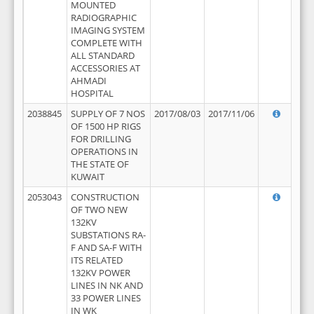
MOUNTED
RADIOGRAPHIC
IMAGING SYSTEM
COMPLETE WITH
ALL STANDARD
ACCESSORIES AT
AHMADI
HOSPITAL
2038845
SUPPLY OF 7 NOS
2017/08/03
2017/11/06
OF 1500 HP RIGS
FOR DRILLING
OPERATIONS IN
THE STATE OF
KUWAIT
2053043
CONSTRUCTION
OF TWO NEW
132KV
SUBSTATIONS RA-
F AND SA-F WITH
ITS RELATED
132KV POWER
LINES IN NK AND
33 POWER LINES
IN WK