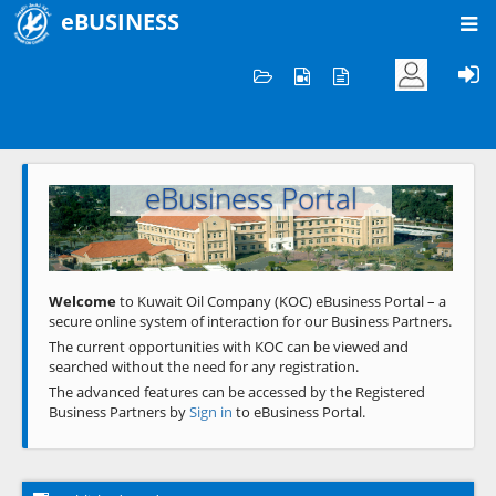
eBUSINESS
Home
Welcome to KOC
eBusiness Portal
Previous
Next
Welcome
to Kuwait Oil Company (KOC) eBusiness Portal – a
secure online system of interaction for our Business Partners.
The current opportunities with KOC can be viewed and
searched without the need for any registration.
The advanced features can be accessed by the Registered
Business Partners by
Sign in
to eBusiness Portal.