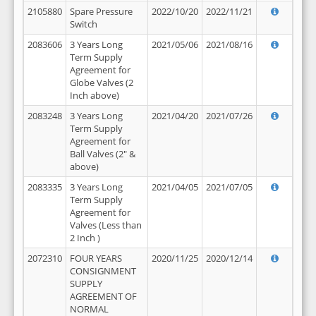
2105880
Spare Pressure
2022/10/20
2022/11/21
Switch
2083606
3 Years Long
2021/05/06
2021/08/16
Term Supply
Agreement for
Globe Valves (2
Inch above)
2083248
3 Years Long
2021/04/20
2021/07/26
Term Supply
Agreement for
Ball Valves (2" &
above)
2083335
3 Years Long
2021/04/05
2021/07/05
Term Supply
Agreement for
Valves (Less than
2 Inch )
2072310
FOUR YEARS
2020/11/25
2020/12/14
CONSIGNMENT
SUPPLY
AGREEMENT OF
NORMAL