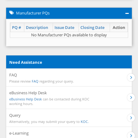
Manufacturer PQs
PQ #
Description
Issue Date
Closing Date
Action
No Manufacturer PQs available to display
Need Assistance
FAQ
Please review
FAQ
regarding your query.
eBusiness Help Desk
eBusiness Help Desk
can be contacted during KOC
working hours.
Query
Alternatively, you may submit your query to
KOC.
e-Learning