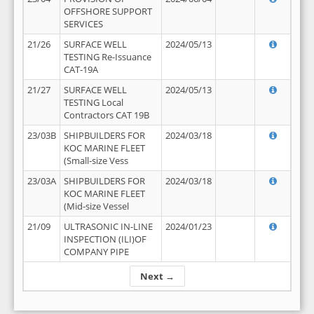
OFFSHORE SUPPORT
SERVICES
21/26
SURFACE WELL
2024/05/13
TESTING Re-Issuance
CAT-19A
21/27
SURFACE WELL
2024/05/13
TESTING Local
Contractors CAT 19B
23/03B
SHIPBUILDERS FOR
2024/03/18
KOC MARINE FLEET
(Small-size Vess
23/03A
SHIPBUILDERS FOR
2024/03/18
KOC MARINE FLEET
(Mid-size Vessel
21/09
ULTRASONIC IN-LINE
2024/01/23
INSPECTION (ILI)OF
COMPANY PIPE
Next →