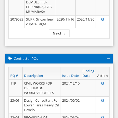
DEMULSIFIER
FOR NK(RA) GCS -
MUMARASA
2079593
SUPP, Silicon heel
2020/11/16
2020/11/30
cups X-Large
Next →
Contractor PQs
Closing
PQ #
Description
Issue Date
Date
Action
119
CIVIL WORKS FOR
2024/12/10
DRILLING &
WORKOVER WELLS
23/06
Design Consultant For
2024/09/02
Lower Fares Heavy Oil
Develo
23/04
PROVISION OF
2024/06/04