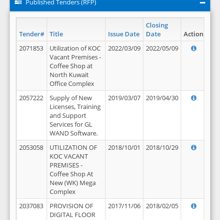
Published Tenders (RFP)
Closing
Tender#
Title
Issue Date
Date
Action
2071853
Utilization of KOC
2022/03/09
2022/05/09
Vacant Premises -
Coffee Shop at
North Kuwait
Office Complex
2057222
Supply of New
2019/03/07
2019/04/30
Licenses, Training
and Support
Services for GL
WAND Software.
2053058
UTILIZATION OF
2018/10/01
2018/10/29
KOC VACANT
PREMISES -
Coffee Shop At
New (WK) Mega
Complex
2037083
PROVISION OF
2017/11/06
2018/02/05
DIGITAL FLOOR