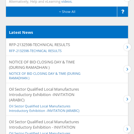
Alternatively, Help and eLearning
videos.
Show All
Latest News
RFP-2132598-TECHNICAL RESULTS
RFP-2132598-TECHNICAL RESULTS
NOTICE OF BID CLOSING DAY & TIME
(DURING RAMADHAN )
NOTICE OF BID CLOSING DAY & TIME (DURING
RAMADHAN )
Oil Sector Qualified Local Manufactures
Introductory Exhibition -INVITATION
(ARABIC)
Oil Sector Qualified Local Manufactures
Introductory Exhibition -INVITATION (ARABIC)
Oil Sector Qualified Local Manufactures
Introductory Exhibition - INVITATION
Oil Sector Qualified Local Manufactures