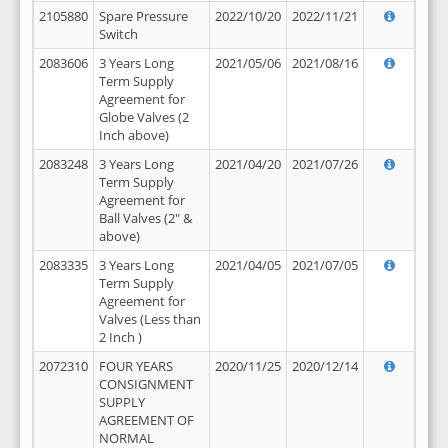
2105880
Spare Pressure
2022/10/20
2022/11/21
Switch
2083606
3 Years Long
2021/05/06
2021/08/16
Term Supply
Agreement for
Globe Valves (2
Inch above)
2083248
3 Years Long
2021/04/20
2021/07/26
Term Supply
Agreement for
Ball Valves (2" &
above)
2083335
3 Years Long
2021/04/05
2021/07/05
Term Supply
Agreement for
Valves (Less than
2 Inch )
2072310
FOUR YEARS
2020/11/25
2020/12/14
CONSIGNMENT
SUPPLY
AGREEMENT OF
NORMAL