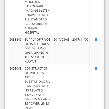
MOUNTED
RADIOGRAPHIC
IMAGING SYSTEM
COMPLETE WITH
ALL STANDARD
ACCESSORIES AT
AHMADI
HOSPITAL
2038845
SUPPLY OF 7 NOS
2017/08/03
2017/11/06
OF 1500 HP RIGS
FOR DRILLING
OPERATIONS IN
THE STATE OF
KUWAIT
2053043
CONSTRUCTION
OF TWO NEW
132KV
SUBSTATIONS RA-
F AND SA-F WITH
ITS RELATED
132KV POWER
LINES IN NK AND
33 POWER LINES
IN WK