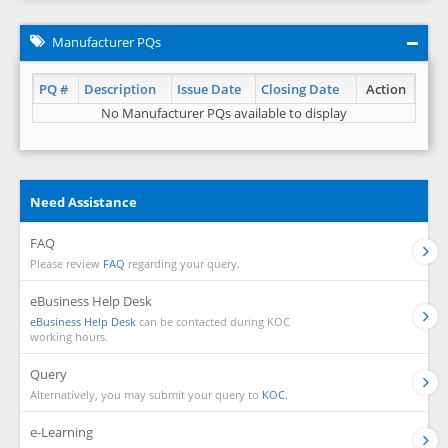
Manufacturer PQs
PQ #
Description
Issue Date
Closing Date
Action
No Manufacturer PQs available to display
Need Assistance
FAQ
Please review
FAQ
regarding your query.
eBusiness Help Desk
eBusiness Help Desk
can be contacted during KOC
working hours.
Query
Alternatively, you may submit your query to
KOC.
e-Learning