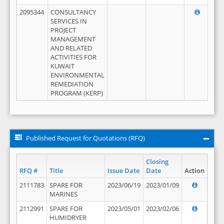
2095344
CONSULTANCY
SERVICES IN
PROJECT
MANAGEMENT
AND RELATED
ACTIVITIES FOR
KUWAIT
ENVIRONMENTAL
REMEDIATION
PROGRAM (KERP)
Published Request for Quotations (RFQ)
Closing
RFQ #
Title
Issue Date
Date
Action
2111783
SPARE FOR
2023/06/19
2023/01/09
MARINES
2112991
SPARE FOR
2023/05/01
2023/02/06
HUMIDRYER