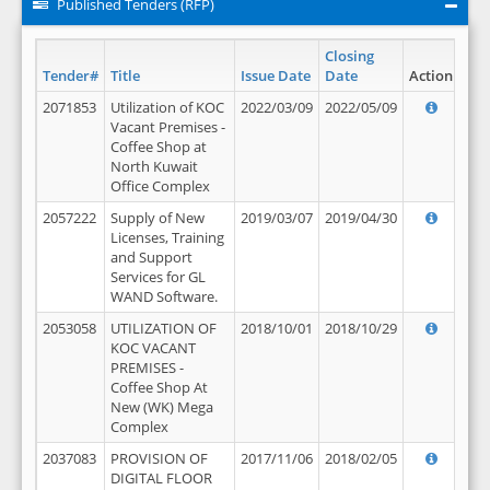
Published Tenders (RFP)
Closing
Tender#
Title
Issue Date
Date
Action
2071853
Utilization of KOC
2022/03/09
2022/05/09
Vacant Premises -
Coffee Shop at
North Kuwait
Office Complex
2057222
Supply of New
2019/03/07
2019/04/30
Licenses, Training
and Support
Services for GL
WAND Software.
2053058
UTILIZATION OF
2018/10/01
2018/10/29
KOC VACANT
PREMISES -
Coffee Shop At
New (WK) Mega
Complex
2037083
PROVISION OF
2017/11/06
2018/02/05
DIGITAL FLOOR