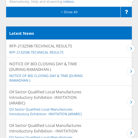
Alternatively, Help and eLearning
videos.
Show All
Latest News
RFP-2132598-TECHNICAL RESULTS
RFP-2132598-TECHNICAL RESULTS
NOTICE OF BID CLOSING DAY & TIME
(DURING RAMADHAN )
NOTICE OF BID CLOSING DAY & TIME (DURING
RAMADHAN )
Oil Sector Qualified Local Manufactures
Introductory Exhibition -INVITATION
(ARABIC)
Oil Sector Qualified Local Manufactures
Introductory Exhibition -INVITATION (ARABIC)
Oil Sector Qualified Local Manufactures
Introductory Exhibition - INVITATION
Oil Sector Qualified Local Manufactures