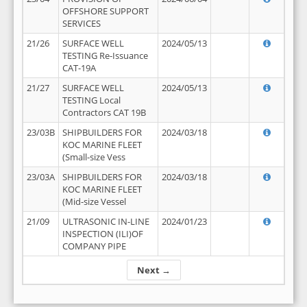
OFFSHORE SUPPORT
SERVICES
21/26
SURFACE WELL
2024/05/13
TESTING Re-Issuance
CAT-19A
21/27
SURFACE WELL
2024/05/13
TESTING Local
Contractors CAT 19B
23/03B
SHIPBUILDERS FOR
2024/03/18
KOC MARINE FLEET
(Small-size Vess
23/03A
SHIPBUILDERS FOR
2024/03/18
KOC MARINE FLEET
(Mid-size Vessel
21/09
ULTRASONIC IN-LINE
2024/01/23
INSPECTION (ILI)OF
COMPANY PIPE
Next →