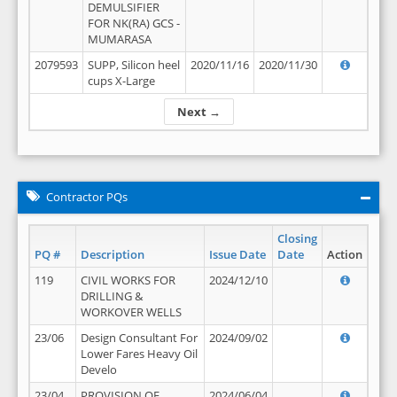
DEMULSIFIER
FOR NK(RA) GCS -
MUMARASA
2079593
SUPP, Silicon heel
2020/11/16
2020/11/30
cups X-Large
Next →
Contractor PQs
Closing
PQ #
Description
Issue Date
Date
Action
119
CIVIL WORKS FOR
2024/12/10
DRILLING &
WORKOVER WELLS
23/06
Design Consultant For
2024/09/02
Lower Fares Heavy Oil
Develo
23/04
PROVISION OF
2024/06/04