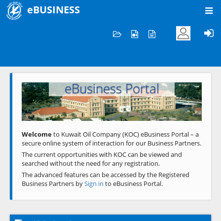
eBUSINESS
Home
Welcome to KOC
eBusiness Portal
Previous
Next
Welcome
to Kuwait Oil Company (KOC) eBusiness Portal – a
secure online system of interaction for our Business Partners.
The current opportunities with KOC can be viewed and
searched without the need for any registration.
The advanced features can be accessed by the Registered
Business Partners by
Sign in
to eBusiness Portal.