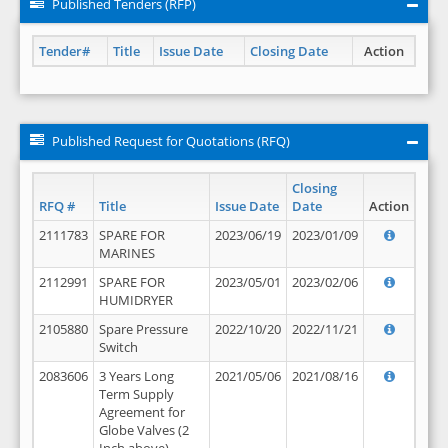
Published Tenders (RFP)
Tender#
Title
Issue Date
Closing Date
Action
Published Request for Quotations (RFQ)
Closing
RFQ #
Title
Issue Date
Date
Action
2111783
SPARE FOR
2023/06/19
2023/01/09
MARINES
2112991
SPARE FOR
2023/05/01
2023/02/06
HUMIDRYER
2105880
Spare Pressure
2022/10/20
2022/11/21
Switch
2083606
3 Years Long
2021/05/06
2021/08/16
Term Supply
Agreement for
Globe Valves (2