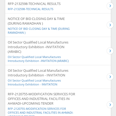
RFP-2132598-TECHNICAL RESULTS
RFP-2132598-TECHNICAL RESULTS
NOTICE OF BID CLOSING DAY & TIME
(DURING RAMADHAN )
NOTICE OF BID CLOSING DAY & TIME (DURING
RAMADHAN )
Oil Sector Qualified Local Manufactures
Introductory Exhibition -INVITATION
(ARABIC)
Oil Sector Qualified Local Manufactures
Introductory Exhibition -INVITATION (ARABIC)
Oil Sector Qualified Local Manufactures
Introductory Exhibition - INVITATION
Oil Sector Qualified Local Manufactures
Introductory Exhibition - INVITATION
RFP-2120755-MODIFICATION SERVICES FOR
OFFICES AND INDUSTRIAL FACILITIES IN
AHMADI-UPCOMING TENDER
RFP-2120755-MODIFICATION SERVICES FOR
OFFICES AND INDUSTRIAL FACILITIES IN AHMADI-