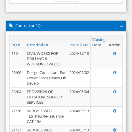
Contractor PQs
Closing
PQ #
Description
Issue Date
Date
Action
119
CIVIL WORKS FOR
2024/12/10
DRILLING &
WORKOVER WELLS
23/06
Design Consultant For
2024/09/02
Lower Fares Heavy Oil
Develo
23/04
PROVISION OF
2024/06/04
OFFSHORE SUPPORT
SERVICES
21/26
SURFACE WELL
2024/05/13
TESTING Re-Issuance
CAT-19A
21/27
SURFACE WELL
2024/05/13