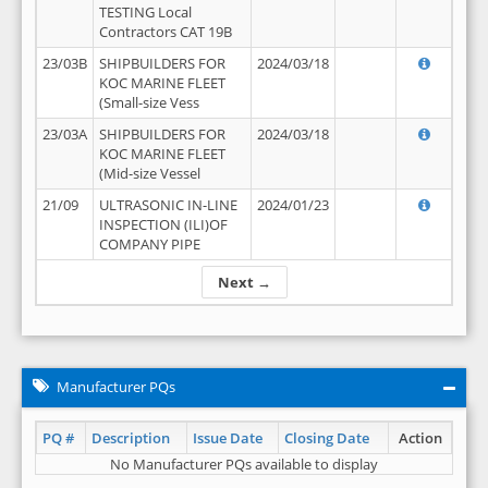
TESTING Local
Contractors CAT 19B
23/03B
SHIPBUILDERS FOR
2024/03/18
KOC MARINE FLEET
(Small-size Vess
23/03A
SHIPBUILDERS FOR
2024/03/18
KOC MARINE FLEET
(Mid-size Vessel
21/09
ULTRASONIC IN-LINE
2024/01/23
INSPECTION (ILI)OF
COMPANY PIPE
Next →
Manufacturer PQs
PQ #
Description
Issue Date
Closing Date
Action
No Manufacturer PQs available to display