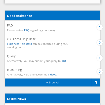
Need Assistance
FAQ
Please review
FAQ
regarding your query.
eBusiness Help Desk
eBusiness Help Desk
can be contacted during KOC
working hours.
Query
Alternatively, you may submit your query to
KOC.
e-Learning
Alternatively, Help and eLearning
videos.
Show All
Latest News