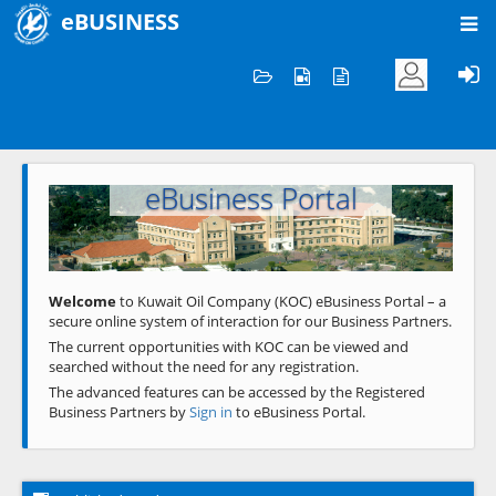
eBUSINESS
Home
Welcome to KOC
eBusiness Portal
Previous
Next
Welcome
to Kuwait Oil Company (KOC) eBusiness Portal – a
secure online system of interaction for our Business Partners.
The current opportunities with KOC can be viewed and
searched without the need for any registration.
The advanced features can be accessed by the Registered
Business Partners by
Sign in
to eBusiness Portal.