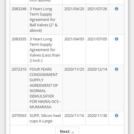
Inch above)
2083248
3 Years Long
2021/04/20
2021/07/26
Term Supply
Agreement for
Ball Valves (2" &
above)
2083335
3 Years Long
2021/04/05
2021/07/05
Term Supply
Agreement for
Valves (Less than
2 Inch )
2072310
FOUR YEARS
2020/11/25
2020/12/14
CONSIGNMENT
SUPPLY
AGREEMENT OF
NORMAL
DEMULSIFIER
FOR NK(RA) GCS -
MUMARASA
2079593
SUPP, Silicon heel
2020/11/16
2020/11/30
cups X-Large
Next →