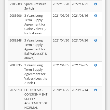
2105880
Spare Pressure
2022/10/20
2022/11/21
Switch
2083606
3 Years Long
2021/05/06
2021/08/16
Term Supply
Agreement for
Globe Valves (2
Inch above)
2083248
3 Years Long
2021/04/20
2021/07/26
Term Supply
Agreement for
Ball Valves (2" &
above)
2083335
3 Years Long
2021/04/05
2021/07/05
Term Supply
Agreement for
Valves (Less than
2 Inch )
2072310
FOUR YEARS
2020/11/25
2020/12/14
CONSIGNMENT
SUPPLY
AGREEMENT OF
NORMAL