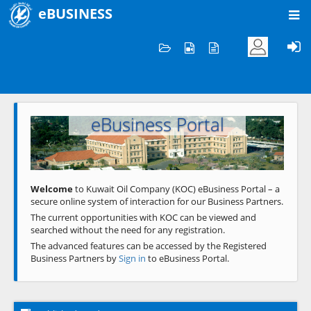
eBUSINESS
Home
Welcome to KOC
eBusiness Portal
Previous
Next
Welcome
to Kuwait Oil Company (KOC) eBusiness Portal – a
secure online system of interaction for our Business Partners.
The current opportunities with KOC can be viewed and
searched without the need for any registration.
The advanced features can be accessed by the Registered
Business Partners by
Sign in
to eBusiness Portal.