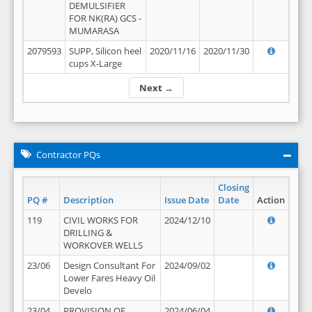
DEMULSIFIER
FOR NK(RA) GCS -
MUMARASA
2079593
SUPP, Silicon heel
2020/11/16
2020/11/30
cups X-Large
Next →
Contractor PQs
Closing
PQ #
Description
Issue Date
Date
Action
119
CIVIL WORKS FOR
2024/12/10
DRILLING &
WORKOVER WELLS
23/06
Design Consultant For
2024/09/02
Lower Fares Heavy Oil
Develo
23/04
PROVISION OF
2024/06/04