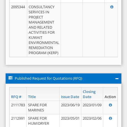
2095344
CONSULTANCY
SERVICES IN
PROJECT
MANAGEMENT
AND RELATED
ACTIVITIES FOR
KUWAIT
ENVIRONMENTAL
REMEDIATION
PROGRAM (KERP)
Published Request for Quotations (RFQ)
Closing
RFQ #
Title
Issue Date
Date
Action
2111783
SPARE FOR
2023/06/19
2023/01/09
MARINES
2112991
SPARE FOR
2023/05/01
2023/02/06
HUMIDRYER