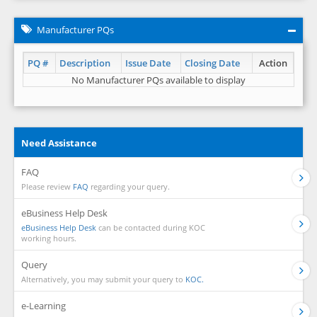
Manufacturer PQs
PQ #
Description
Issue Date
Closing Date
Action
No Manufacturer PQs available to display
Need Assistance
FAQ
Please review
FAQ
regarding your query.
eBusiness Help Desk
eBusiness Help Desk
can be contacted during KOC
working hours.
Query
Alternatively, you may submit your query to
KOC.
e-Learning