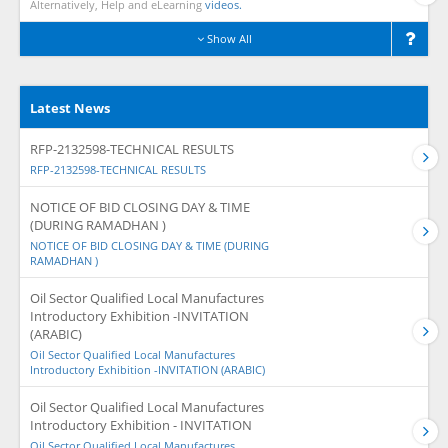
Alternatively, Help and eLearning
videos.
Show All
Latest News
RFP-2132598-TECHNICAL RESULTS
RFP-2132598-TECHNICAL RESULTS
NOTICE OF BID CLOSING DAY & TIME
(DURING RAMADHAN )
NOTICE OF BID CLOSING DAY & TIME (DURING
RAMADHAN )
Oil Sector Qualified Local Manufactures
Introductory Exhibition -INVITATION
(ARABIC)
Oil Sector Qualified Local Manufactures
Introductory Exhibition -INVITATION (ARABIC)
Oil Sector Qualified Local Manufactures
Introductory Exhibition - INVITATION
Oil Sector Qualified Local Manufactures