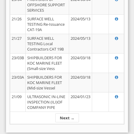
OFFSHORE SUPPORT
SERVICES
21/26
SURFACE WELL
2024/05/13
TESTING Re-Issuance
CAT-19A
21/27
SURFACE WELL
2024/05/13
TESTING Local
Contractors CAT 19B
23/03B
SHIPBUILDERS FOR
2024/03/18
KOC MARINE FLEET
(Small-size Vess
23/03A
SHIPBUILDERS FOR
2024/03/18
KOC MARINE FLEET
(Mid-size Vessel
21/09
ULTRASONIC IN-LINE
2024/01/23
INSPECTION (ILI)OF
COMPANY PIPE
Next →