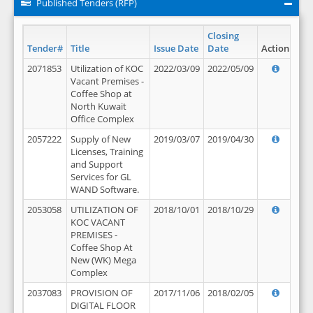
Published Tenders (RFP)
Closing
Tender#
Title
Issue Date
Date
Action
2071853
Utilization of KOC
2022/03/09
2022/05/09
Vacant Premises -
Coffee Shop at
North Kuwait
Office Complex
2057222
Supply of New
2019/03/07
2019/04/30
Licenses, Training
and Support
Services for GL
WAND Software.
2053058
UTILIZATION OF
2018/10/01
2018/10/29
KOC VACANT
PREMISES -
Coffee Shop At
New (WK) Mega
Complex
2037083
PROVISION OF
2017/11/06
2018/02/05
DIGITAL FLOOR