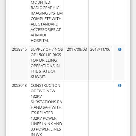
MOUNTED
RADIOGRAPHIC
IMAGING SYSTEM
COMPLETE WITH
ALL STANDARD
ACCESSORIES AT
AHMADI
HOSPITAL
2038845
SUPPLY OF 7 NOS
2017/08/03
2017/11/06
OF 1500 HP RIGS
FOR DRILLING
OPERATIONS IN
THE STATE OF
KUWAIT
2053043
CONSTRUCTION
OF TWO NEW
132KV
SUBSTATIONS RA-
F AND SA-F WITH
ITS RELATED
132KV POWER
LINES IN NK AND
33 POWER LINES
IN WK