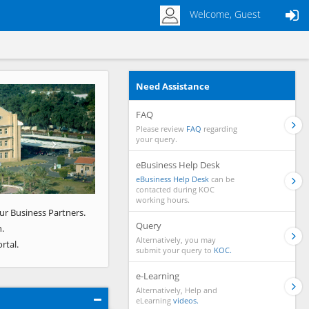
Welcome, Guest
Need Assistance
Next
FAQ
Please review
FAQ
regarding
your query.
eBusiness Help Desk
eBusiness Help Desk
can be
contacted during KOC
working hours.
ur Business Partners.
Query
.
Alternatively, you may
rtal.
submit your query to
KOC.
e-Learning
Alternatively, Help and
eLearning
videos.