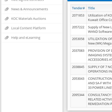
Tender#
Title
News & Announcements
2071853
Utilization of K
KOC Materials Auctions
Kuwait Office 
2057222
Supply of New L
Local Content Platform
WAND Software
Help and eLearning
2053058
UTILIZATION OF
New (WK) Mega
2037083
PROVISION OF
IMAGING SYST
ACCESSORIES A
2038845
SUPPLY OF 7 NO
OPERATIONS IN
2053043
CONSTRUCTION 
AND SA-F WITH 
33 POWER LINE
2095344
CONSULTANCY 
RELATED ACTIV
REMEDIATION 