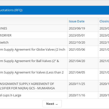
uotations (RFQ)
Issue Date
Closin
INES
2023/06/19
2023/
MIDRYER
2023/05/01
2023/
Switch
2022/10/20
2022/
rm Supply Agreement for Globe Valves (2 Inch
2021/05/06
2021/
rm Supply Agreement for Ball Valves (2" &
2021/04/20
2021/
rm Supply Agreement for Valves (Less than 2
2021/04/05
2021/
ONSIGNMENT SUPPLY AGREEMENT OF
2020/11/25
2020/
IFIER FOR NK(RA) GCS - MUMARASA
el cups X-Large
2020/11/16
2020/
Next →