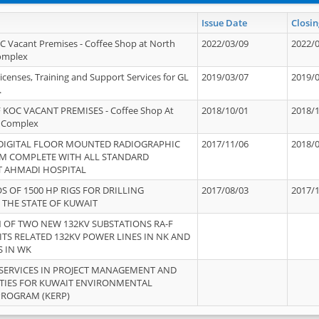
Issue Date
Closin
OC Vacant Premises - Coffee Shop at North
2022/03/09
2022/
Complex
icenses, Training and Support Services for GL
2019/03/07
2019/
.
 KOC VACANT PREMISES - Coffee Shop At
2018/10/01
2018/
 Complex
 DIGITAL FLOOR MOUNTED RADIOGRAPHIC
2017/11/06
2018/
EM COMPLETE WITH ALL STANDARD
T AHMADI HOSPITAL
S OF 1500 HP RIGS FOR DRILLING
2017/08/03
2017/
 THE STATE OF KUWAIT
OF TWO NEW 132KV SUBSTATIONS RA-F
ITS RELATED 132KV POWER LINES IN NK AND
S IN WK
SERVICES IN PROJECT MANAGEMENT AND
ITIES FOR KUWAIT ENVIRONMENTAL
PROGRAM (KERP)