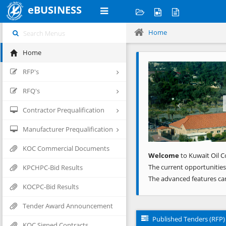
eBUSINESS
Home
Home
Previous
RFP's
RFQ's
Contractor Prequalification
Manufacturer Prequalification
KOC Commercial Documents
Welcome
to Kuwait Oil C
The current opportunities
KPCHPC-Bid Results
The advanced features ca
KOCPC-Bid Results
Tender Award Announcement
Published Tenders (RFP)
KOC Signed Contracts