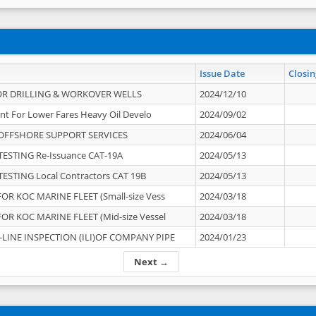
Issue Date
Closin
OR DRILLING & WORKOVER WELLS
2024/12/10
nt For Lower Fares Heavy Oil Develo
2024/09/02
OFFSHORE SUPPORT SERVICES
2024/06/04
ESTING Re-Issuance CAT-19A
2024/05/13
ESTING Local Contractors CAT 19B
2024/05/13
OR KOC MARINE FLEET (Small-size Vess
2024/03/18
OR KOC MARINE FLEET (Mid-size Vessel
2024/03/18
-LINE INSPECTION (ILI)OF COMPANY PIPE
2024/01/23
Next →