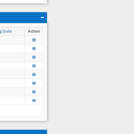
g Date
Action