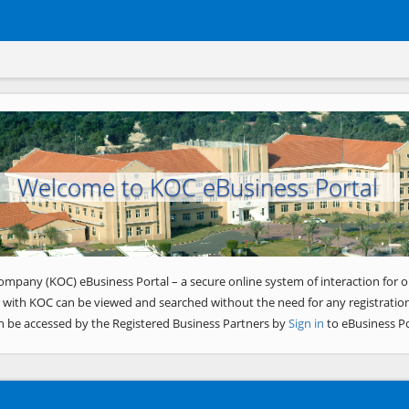
Welcome to KOC eBusiness Portal
ompany (KOC) eBusiness Portal – a secure online system of interaction for o
 with KOC can be viewed and searched without the need for any registration
n be accessed by the Registered Business Partners by
Sign in
to eBusiness Po