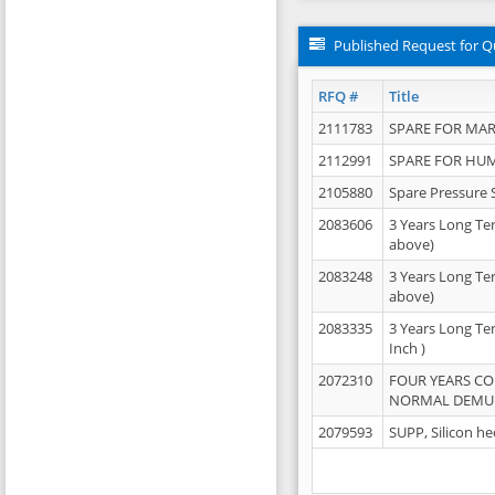
Published Request for Q
RFQ #
Title
2111783
SPARE FOR MAR
2112991
SPARE FOR HU
2105880
Spare Pressure 
2083606
3 Years Long Te
above)
2083248
3 Years Long Te
above)
2083335
3 Years Long Te
Inch )
2072310
FOUR YEARS C
NORMAL DEMULS
2079593
SUPP, Silicon he