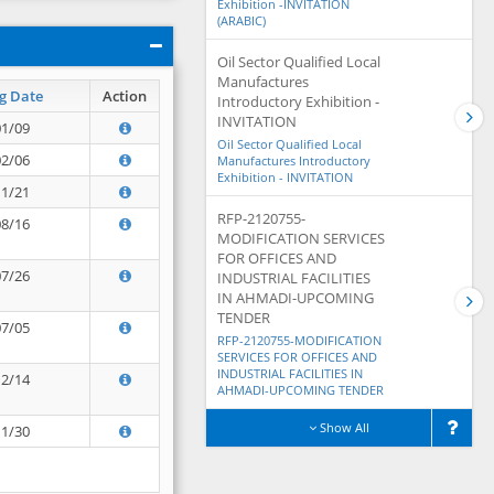
Exhibition -INVITATION
(ARABIC)
Oil Sector Qualified Local
Manufactures
g Date
Action
Introductory Exhibition -
INVITATION
01/09
Oil Sector Qualified Local
02/06
Manufactures Introductory
Exhibition - INVITATION
11/21
RFP-2120755-
08/16
MODIFICATION SERVICES
FOR OFFICES AND
07/26
INDUSTRIAL FACILITIES
IN AHMADI-UPCOMING
TENDER
07/05
RFP-2120755-MODIFICATION
SERVICES FOR OFFICES AND
INDUSTRIAL FACILITIES IN
12/14
AHMADI-UPCOMING TENDER
Show All
11/30