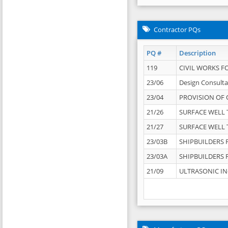
Contractor PQs
PQ #
Description
119
CIVIL WORKS F
23/06
Design Consulta
23/04
PROVISION OF 
21/26
SURFACE WELL T
21/27
SURFACE WELL T
23/03B
SHIPBUILDERS F
23/03A
SHIPBUILDERS F
21/09
ULTRASONIC IN