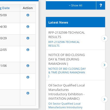
Show All
g Date
Action
05/09
Latest News
04/30
RFP-2132598-TECHNICAL
RESULTS
10/29
RFP-2132598-TECHNICAL
RESULTS
02/05
NOTICE OF BID CLOSING
DAY & TIME (DURING
RAMADHAN )
11/06
NOTICE OF BID CLOSING DAY
& TIME (DURING RAMADHAN
)
Oil Sector Qualified Local
Manufactures
Introductory Exhibition -
INVITATION (ARABIC)
Oil Sector Qualified Local
Manufactures Introductory