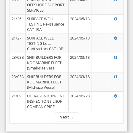
OFFSHORE SUPPORT
SERVICES
21/26
SURFACE WELL
2024/05/13
TESTING Re-Issuance
CAT-19A
21/27
SURFACE WELL
2024/05/13
TESTING Local
Contractors CAT 19B
23/03B
SHIPBUILDERS FOR
2024/03/18
KOC MARINE FLEET
(Small-size Vess
23/03A
SHIPBUILDERS FOR
2024/03/18
KOC MARINE FLEET
(Mid-size Vessel
21/09
ULTRASONIC IN-LINE
2024/01/23
INSPECTION (ILI)OF
COMPANY PIPE
Next →