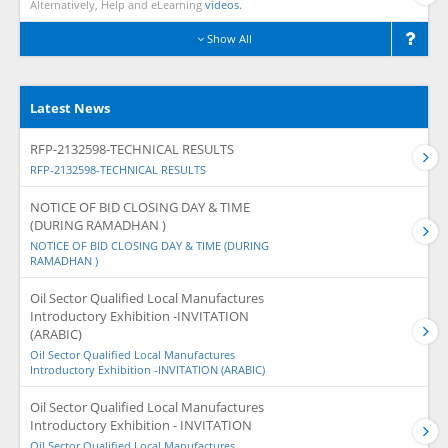
Alternatively, Help and eLearning
videos.
Show All
Latest News
RFP-2132598-TECHNICAL RESULTS
RFP-2132598-TECHNICAL RESULTS
NOTICE OF BID CLOSING DAY & TIME
(DURING RAMADHAN )
NOTICE OF BID CLOSING DAY & TIME (DURING
RAMADHAN )
Oil Sector Qualified Local Manufactures
Introductory Exhibition -INVITATION
(ARABIC)
Oil Sector Qualified Local Manufactures
Introductory Exhibition -INVITATION (ARABIC)
Oil Sector Qualified Local Manufactures
Introductory Exhibition - INVITATION
Oil Sector Qualified Local Manufactures