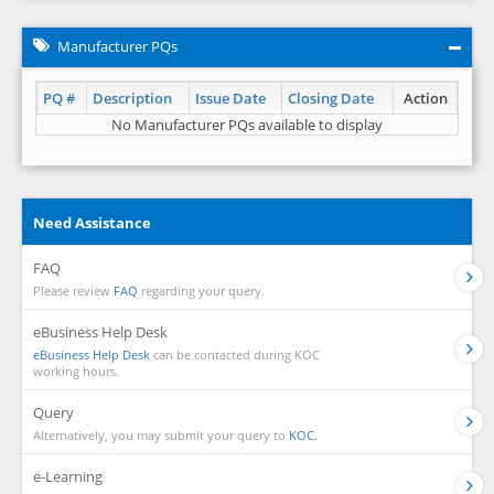
Manufacturer PQs
PQ #
Description
Issue Date
Closing Date
Action
No Manufacturer PQs available to display
Need Assistance
FAQ
Please review
FAQ
regarding your query.
eBusiness Help Desk
eBusiness Help Desk
can be contacted during KOC
working hours.
Query
Alternatively, you may submit your query to
KOC.
e-Learning