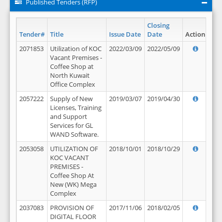
Published Tenders (RFP)
Closing
Tender#
Title
Issue Date
Date
Action
2071853
Utilization of KOC
2022/03/09
2022/05/09
Vacant Premises -
Coffee Shop at
North Kuwait
Office Complex
2057222
Supply of New
2019/03/07
2019/04/30
Licenses, Training
and Support
Services for GL
WAND Software.
2053058
UTILIZATION OF
2018/10/01
2018/10/29
KOC VACANT
PREMISES -
Coffee Shop At
New (WK) Mega
Complex
2037083
PROVISION OF
2017/11/06
2018/02/05
DIGITAL FLOOR