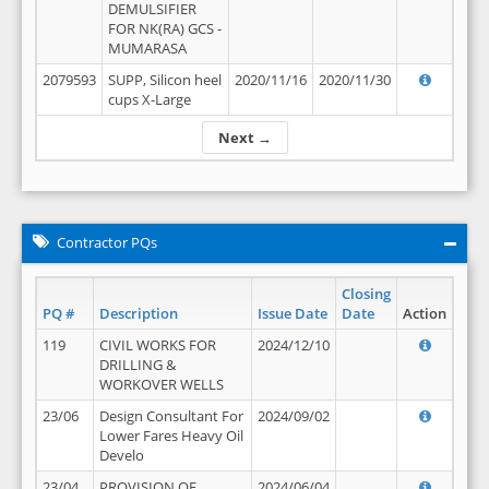
DEMULSIFIER
FOR NK(RA) GCS -
MUMARASA
2079593
SUPP, Silicon heel
2020/11/16
2020/11/30
cups X-Large
Next →
Contractor PQs
Closing
PQ #
Description
Issue Date
Date
Action
119
CIVIL WORKS FOR
2024/12/10
DRILLING &
WORKOVER WELLS
23/06
Design Consultant For
2024/09/02
Lower Fares Heavy Oil
Develo
23/04
PROVISION OF
2024/06/04