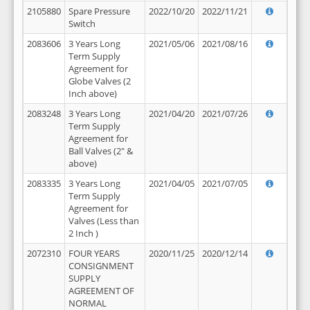
2105880
Spare Pressure
2022/10/20
2022/11/21
Switch
2083606
3 Years Long
2021/05/06
2021/08/16
Term Supply
Agreement for
Globe Valves (2
Inch above)
2083248
3 Years Long
2021/04/20
2021/07/26
Term Supply
Agreement for
Ball Valves (2" &
above)
2083335
3 Years Long
2021/04/05
2021/07/05
Term Supply
Agreement for
Valves (Less than
2 Inch )
2072310
FOUR YEARS
2020/11/25
2020/12/14
CONSIGNMENT
SUPPLY
AGREEMENT OF
NORMAL