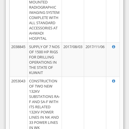
MOUNTED
RADIOGRAPHIC
IMAGING SYSTEM
COMPLETE WITH
ALL STANDARD
ACCESSORIES AT
AHMADI
HOSPITAL
2038845
SUPPLY OF 7 NOS
2017/08/03
2017/11/06
OF 1500 HP RIGS
FOR DRILLING
OPERATIONS IN
THE STATE OF
KUWAIT
2053043
CONSTRUCTION
OF TWO NEW
132KV
SUBSTATIONS RA-
F AND SA-F WITH
ITS RELATED
132KV POWER
LINES IN NK AND
33 POWER LINES
IN WK