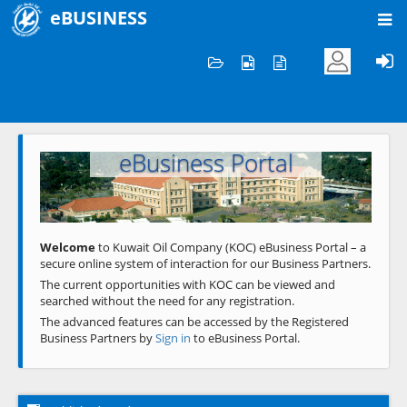
eBUSINESS
Home
Welcome to KOC
eBusiness Portal
Previous
Next
Welcome
to Kuwait Oil Company (KOC) eBusiness Portal – a
secure online system of interaction for our Business Partners.
The current opportunities with KOC can be viewed and
searched without the need for any registration.
The advanced features can be accessed by the Registered
Business Partners by
Sign in
to eBusiness Portal.