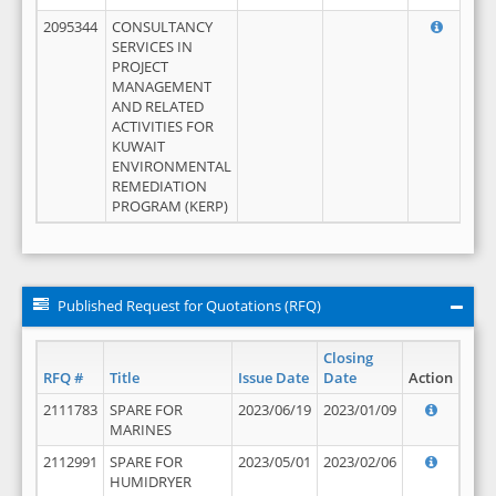
2095344
CONSULTANCY
SERVICES IN
PROJECT
MANAGEMENT
AND RELATED
ACTIVITIES FOR
KUWAIT
ENVIRONMENTAL
REMEDIATION
PROGRAM (KERP)
Published Request for Quotations (RFQ)
Closing
RFQ #
Title
Issue Date
Date
Action
2111783
SPARE FOR
2023/06/19
2023/01/09
MARINES
2112991
SPARE FOR
2023/05/01
2023/02/06
HUMIDRYER