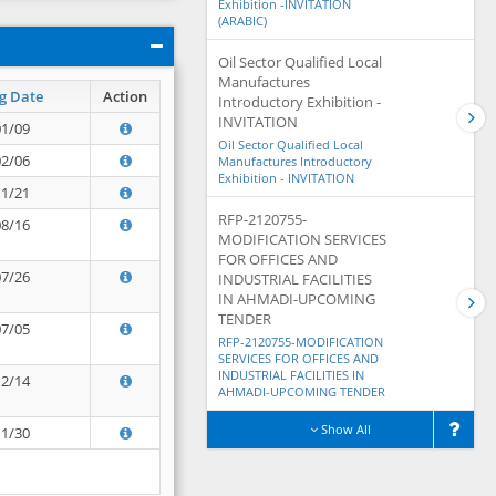
Exhibition -INVITATION
(ARABIC)
Oil Sector Qualified Local
Manufactures
g Date
Action
Introductory Exhibition -
INVITATION
01/09
Oil Sector Qualified Local
02/06
Manufactures Introductory
Exhibition - INVITATION
11/21
RFP-2120755-
08/16
MODIFICATION SERVICES
FOR OFFICES AND
07/26
INDUSTRIAL FACILITIES
IN AHMADI-UPCOMING
TENDER
07/05
RFP-2120755-MODIFICATION
SERVICES FOR OFFICES AND
INDUSTRIAL FACILITIES IN
12/14
AHMADI-UPCOMING TENDER
Show All
11/30