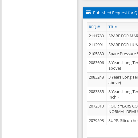
Published Request for Q
RFQ #
Title
2111783
SPARE FOR MAR
2112991
SPARE FOR HU
2105880
Spare Pressure 
2083606
3 Years Long Te
above)
2083248
3 Years Long Te
above)
2083335
3 Years Long Te
Inch )
2072310
FOUR YEARS C
NORMAL DEMULS
2079593
SUPP, Silicon he