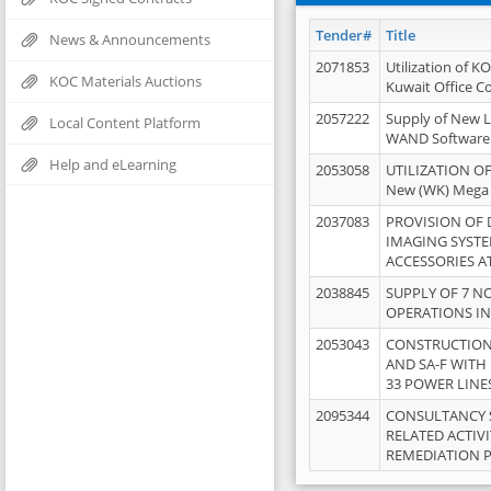
Tender#
Title
News & Announcements
2071853
Utilization of K
KOC Materials Auctions
Kuwait Office 
2057222
Supply of New L
Local Content Platform
WAND Software
Help and eLearning
2053058
UTILIZATION OF
New (WK) Mega
2037083
PROVISION OF
IMAGING SYST
ACCESSORIES A
2038845
SUPPLY OF 7 NO
OPERATIONS IN
2053043
CONSTRUCTION 
AND SA-F WITH 
33 POWER LINE
2095344
CONSULTANCY 
RELATED ACTIV
REMEDIATION 