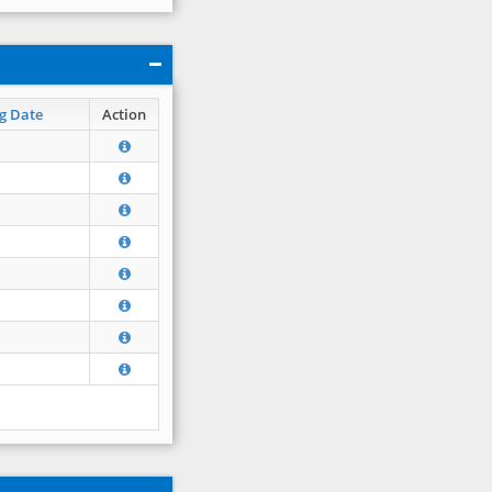
g Date
Action