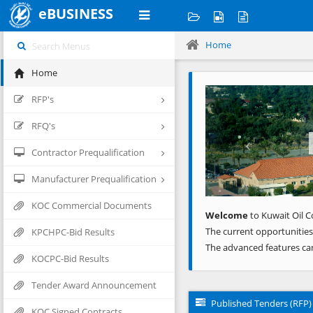
eBUSINESS
Home
Home
Previous
RFP's
RFQ's
Contractor Prequalification
Manufacturer Prequalification
KOC Commercial Documents
Welcome
to Kuwait Oil C
The current opportunities
KPCHPC-Bid Results
The advanced features ca
KOCPC-Bid Results
Tender Award Announcement
Published Tenders (RFP)
KOC Signed Contracts