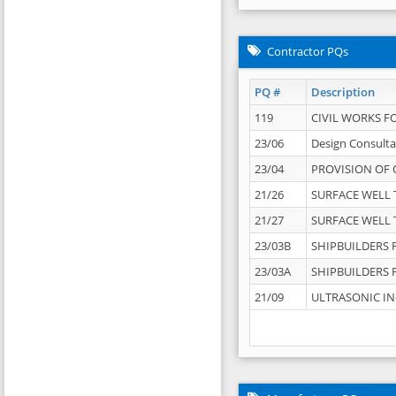
Contractor PQs
PQ #
Description
119
CIVIL WORKS F
23/06
Design Consulta
23/04
PROVISION OF 
21/26
SURFACE WELL T
21/27
SURFACE WELL T
23/03B
SHIPBUILDERS F
23/03A
SHIPBUILDERS F
21/09
ULTRASONIC IN