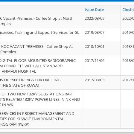
Issue Date
Closin
OC Vacant Premises - Coffee Shop at North
2022/03/09
2022/
Complex
icenses, Training and Support Services for GL
2019/03/07
2019/
.
 KOC VACANT PREMISES - Coffee Shop At
2018/10/01
2018/
 Complex
 DIGITAL FLOOR MOUNTED RADIOGRAPHIC
2017/11/06
2018/
EM COMPLETE WITH ALL STANDARD
T AHMADI HOSPITAL
S OF 1500 HP RIGS FOR DRILLING
2017/08/03
2017/
 THE STATE OF KUWAIT
OF TWO NEW 132KV SUBSTATIONS RA-F
ITS RELATED 132KV POWER LINES IN NK AND
S IN WK
SERVICES IN PROJECT MANAGEMENT AND
ITIES FOR KUWAIT ENVIRONMENTAL
PROGRAM (KERP)