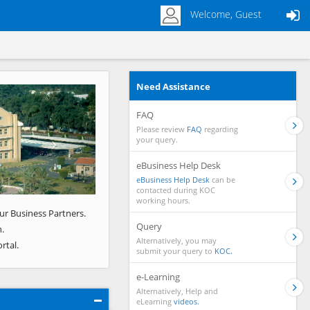
Welcome, Guest
Need Assistance
Next
FAQ
Please review
FAQ
regarding
your query.
eBusiness Help Desk
eBusiness Help Desk
can be
contacted during KOC
working hours.
ur Business Partners.
Query
.
Alternatively, you may
rtal.
submit your query to
KOC.
e-Learning
Alternatively, Help and
eLearning
videos.