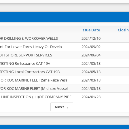
Issue Date
Closin
OR DRILLING & WORKOVER WELLS
2024/12/10
nt For Lower Fares Heavy Oil Develo
2024/09/02
OFFSHORE SUPPORT SERVICES
2024/06/04
ESTING Re-Issuance CAT-19A
2024/05/13
ESTING Local Contractors CAT 19B
2024/05/13
OR KOC MARINE FLEET (Small-size Vess
2024/03/18
OR KOC MARINE FLEET (Mid-size Vessel
2024/03/18
-LINE INSPECTION (ILI)OF COMPANY PIPE
2024/01/23
Next →