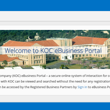
Welcome to KOC eBusiness Portal
ompany (KOC) eBusiness Portal – a secure online system of interaction for o
 with KOC can be viewed and searched without the need for any registration
n be accessed by the Registered Business Partners by
Sign in
to eBusiness Po