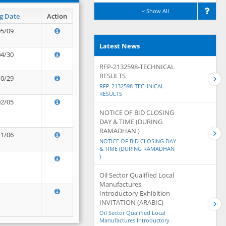
Show All
g Date
Action
05/09
Latest News
04/30
RFP-2132598-TECHNICAL
RESULTS
10/29
RFP-2132598-TECHNICAL
RESULTS
02/05
NOTICE OF BID CLOSING
DAY & TIME (DURING
RAMADHAN )
11/06
NOTICE OF BID CLOSING DAY
& TIME (DURING RAMADHAN
)
Oil Sector Qualified Local
Manufactures
Introductory Exhibition -
INVITATION (ARABIC)
Oil Sector Qualified Local
Manufactures Introductory