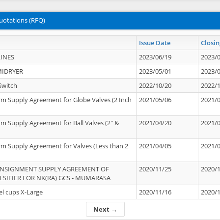
uotations (RFQ)
Issue Date
Closin
INES
2023/06/19
2023/
MIDRYER
2023/05/01
2023/
Switch
2022/10/20
2022/
rm Supply Agreement for Globe Valves (2 Inch
2021/05/06
2021/
rm Supply Agreement for Ball Valves (2" &
2021/04/20
2021/
rm Supply Agreement for Valves (Less than 2
2021/04/05
2021/
ONSIGNMENT SUPPLY AGREEMENT OF
2020/11/25
2020/
IFIER FOR NK(RA) GCS - MUMARASA
el cups X-Large
2020/11/16
2020/
Next →