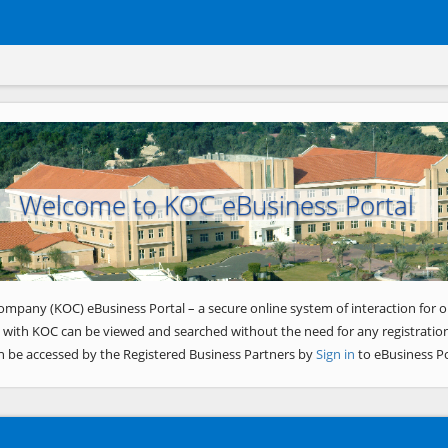
Welcome to KOC eBusiness Portal
ompany (KOC) eBusiness Portal – a secure online system of interaction for o
 with KOC can be viewed and searched without the need for any registration
n be accessed by the Registered Business Partners by
Sign in
to eBusiness Po