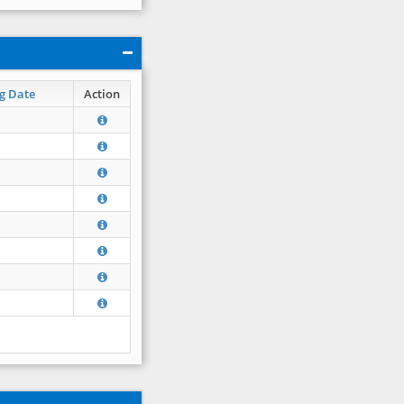
g Date
Action