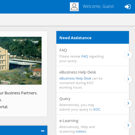
Welcome, Guest
Need Assistance
Next
FAQ
Please review
FAQ
regarding
your query.
eBusiness Help Desk
eBusiness Help Desk
can be
contacted during KOC
working hours.
ur Business Partners.
Query
.
Alternatively, you may
rtal.
submit your query to
KOC.
e-Learning
Alternatively, Help and
eLearning
videos.