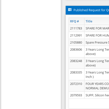
Published Request for Q
RFQ #
Title
2111783
SPARE FOR MAR
2112991
SPARE FOR HU
2105880
Spare Pressure 
2083606
3 Years Long Te
above)
2083248
3 Years Long Te
above)
2083335
3 Years Long Te
Inch )
2072310
FOUR YEARS C
NORMAL DEMULS
2079593
SUPP, Silicon he