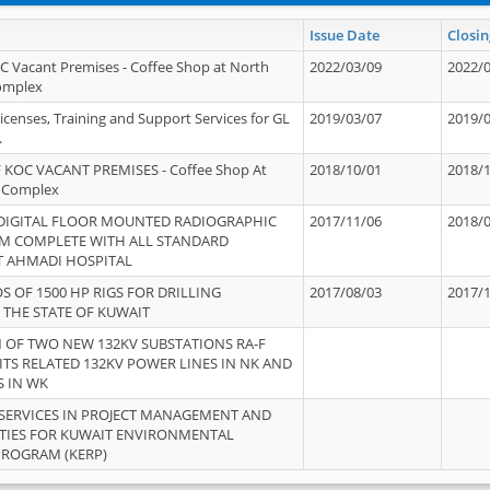
Issue Date
Closin
OC Vacant Premises - Coffee Shop at North
2022/03/09
2022/
Complex
icenses, Training and Support Services for GL
2019/03/07
2019/
.
 KOC VACANT PREMISES - Coffee Shop At
2018/10/01
2018/
 Complex
 DIGITAL FLOOR MOUNTED RADIOGRAPHIC
2017/11/06
2018/
EM COMPLETE WITH ALL STANDARD
T AHMADI HOSPITAL
S OF 1500 HP RIGS FOR DRILLING
2017/08/03
2017/
 THE STATE OF KUWAIT
OF TWO NEW 132KV SUBSTATIONS RA-F
ITS RELATED 132KV POWER LINES IN NK AND
S IN WK
SERVICES IN PROJECT MANAGEMENT AND
ITIES FOR KUWAIT ENVIRONMENTAL
PROGRAM (KERP)