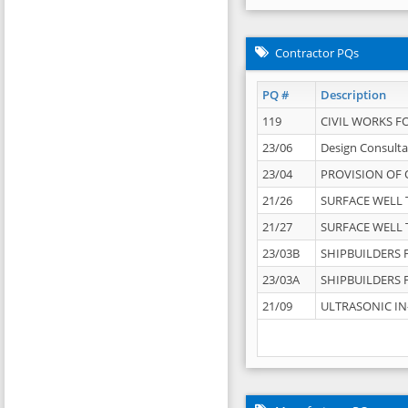
Contractor PQs
PQ #
Description
119
CIVIL WORKS F
23/06
Design Consulta
23/04
PROVISION OF 
21/26
SURFACE WELL T
21/27
SURFACE WELL T
23/03B
SHIPBUILDERS F
23/03A
SHIPBUILDERS F
21/09
ULTRASONIC IN