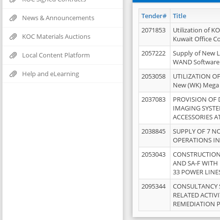
Tender#
Title
News & Announcements
2071853
Utilization of K
KOC Materials Auctions
Kuwait Office 
2057222
Supply of New L
Local Content Platform
WAND Software
Help and eLearning
2053058
UTILIZATION OF
New (WK) Mega
2037083
PROVISION OF
IMAGING SYST
ACCESSORIES A
2038845
SUPPLY OF 7 NO
OPERATIONS IN
2053043
CONSTRUCTION 
AND SA-F WITH 
33 POWER LINE
2095344
CONSULTANCY 
RELATED ACTIV
REMEDIATION 