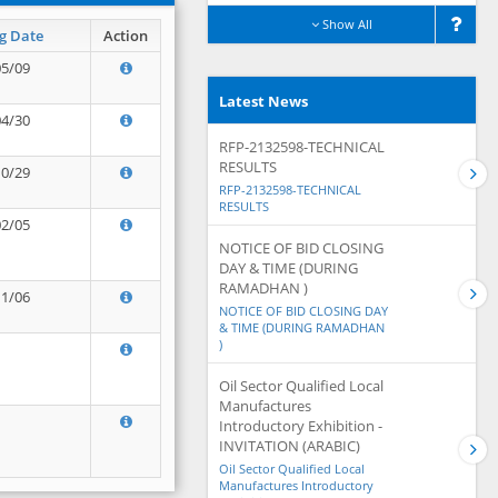
Show All
g Date
Action
05/09
Latest News
04/30
RFP-2132598-TECHNICAL
RESULTS
10/29
RFP-2132598-TECHNICAL
RESULTS
02/05
NOTICE OF BID CLOSING
DAY & TIME (DURING
RAMADHAN )
11/06
NOTICE OF BID CLOSING DAY
& TIME (DURING RAMADHAN
)
Oil Sector Qualified Local
Manufactures
Introductory Exhibition -
INVITATION (ARABIC)
Oil Sector Qualified Local
Manufactures Introductory