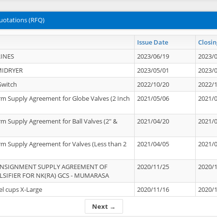
uotations (RFQ)
Issue Date
Closin
INES
2023/06/19
2023/
MIDRYER
2023/05/01
2023/
Switch
2022/10/20
2022/
rm Supply Agreement for Globe Valves (2 Inch
2021/05/06
2021/
rm Supply Agreement for Ball Valves (2" &
2021/04/20
2021/
rm Supply Agreement for Valves (Less than 2
2021/04/05
2021/
ONSIGNMENT SUPPLY AGREEMENT OF
2020/11/25
2020/
IFIER FOR NK(RA) GCS - MUMARASA
el cups X-Large
2020/11/16
2020/
Next →