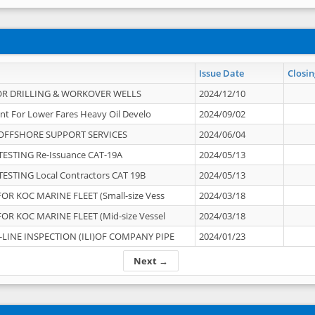
Issue Date
Closin
OR DRILLING & WORKOVER WELLS
2024/12/10
nt For Lower Fares Heavy Oil Develo
2024/09/02
OFFSHORE SUPPORT SERVICES
2024/06/04
ESTING Re-Issuance CAT-19A
2024/05/13
ESTING Local Contractors CAT 19B
2024/05/13
OR KOC MARINE FLEET (Small-size Vess
2024/03/18
OR KOC MARINE FLEET (Mid-size Vessel
2024/03/18
-LINE INSPECTION (ILI)OF COMPANY PIPE
2024/01/23
Next →