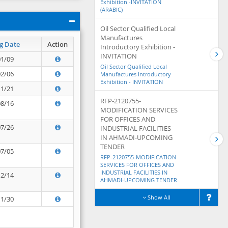
Exhibition -INVITATION
(ARABIC)
Oil Sector Qualified Local
Manufactures
g Date
Action
Introductory Exhibition -
INVITATION
01/09
Oil Sector Qualified Local
02/06
Manufactures Introductory
Exhibition - INVITATION
11/21
RFP-2120755-
08/16
MODIFICATION SERVICES
FOR OFFICES AND
07/26
INDUSTRIAL FACILITIES
IN AHMADI-UPCOMING
TENDER
07/05
RFP-2120755-MODIFICATION
SERVICES FOR OFFICES AND
INDUSTRIAL FACILITIES IN
12/14
AHMADI-UPCOMING TENDER
Show All
11/30