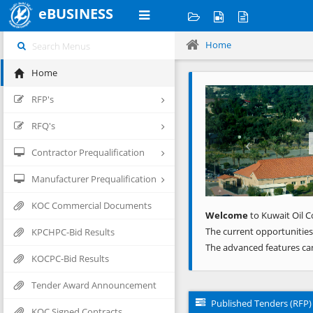
eBUSINESS
Home
Home
Previous
RFP's
RFQ's
Contractor Prequalification
Manufacturer Prequalification
KOC Commercial Documents
Welcome
to Kuwait Oil C
The current opportunities
KPCHPC-Bid Results
The advanced features ca
KOCPC-Bid Results
Tender Award Announcement
Published Tenders (RFP)
KOC Signed Contracts