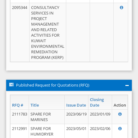
2095344
CONSULTANCY
SERVICES IN
PROJECT
MANAGEMENT
AND RELATED
ACTIVITIES FOR
KUWAIT
ENVIRONMENTAL
REMEDIATION
PROGRAM (KERP)
Published Request for Quotations (RFQ)
Closing
RFQ #
Title
Issue Date
Date
Action
2111783
SPARE FOR
2023/06/19
2023/01/09
MARINES
2112991
SPARE FOR
2023/05/01
2023/02/06
HUMIDRYER