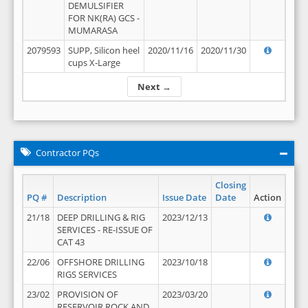
DEMULSIFIER
FOR NK(RA) GCS -
MUMARASA
2079593
SUPP, Silicon heel
2020/11/16
2020/11/30
cups X-Large
Next →
Contractor PQs
Closing
PQ #
Description
Issue Date
Date
Action
21/18
DEEP DRILLING & RIG
2023/12/13
SERVICES - RE-ISSUE OF
CAT 43
22/06
OFFSHORE DRILLING
2023/10/18
RIGS SERVICES
23/02
PROVISION OF
2023/03/20
RESERVOIR ROCK AND