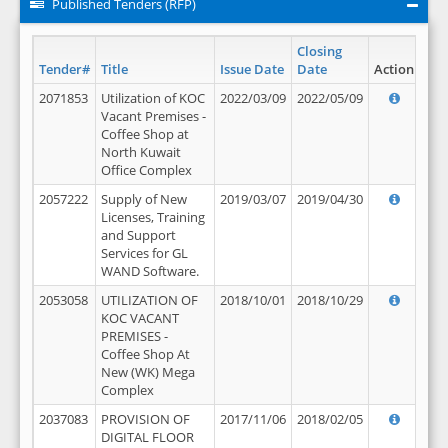
Published Tenders (RFP)
Closing
Tender#
Title
Issue Date
Date
Action
2071853
Utilization of KOC
2022/03/09
2022/05/09
Vacant Premises -
Coffee Shop at
North Kuwait
Office Complex
2057222
Supply of New
2019/03/07
2019/04/30
Licenses, Training
and Support
Services for GL
WAND Software.
2053058
UTILIZATION OF
2018/10/01
2018/10/29
KOC VACANT
PREMISES -
Coffee Shop At
New (WK) Mega
Complex
2037083
PROVISION OF
2017/11/06
2018/02/05
DIGITAL FLOOR