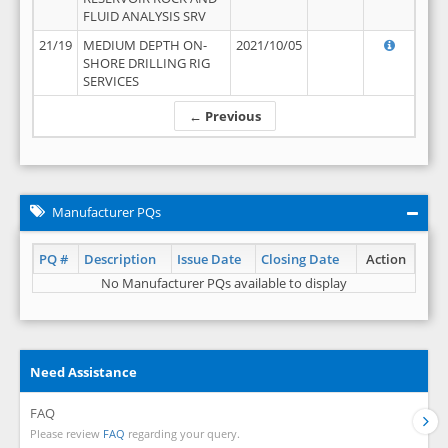
FLUID ANALYSIS SRV
21/19
MEDIUM DEPTH ON-
2021/10/05
SHORE DRILLING RIG
SERVICES
← Previous
Manufacturer PQs
PQ #
Description
Issue Date
Closing Date
Action
No Manufacturer PQs available to display
Need Assistance
FAQ
Please review
FAQ
regarding your query.