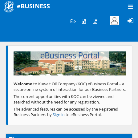
eBUSINESS
Home
Welcome to KOC
eBusiness Portal
Previous
Next
Welcome
to Kuwait Oil Company (KOC) eBusiness Portal – a
secure online system of interaction for our Business Partners.
The current opportunities with KOC can be viewed and
searched without the need for any registration.
The advanced features can be accessed by the Registered
Business Partners by
Sign in
to eBusiness Portal.