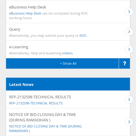
eBusiness Help Desk
eBusiness Help Desk
can be contacted during KOC
working hours.
Query
Alternatively, you may submit your query to
KOC.
e-Learning
Alternatively, Help and eLearning
videos.
Show All
Latest News
RFP-2132598-TECHNICAL RESULTS
RFP-2132598-TECHNICAL RESULTS
NOTICE OF BID CLOSING DAY & TIME
(DURING RAMADHAN )
NOTICE OF BID CLOSING DAY & TIME (DURING
RAMADHAN )