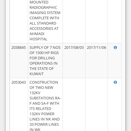
MOUNTED
RADIOGRAPHIC
IMAGING SYSTEM
COMPLETE WITH
ALL STANDARD
ACCESSORIES AT
AHMADI
HOSPITAL
2038845
SUPPLY OF 7 NOS
2017/08/03
2017/11/06
OF 1500 HP RIGS
FOR DRILLING
OPERATIONS IN
THE STATE OF
KUWAIT
2053043
CONSTRUCTION
OF TWO NEW
132KV
SUBSTATIONS RA-
F AND SA-F WITH
ITS RELATED
132KV POWER
LINES IN NK AND
33 POWER LINES
IN WK