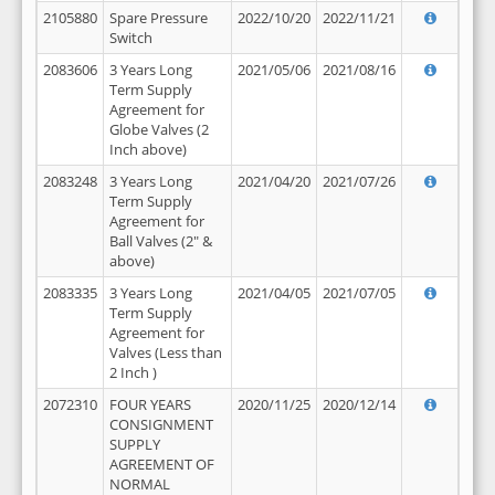
2105880
Spare Pressure
2022/10/20
2022/11/21
Switch
2083606
3 Years Long
2021/05/06
2021/08/16
Term Supply
Agreement for
Globe Valves (2
Inch above)
2083248
3 Years Long
2021/04/20
2021/07/26
Term Supply
Agreement for
Ball Valves (2" &
above)
2083335
3 Years Long
2021/04/05
2021/07/05
Term Supply
Agreement for
Valves (Less than
2 Inch )
2072310
FOUR YEARS
2020/11/25
2020/12/14
CONSIGNMENT
SUPPLY
AGREEMENT OF
NORMAL