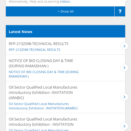
Alternatively, Help and eLearning
videos.
Show All
Latest News
RFP-2132598-TECHNICAL RESULTS
RFP-2132598-TECHNICAL RESULTS
NOTICE OF BID CLOSING DAY & TIME
(DURING RAMADHAN )
NOTICE OF BID CLOSING DAY & TIME (DURING
RAMADHAN )
Oil Sector Qualified Local Manufactures
Introductory Exhibition -INVITATION
(ARABIC)
Oil Sector Qualified Local Manufactures
Introductory Exhibition -INVITATION (ARABIC)
Oil Sector Qualified Local Manufactures
Introductory Exhibition - INVITATION
Oil Sector Qualified Local Manufactures