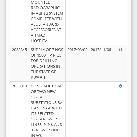
MOUNTED
RADIOGRAPHIC
IMAGING SYSTEM
COMPLETE WITH
ALL STANDARD
ACCESSORIES AT
AHMADI
HOSPITAL
2038845
SUPPLY OF 7 NOS
2017/08/03
2017/11/06
OF 1500 HP RIGS
FOR DRILLING
OPERATIONS IN
THE STATE OF
KUWAIT
2053043
CONSTRUCTION
OF TWO NEW
132KV
SUBSTATIONS RA-
F AND SA-F WITH
ITS RELATED
132KV POWER
LINES IN NK AND
33 POWER LINES
IN WK