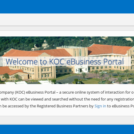
Welcome to KOC eBusiness Portal
ompany (KOC) eBusiness Portal – a secure online system of interaction for o
 with KOC can be viewed and searched without the need for any registration
n be accessed by the Registered Business Partners by
Sign in
to eBusiness Po