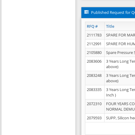
Published Request for Q
RFQ #
Title
2111783
SPARE FOR MAR
2112991
SPARE FOR HU
2105880
Spare Pressure 
2083606
3 Years Long Te
above)
2083248
3 Years Long Te
above)
2083335
3 Years Long Te
Inch )
2072310
FOUR YEARS C
NORMAL DEMULS
2079593
SUPP, Silicon he