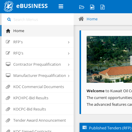
eBUSINESS
Home
Home
Previous
RFP's
RFQ's
Contractor Prequalification
Manufacturer Prequalification
KOC Commercial Documents
Welcome
to Kuwait Oil C
The current opportunities
KPCHPC-Bid Results
The advanced features ca
KOCPC-Bid Results
Tender Award Announcement
Published Tenders (RFP)
KOC Signed Contracts