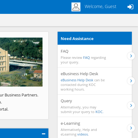
Welcome, Guest
Need Assistance
Next
FAQ
Please review
FAQ
regarding
your query.
eBusiness Help Desk
eBusiness Help Desk
can be
contacted during KOC
working hours.
ur Business Partners.
Query
.
Alternatively, you may
rtal.
submit your query to
KOC.
e-Learning
Alternatively, Help and
eLearning
videos.