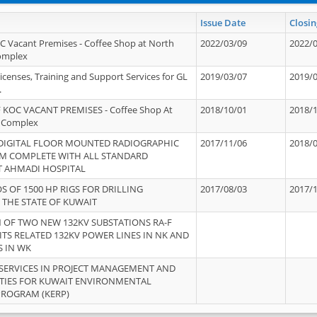
Issue Date
Closin
OC Vacant Premises - Coffee Shop at North
2022/03/09
2022/
Complex
icenses, Training and Support Services for GL
2019/03/07
2019/
.
 KOC VACANT PREMISES - Coffee Shop At
2018/10/01
2018/
 Complex
 DIGITAL FLOOR MOUNTED RADIOGRAPHIC
2017/11/06
2018/
EM COMPLETE WITH ALL STANDARD
T AHMADI HOSPITAL
S OF 1500 HP RIGS FOR DRILLING
2017/08/03
2017/
 THE STATE OF KUWAIT
OF TWO NEW 132KV SUBSTATIONS RA-F
ITS RELATED 132KV POWER LINES IN NK AND
S IN WK
SERVICES IN PROJECT MANAGEMENT AND
ITIES FOR KUWAIT ENVIRONMENTAL
PROGRAM (KERP)