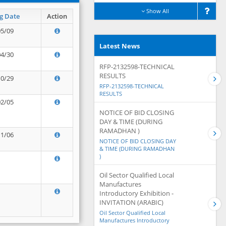
Show All
g Date
Action
05/09
Latest News
04/30
RFP-2132598-TECHNICAL
RESULTS
10/29
RFP-2132598-TECHNICAL
RESULTS
02/05
NOTICE OF BID CLOSING
DAY & TIME (DURING
RAMADHAN )
11/06
NOTICE OF BID CLOSING DAY
& TIME (DURING RAMADHAN
)
Oil Sector Qualified Local
Manufactures
Introductory Exhibition -
INVITATION (ARABIC)
Oil Sector Qualified Local
Manufactures Introductory