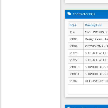
Contractor PQs
PQ #
Description
119
CIVIL WORKS F
23/06
Design Consulta
23/04
PROVISION OF 
21/26
SURFACE WELL T
21/27
SURFACE WELL T
23/03B
SHIPBUILDERS F
23/03A
SHIPBUILDERS F
21/09
ULTRASONIC IN