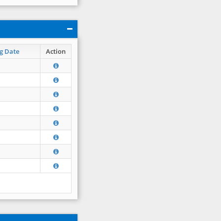
g Date
Action