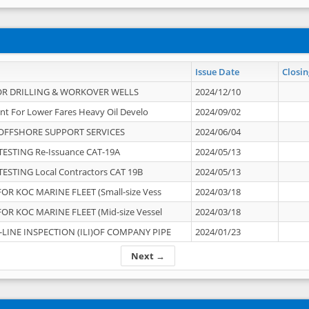
Issue Date
Closin
OR DRILLING & WORKOVER WELLS
2024/12/10
nt For Lower Fares Heavy Oil Develo
2024/09/02
OFFSHORE SUPPORT SERVICES
2024/06/04
ESTING Re-Issuance CAT-19A
2024/05/13
ESTING Local Contractors CAT 19B
2024/05/13
OR KOC MARINE FLEET (Small-size Vess
2024/03/18
OR KOC MARINE FLEET (Mid-size Vessel
2024/03/18
-LINE INSPECTION (ILI)OF COMPANY PIPE
2024/01/23
Next →