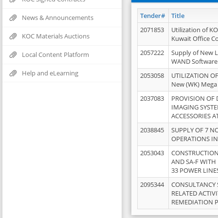
Tender#
Title
News & Announcements
2071853
Utilization of K
KOC Materials Auctions
Kuwait Office 
2057222
Supply of New L
Local Content Platform
WAND Software
Help and eLearning
2053058
UTILIZATION OF
New (WK) Mega
2037083
PROVISION OF
IMAGING SYST
ACCESSORIES A
2038845
SUPPLY OF 7 NO
OPERATIONS IN
2053043
CONSTRUCTION 
AND SA-F WITH 
33 POWER LINE
2095344
CONSULTANCY 
RELATED ACTIV
REMEDIATION 