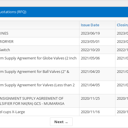
uotations (RFQ)
Issue Date
Closin
INES
2023/06/19
2023/
MIDRYER
2023/05/01
2023/
Switch
2022/10/20
2022/
rm Supply Agreement for Globe Valves (2 Inch
2021/05/06
2021/
rm Supply Agreement for Ball Valves (2" &
2021/04/20
2021/
rm Supply Agreement for Valves (Less than 2
2021/04/05
2021/
ONSIGNMENT SUPPLY AGREEMENT OF
2020/11/25
2020/
IFIER FOR NK(RA) GCS - MUMARASA
el cups X-Large
2020/11/16
2020/
Next →