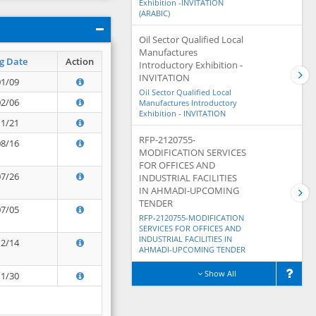
Exhibition -INVITATION
(ARABIC)
Oil Sector Qualified Local
Manufactures
g Date
Action
Introductory Exhibition -
INVITATION
01/09
Oil Sector Qualified Local
02/06
Manufactures Introductory
Exhibition - INVITATION
11/21
RFP-2120755-
08/16
MODIFICATION SERVICES
FOR OFFICES AND
07/26
INDUSTRIAL FACILITIES
IN AHMADI-UPCOMING
TENDER
07/05
RFP-2120755-MODIFICATION
SERVICES FOR OFFICES AND
INDUSTRIAL FACILITIES IN
12/14
AHMADI-UPCOMING TENDER
Show All
11/30