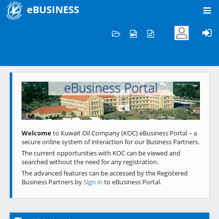
eBUSINESS
Home
Welcome to KOC
eBusiness Portal
Previous
Next
Welcome
to Kuwait Oil Company (KOC) eBusiness Portal – a
secure online system of interaction for our Business Partners.
The current opportunities with KOC can be viewed and
searched without the need for any registration.
The advanced features can be accessed by the Registered
Business Partners by
Sign in
to eBusiness Portal.