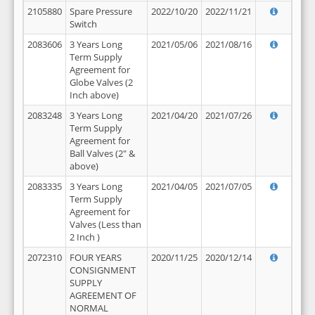
2105880
Spare Pressure
2022/10/20
2022/11/21
Switch
2083606
3 Years Long
2021/05/06
2021/08/16
Term Supply
Agreement for
Globe Valves (2
Inch above)
2083248
3 Years Long
2021/04/20
2021/07/26
Term Supply
Agreement for
Ball Valves (2" &
above)
2083335
3 Years Long
2021/04/05
2021/07/05
Term Supply
Agreement for
Valves (Less than
2 Inch )
2072310
FOUR YEARS
2020/11/25
2020/12/14
CONSIGNMENT
SUPPLY
AGREEMENT OF
NORMAL