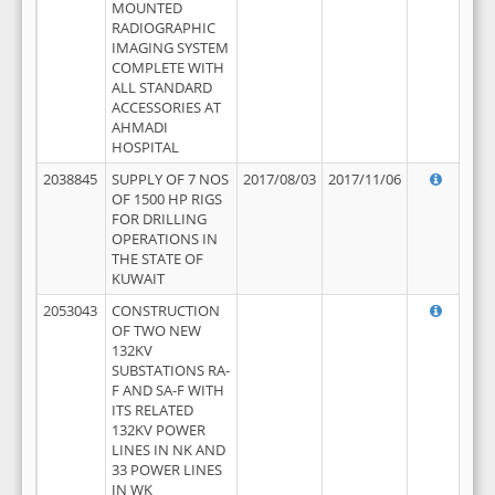
MOUNTED
RADIOGRAPHIC
IMAGING SYSTEM
COMPLETE WITH
ALL STANDARD
ACCESSORIES AT
AHMADI
HOSPITAL
2038845
SUPPLY OF 7 NOS
2017/08/03
2017/11/06
OF 1500 HP RIGS
FOR DRILLING
OPERATIONS IN
THE STATE OF
KUWAIT
2053043
CONSTRUCTION
OF TWO NEW
132KV
SUBSTATIONS RA-
F AND SA-F WITH
ITS RELATED
132KV POWER
LINES IN NK AND
33 POWER LINES
IN WK