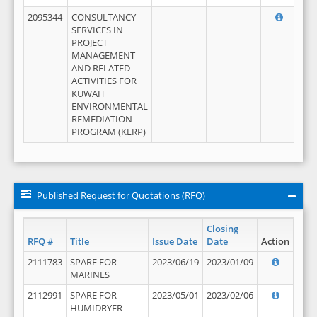
2095344
CONSULTANCY
SERVICES IN
PROJECT
MANAGEMENT
AND RELATED
ACTIVITIES FOR
KUWAIT
ENVIRONMENTAL
REMEDIATION
PROGRAM (KERP)
Published Request for Quotations (RFQ)
Closing
RFQ #
Title
Issue Date
Date
Action
2111783
SPARE FOR
2023/06/19
2023/01/09
MARINES
2112991
SPARE FOR
2023/05/01
2023/02/06
HUMIDRYER