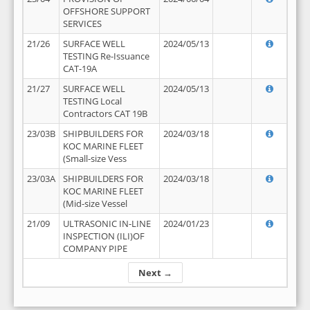
OFFSHORE SUPPORT
SERVICES
21/26
SURFACE WELL
2024/05/13
TESTING Re-Issuance
CAT-19A
21/27
SURFACE WELL
2024/05/13
TESTING Local
Contractors CAT 19B
23/03B
SHIPBUILDERS FOR
2024/03/18
KOC MARINE FLEET
(Small-size Vess
23/03A
SHIPBUILDERS FOR
2024/03/18
KOC MARINE FLEET
(Mid-size Vessel
21/09
ULTRASONIC IN-LINE
2024/01/23
INSPECTION (ILI)OF
COMPANY PIPE
Next →