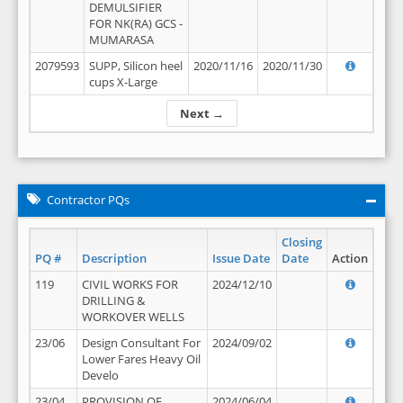
DEMULSIFIER
FOR NK(RA) GCS -
MUMARASA
2079593
SUPP, Silicon heel
2020/11/16
2020/11/30
cups X-Large
Next →
Contractor PQs
Closing
PQ #
Description
Issue Date
Date
Action
119
CIVIL WORKS FOR
2024/12/10
DRILLING &
WORKOVER WELLS
23/06
Design Consultant For
2024/09/02
Lower Fares Heavy Oil
Develo
23/04
PROVISION OF
2024/06/04