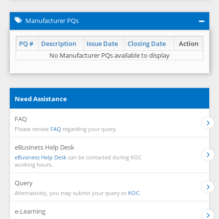
Manufacturer PQs
PQ #
Description
Issue Date
Closing Date
Action
No Manufacturer PQs available to display
Need Assistance
FAQ
Please review
FAQ
regarding your query.
eBusiness Help Desk
eBusiness Help Desk
can be contacted during KOC
working hours.
Query
Alternatively, you may submit your query to
KOC.
e-Learning