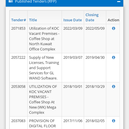
Published Tenders (RFP)
Closing
Tender#
Title
Issue Date
Date
Action
2071853
Utilization of KOC
2022/03/09
2022/05/09
Vacant Premises -
Coffee Shop at
North Kuwait
Office Complex
2057222
Supply of New
2019/03/07
2019/04/30
Licenses, Training
and Support
Services for GL
WAND Software.
2053058
UTILIZATION OF
2018/10/01
2018/10/29
KOC VACANT
PREMISES -
Coffee Shop At
New (WK) Mega
Complex
2037083
PROVISION OF
2017/11/06
2018/02/05
DIGITAL FLOOR