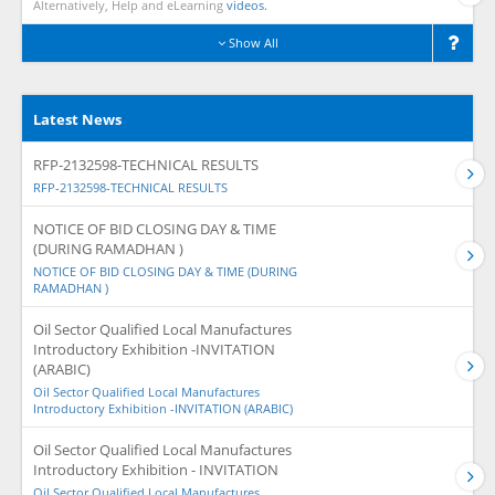
Alternatively, Help and eLearning
videos.
Show All
Latest News
RFP-2132598-TECHNICAL RESULTS
RFP-2132598-TECHNICAL RESULTS
NOTICE OF BID CLOSING DAY & TIME
(DURING RAMADHAN )
NOTICE OF BID CLOSING DAY & TIME (DURING
RAMADHAN )
Oil Sector Qualified Local Manufactures
Introductory Exhibition -INVITATION
(ARABIC)
Oil Sector Qualified Local Manufactures
Introductory Exhibition -INVITATION (ARABIC)
Oil Sector Qualified Local Manufactures
Introductory Exhibition - INVITATION
Oil Sector Qualified Local Manufactures