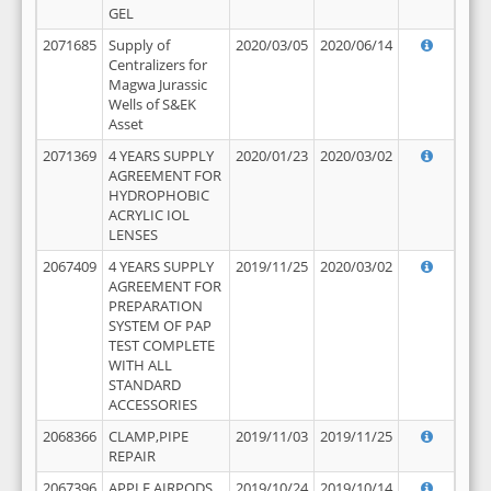
GEL
2071685
Supply of
2020/03/05
2020/06/14
Centralizers for
Magwa Jurassic
Wells of S&EK
Asset
2071369
4 YEARS SUPPLY
2020/01/23
2020/03/02
AGREEMENT FOR
HYDROPHOBIC
ACRYLIC IOL
LENSES
2067409
4 YEARS SUPPLY
2019/11/25
2020/03/02
AGREEMENT FOR
PREPARATION
SYSTEM OF PAP
TEST COMPLETE
WITH ALL
STANDARD
ACCESSORIES
2068366
CLAMP,PIPE
2019/11/03
2019/11/25
REPAIR
2067396
APPLE AIRPODS,
2019/10/24
2019/10/14