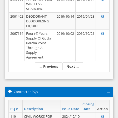
WIRELESS
SHARGING
2061462
DEODORANT
2019/10/14
2019/04/28
DEODORIZING
LIQUID
2067114
Four (4) Years
2019/10/02
2019/10/21
Supply Of Gutta
Percha Point
Through A
Supply
Agreement
← Previous
Next →
Contractor PQs
Closing
PQ #
Description
Issue Date
Date
Action
119
CIVIL WORKS FOR
2024/12/10