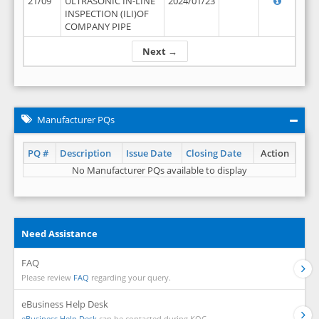
21/09
ULTRASONIC IN-LINE
2024/01/23
INSPECTION (ILI)OF
COMPANY PIPE
Next →
Manufacturer PQs
PQ #
Description
Issue Date
Closing Date
Action
No Manufacturer PQs available to display
Need Assistance
FAQ
Please review
FAQ
regarding your query.
eBusiness Help Desk
eBusiness Help Desk
can be contacted during KOC