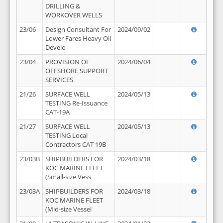
DRILLING &
WORKOVER WELLS
23/06
Design Consultant For
2024/09/02
Lower Fares Heavy Oil
Develo
23/04
PROVISION OF
2024/06/04
OFFSHORE SUPPORT
SERVICES
21/26
SURFACE WELL
2024/05/13
TESTING Re-Issuance
CAT-19A
21/27
SURFACE WELL
2024/05/13
TESTING Local
Contractors CAT 19B
23/03B
SHIPBUILDERS FOR
2024/03/18
KOC MARINE FLEET
(Small-size Vess
23/03A
SHIPBUILDERS FOR
2024/03/18
KOC MARINE FLEET
(Mid-size Vessel