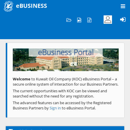
eBUSINESS
Home
Welcome to KOC
eBusiness Portal
Previous
Next
Welcome
to Kuwait Oil Company (KOC) eBusiness Portal – a
secure online system of interaction for our Business Partners.
The current opportunities with KOC can be viewed and
searched without the need for any registration.
The advanced features can be accessed by the Registered
Business Partners by
Sign in
to eBusiness Portal.