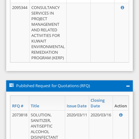
2095344
CONSULTANCY
SERVICES IN
PROJECT
MANAGEMENT
AND RELATED
ACTIVITIES FOR
KUWAIT
ENVIRONMENTAL
REMEDIATION
PROGRAM (KERP)
Published Request for Quotations (RFQ)
Closing
RFQ #
Title
Issue Date
Date
Action
2073818
SOLUTION,
2020/03/11
2020/03/16
SANITIZER,
ANTISEPTIC
ALCOHOL
DISINFECTANT