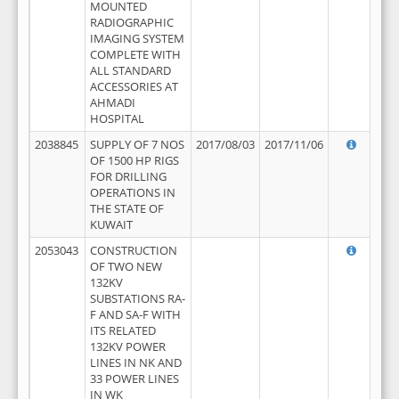
MOUNTED
RADIOGRAPHIC
IMAGING SYSTEM
COMPLETE WITH
ALL STANDARD
ACCESSORIES AT
AHMADI
HOSPITAL
2038845
SUPPLY OF 7 NOS
2017/08/03
2017/11/06
OF 1500 HP RIGS
FOR DRILLING
OPERATIONS IN
THE STATE OF
KUWAIT
2053043
CONSTRUCTION
OF TWO NEW
132KV
SUBSTATIONS RA-
F AND SA-F WITH
ITS RELATED
132KV POWER
LINES IN NK AND
33 POWER LINES
IN WK