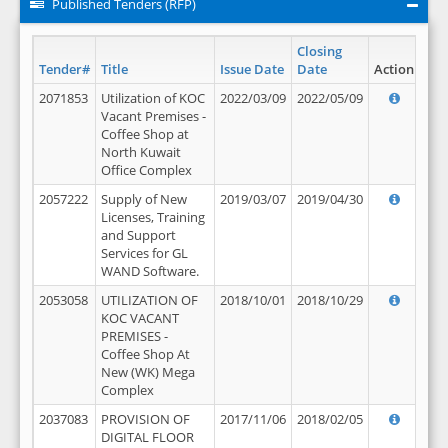
Published Tenders (RFP)
Closing
Tender#
Title
Issue Date
Date
Action
2071853
Utilization of KOC
2022/03/09
2022/05/09
Vacant Premises -
Coffee Shop at
North Kuwait
Office Complex
2057222
Supply of New
2019/03/07
2019/04/30
Licenses, Training
and Support
Services for GL
WAND Software.
2053058
UTILIZATION OF
2018/10/01
2018/10/29
KOC VACANT
PREMISES -
Coffee Shop At
New (WK) Mega
Complex
2037083
PROVISION OF
2017/11/06
2018/02/05
DIGITAL FLOOR