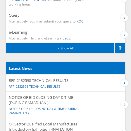
working hours.
Query
Alternatively, you may submit your query to
KOC.
e-Learning
Alternatively, Help and eLearning
videos.
Show All
Latest News
RFP-2132598-TECHNICAL RESULTS
RFP-2132598-TECHNICAL RESULTS
NOTICE OF BID CLOSING DAY & TIME
(DURING RAMADHAN )
NOTICE OF BID CLOSING DAY & TIME (DURING
RAMADHAN )
Oil Sector Qualified Local Manufactures
Introductory Exhibition -INVITATION