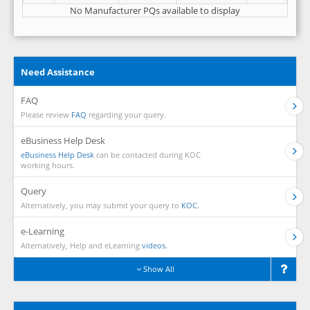
No Manufacturer PQs available to display
Need Assistance
FAQ
Please review
FAQ
regarding your query.
eBusiness Help Desk
eBusiness Help Desk
can be contacted during KOC
working hours.
Query
Alternatively, you may submit your query to
KOC.
e-Learning
Alternatively, Help and eLearning
videos.
Show All