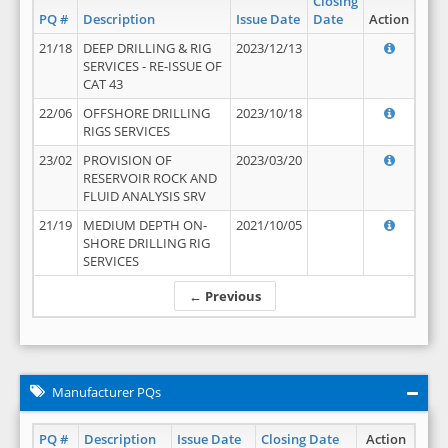
Closing
PQ #
Description
Issue Date
Date
Action
21/18
DEEP DRILLING & RIG
2023/12/13
SERVICES - RE-ISSUE OF
CAT 43
22/06
OFFSHORE DRILLING
2023/10/18
RIGS SERVICES
23/02
PROVISION OF
2023/03/20
RESERVOIR ROCK AND
FLUID ANALYSIS SRV
21/19
MEDIUM DEPTH ON-
2021/10/05
SHORE DRILLING RIG
SERVICES
← Previous
Manufacturer PQs
PQ #
Description
Issue Date
Closing Date
Action