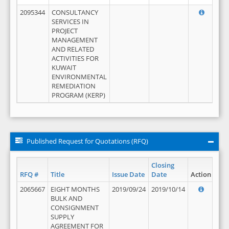
2095344
CONSULTANCY
SERVICES IN
PROJECT
MANAGEMENT
AND RELATED
ACTIVITIES FOR
KUWAIT
ENVIRONMENTAL
REMEDIATION
PROGRAM (KERP)
Published Request for Quotations (RFQ)
Closing
RFQ #
Title
Issue Date
Date
Action
2065667
EIGHT MONTHS
2019/09/24
2019/10/14
BULK AND
CONSIGNMENT
SUPPLY
AGREEMENT FOR