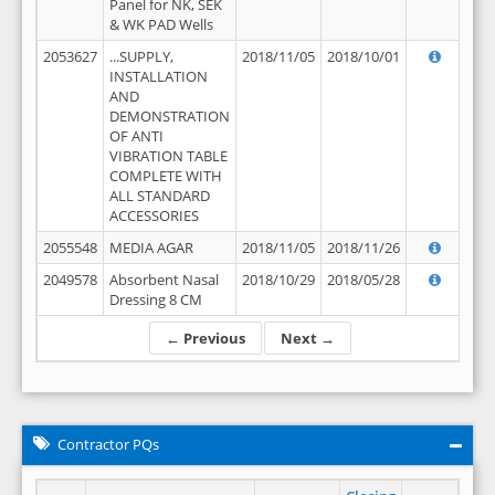
Panel for NK, SEK
& WK PAD Wells
2053627
...SUPPLY,
2018/11/05
2018/10/01
INSTALLATION
AND
DEMONSTRATION
OF ANTI
VIBRATION TABLE
COMPLETE WITH
ALL STANDARD
ACCESSORIES
2055548
MEDIA AGAR
2018/11/05
2018/11/26
2049578
Absorbent Nasal
2018/10/29
2018/05/28
Dressing 8 CM
← Previous
Next →
Contractor PQs