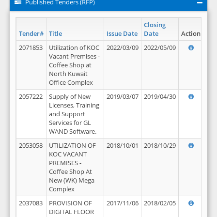
Published Tenders (RFP)
Closing
Tender#
Title
Issue Date
Date
Action
2071853
Utilization of KOC
2022/03/09
2022/05/09
Vacant Premises -
Coffee Shop at
North Kuwait
Office Complex
2057222
Supply of New
2019/03/07
2019/04/30
Licenses, Training
and Support
Services for GL
WAND Software.
2053058
UTILIZATION OF
2018/10/01
2018/10/29
KOC VACANT
PREMISES -
Coffee Shop At
New (WK) Mega
Complex
2037083
PROVISION OF
2017/11/06
2018/02/05
DIGITAL FLOOR