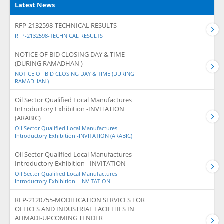
Latest News
RFP-2132598-TECHNICAL RESULTS
RFP-2132598-TECHNICAL RESULTS
NOTICE OF BID CLOSING DAY & TIME
(DURING RAMADHAN )
NOTICE OF BID CLOSING DAY & TIME (DURING
RAMADHAN )
Oil Sector Qualified Local Manufactures
Introductory Exhibition -INVITATION
(ARABIC)
Oil Sector Qualified Local Manufactures
Introductory Exhibition -INVITATION (ARABIC)
Oil Sector Qualified Local Manufactures
Introductory Exhibition - INVITATION
Oil Sector Qualified Local Manufactures
Introductory Exhibition - INVITATION
RFP-2120755-MODIFICATION SERVICES FOR
OFFICES AND INDUSTRIAL FACILITIES IN
AHMADI-UPCOMING TENDER