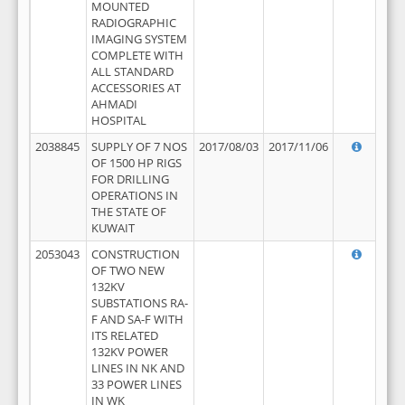
MOUNTED
RADIOGRAPHIC
IMAGING SYSTEM
COMPLETE WITH
ALL STANDARD
ACCESSORIES AT
AHMADI
HOSPITAL
2038845
SUPPLY OF 7 NOS
2017/08/03
2017/11/06
OF 1500 HP RIGS
FOR DRILLING
OPERATIONS IN
THE STATE OF
KUWAIT
2053043
CONSTRUCTION
OF TWO NEW
132KV
SUBSTATIONS RA-
F AND SA-F WITH
ITS RELATED
132KV POWER
LINES IN NK AND
33 POWER LINES
IN WK