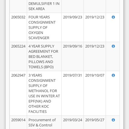
DEMULSIFIER 1 IN
SEK AREA
2065032
FOUR YEARS
2019/09/23
2019/12/23
CONSIGNMENT
SUPPLY OF
OXYGEN
SCAVENGER
2065224
4 YEAR SUPPLY
2019/09/16
2019/12/23
AGREEMENT FOR
BED BLANKET,
PILLOWS AND
TOWELS (BPO)
2062947
3 YEARS
2019/07/31
2019/10/07
CONSIGNMENT
SUPPLY OF
METHANOL FOR
USE IN WINTER AT
EPF(NK) AND
OTHER KOC
FACILITIES
2059014
Procurement of
2019/03/24
2019/05/27
SSV & Control