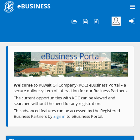
eBUSINESS
Home
Welcome to KOC
eBusiness Portal
Previous
Next
Welcome
to Kuwait Oil Company (KOC) eBusiness Portal – a
secure online system of interaction for our Business Partners.
The current opportunities with KOC can be viewed and
searched without the need for any registration.
The advanced features can be accessed by the Registered
Business Partners by
Sign in
to eBusiness Portal.