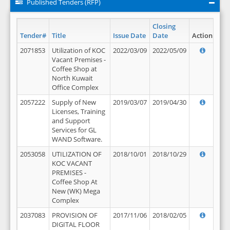
Published Tenders (RFP)
Closing
Tender#
Title
Issue Date
Date
Action
2071853
Utilization of KOC
2022/03/09
2022/05/09
Vacant Premises -
Coffee Shop at
North Kuwait
Office Complex
2057222
Supply of New
2019/03/07
2019/04/30
Licenses, Training
and Support
Services for GL
WAND Software.
2053058
UTILIZATION OF
2018/10/01
2018/10/29
KOC VACANT
PREMISES -
Coffee Shop At
New (WK) Mega
Complex
2037083
PROVISION OF
2017/11/06
2018/02/05
DIGITAL FLOOR