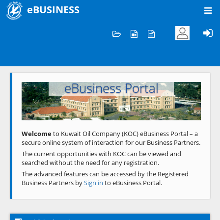
eBUSINESS
Home
Welcome to KOC
eBusiness Portal
Previous
Next
Welcome
to Kuwait Oil Company (KOC) eBusiness Portal – a
secure online system of interaction for our Business Partners.
The current opportunities with KOC can be viewed and
searched without the need for any registration.
The advanced features can be accessed by the Registered
Business Partners by
Sign in
to eBusiness Portal.