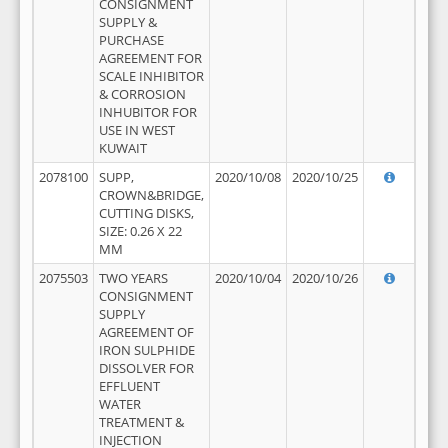
CONSIGNMENT
SUPPLY &
PURCHASE
AGREEMENT FOR
SCALE INHIBITOR
& CORROSION
INHUBITOR FOR
USE IN WEST
KUWAIT
2078100
SUPP,
2020/10/08
2020/10/25
CROWN&BRIDGE,
CUTTING DISKS,
SIZE: 0.26 X 22
MM
2075503
TWO YEARS
2020/10/04
2020/10/26
CONSIGNMENT
SUPPLY
AGREEMENT OF
IRON SULPHIDE
DISSOLVER FOR
EFFLUENT
WATER
TREATMENT &
INJECTION