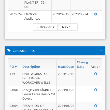
PLANT EF 1761 ,
NK
2076024
Electrical
2020/09/15
2020/08/24
Appliances
← Previous
Next →
Contractor PQs
Closing
PQ #
Description
Issue Date
Date
Action
119
CIVIL WORKS FOR
2024/12/10
DRILLING &
WORKOVER WELLS
23/06
Design Consultant For
2024/09/02
Lower Fares Heavy Oil
Develo
23/04
PROVISION OF
2024/06/04