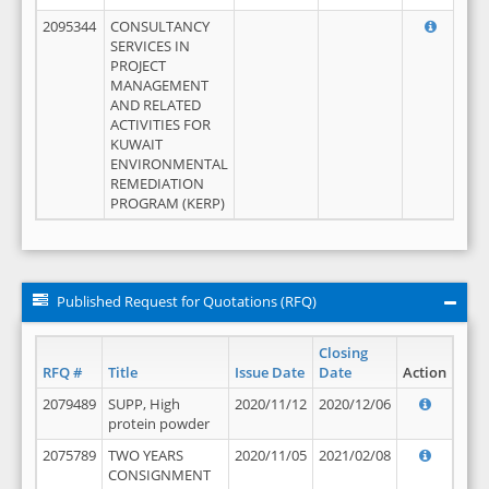
2095344
CONSULTANCY
SERVICES IN
PROJECT
MANAGEMENT
AND RELATED
ACTIVITIES FOR
KUWAIT
ENVIRONMENTAL
REMEDIATION
PROGRAM (KERP)
Published Request for Quotations (RFQ)
Closing
RFQ #
Title
Issue Date
Date
Action
2079489
SUPP, High
2020/11/12
2020/12/06
protein powder
2075789
TWO YEARS
2020/11/05
2021/02/08
CONSIGNMENT