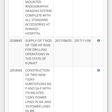
MOUNTED
RADIOGRAPHIC
IMAGING SYSTEM
COMPLETE WITH
ALL STANDARD
ACCESSORIES AT
AHMADI
HOSPITAL
2038845
SUPPLY OF 7 NOS
2017/08/03
2017/11/06
OF 1500 HP RIGS
FOR DRILLING
OPERATIONS IN
THE STATE OF
KUWAIT
2053043
CONSTRUCTION
OF TWO NEW
132KV
SUBSTATIONS RA-
F AND SA-F WITH
ITS RELATED
132KV POWER
LINES IN NK AND
33 POWER LINES
IN WK