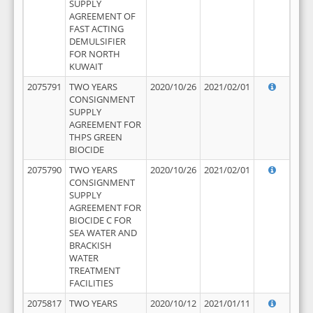
SUPPLY
AGREEMENT OF
FAST ACTING
DEMULSIFIER
FOR NORTH
KUWAIT
2075791
TWO YEARS
2020/10/26
2021/02/01
CONSIGNMENT
SUPPLY
AGREEMENT FOR
THPS GREEN
BIOCIDE
2075790
TWO YEARS
2020/10/26
2021/02/01
CONSIGNMENT
SUPPLY
AGREEMENT FOR
BIOCIDE C FOR
SEA WATER AND
BRACKISH
WATER
TREATMENT
FACILITIES
2075817
TWO YEARS
2020/10/12
2021/01/11