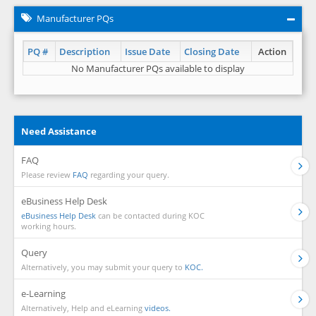
Manufacturer PQs
PQ #
Description
Issue Date
Closing Date
Action
No Manufacturer PQs available to display
Need Assistance
FAQ
Please review
FAQ
regarding your query.
eBusiness Help Desk
eBusiness Help Desk
can be contacted during KOC
working hours.
Query
Alternatively, you may submit your query to
KOC.
e-Learning
Alternatively, Help and eLearning
videos.