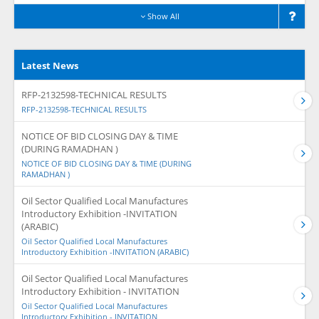
Show All
Latest News
RFP-2132598-TECHNICAL RESULTS
RFP-2132598-TECHNICAL RESULTS
NOTICE OF BID CLOSING DAY & TIME
(DURING RAMADHAN )
NOTICE OF BID CLOSING DAY & TIME (DURING
RAMADHAN )
Oil Sector Qualified Local Manufactures
Introductory Exhibition -INVITATION
(ARABIC)
Oil Sector Qualified Local Manufactures
Introductory Exhibition -INVITATION (ARABIC)
Oil Sector Qualified Local Manufactures
Introductory Exhibition - INVITATION
Oil Sector Qualified Local Manufactures
Introductory Exhibition - INVITATION