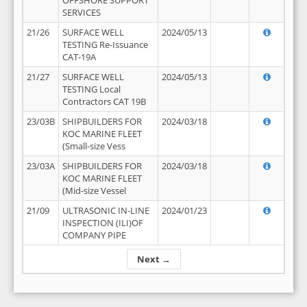
OFFSHORE SUPPORT
SERVICES
21/26
SURFACE WELL
2024/05/13
TESTING Re-Issuance
CAT-19A
21/27
SURFACE WELL
2024/05/13
TESTING Local
Contractors CAT 19B
23/03B
SHIPBUILDERS FOR
2024/03/18
KOC MARINE FLEET
(Small-size Vess
23/03A
SHIPBUILDERS FOR
2024/03/18
KOC MARINE FLEET
(Mid-size Vessel
21/09
ULTRASONIC IN-LINE
2024/01/23
INSPECTION (ILI)OF
COMPANY PIPE
Next →