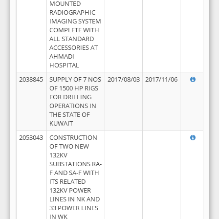
MOUNTED
RADIOGRAPHIC
IMAGING SYSTEM
COMPLETE WITH
ALL STANDARD
ACCESSORIES AT
AHMADI
HOSPITAL
2038845
SUPPLY OF 7 NOS
2017/08/03
2017/11/06
OF 1500 HP RIGS
FOR DRILLING
OPERATIONS IN
THE STATE OF
KUWAIT
2053043
CONSTRUCTION
OF TWO NEW
132KV
SUBSTATIONS RA-
F AND SA-F WITH
ITS RELATED
132KV POWER
LINES IN NK AND
33 POWER LINES
IN WK