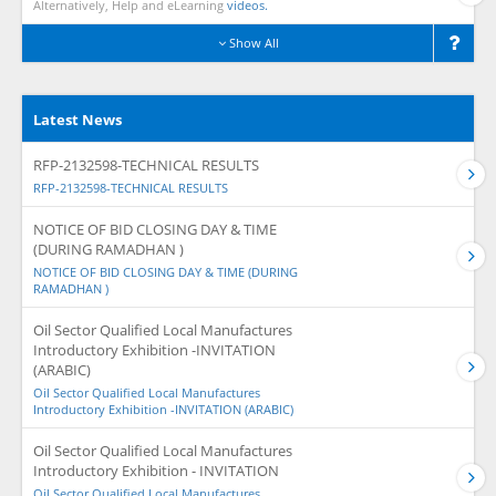
Alternatively, Help and eLearning
videos.
Show All
Latest News
RFP-2132598-TECHNICAL RESULTS
RFP-2132598-TECHNICAL RESULTS
NOTICE OF BID CLOSING DAY & TIME
(DURING RAMADHAN )
NOTICE OF BID CLOSING DAY & TIME (DURING
RAMADHAN )
Oil Sector Qualified Local Manufactures
Introductory Exhibition -INVITATION
(ARABIC)
Oil Sector Qualified Local Manufactures
Introductory Exhibition -INVITATION (ARABIC)
Oil Sector Qualified Local Manufactures
Introductory Exhibition - INVITATION
Oil Sector Qualified Local Manufactures