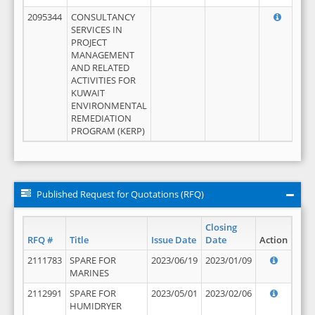
2095344
CONSULTANCY
SERVICES IN
PROJECT
MANAGEMENT
AND RELATED
ACTIVITIES FOR
KUWAIT
ENVIRONMENTAL
REMEDIATION
PROGRAM (KERP)
Published Request for Quotations (RFQ)
Closing
RFQ #
Title
Issue Date
Date
Action
2111783
SPARE FOR
2023/06/19
2023/01/09
MARINES
2112991
SPARE FOR
2023/05/01
2023/02/06
HUMIDRYER