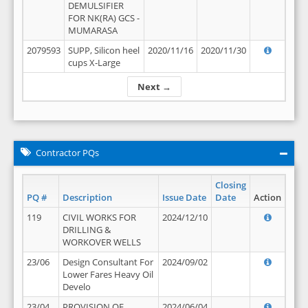
DEMULSIFIER
FOR NK(RA) GCS -
MUMARASA
2079593
SUPP, Silicon heel
2020/11/16
2020/11/30
cups X-Large
Next →
Contractor PQs
Closing
PQ #
Description
Issue Date
Date
Action
119
CIVIL WORKS FOR
2024/12/10
DRILLING &
WORKOVER WELLS
23/06
Design Consultant For
2024/09/02
Lower Fares Heavy Oil
Develo
23/04
PROVISION OF
2024/06/04