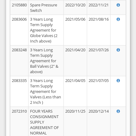
2105880
Spare Pressure
2022/10/20
2022/11/21
Switch
2083606
3 Years Long
2021/05/06
2021/08/16
Term Supply
Agreement for
Globe Valves (2
Inch above)
2083248
3 Years Long
2021/04/20
2021/07/26
Term Supply
Agreement for
Ball Valves (2" &
above)
2083335
3 Years Long
2021/04/05
2021/07/05
Term Supply
Agreement for
Valves (Less than
2 Inch )
2072310
FOUR YEARS
2020/11/25
2020/12/14
CONSIGNMENT
SUPPLY
AGREEMENT OF
NORMAL