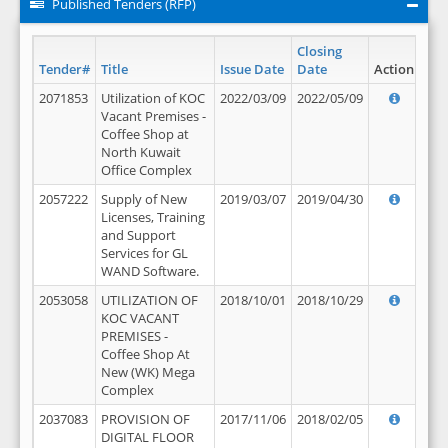
Published Tenders (RFP)
Closing
Tender#
Title
Issue Date
Date
Action
2071853
Utilization of KOC
2022/03/09
2022/05/09
Vacant Premises -
Coffee Shop at
North Kuwait
Office Complex
2057222
Supply of New
2019/03/07
2019/04/30
Licenses, Training
and Support
Services for GL
WAND Software.
2053058
UTILIZATION OF
2018/10/01
2018/10/29
KOC VACANT
PREMISES -
Coffee Shop At
New (WK) Mega
Complex
2037083
PROVISION OF
2017/11/06
2018/02/05
DIGITAL FLOOR