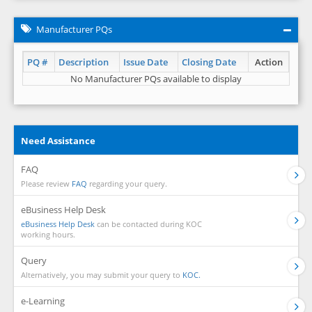
Manufacturer PQs
PQ #
Description
Issue Date
Closing Date
Action
No Manufacturer PQs available to display
Need Assistance
FAQ
Please review
FAQ
regarding your query.
eBusiness Help Desk
eBusiness Help Desk
can be contacted during KOC
working hours.
Query
Alternatively, you may submit your query to
KOC.
e-Learning