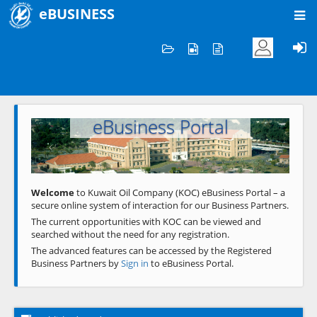
eBUSINESS
Home
Welcome to KOC
eBusiness Portal
Previous
Next
Welcome
to Kuwait Oil Company (KOC) eBusiness Portal – a
secure online system of interaction for our Business Partners.
The current opportunities with KOC can be viewed and
searched without the need for any registration.
The advanced features can be accessed by the Registered
Business Partners by
Sign in
to eBusiness Portal.