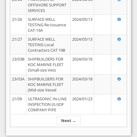
OFFSHORE SUPPORT
SERVICES
21/26
SURFACE WELL
2024/05/13
TESTING Re-Issuance
CAT-19A
21/27
SURFACE WELL
2024/05/13
TESTING Local
Contractors CAT 19B
23/03B
SHIPBUILDERS FOR
2024/03/18
KOC MARINE FLEET
(Small-size Vess
23/03A
SHIPBUILDERS FOR
2024/03/18
KOC MARINE FLEET
(Mid-size Vessel
21/09
ULTRASONIC IN-LINE
2024/01/23
INSPECTION (ILI)OF
COMPANY PIPE
Next →