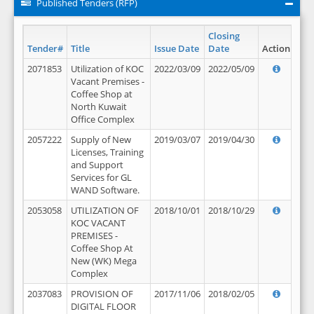
Published Tenders (RFP)
Closing
Tender#
Title
Issue Date
Date
Action
2071853
Utilization of KOC
2022/03/09
2022/05/09
Vacant Premises -
Coffee Shop at
North Kuwait
Office Complex
2057222
Supply of New
2019/03/07
2019/04/30
Licenses, Training
and Support
Services for GL
WAND Software.
2053058
UTILIZATION OF
2018/10/01
2018/10/29
KOC VACANT
PREMISES -
Coffee Shop At
New (WK) Mega
Complex
2037083
PROVISION OF
2017/11/06
2018/02/05
DIGITAL FLOOR