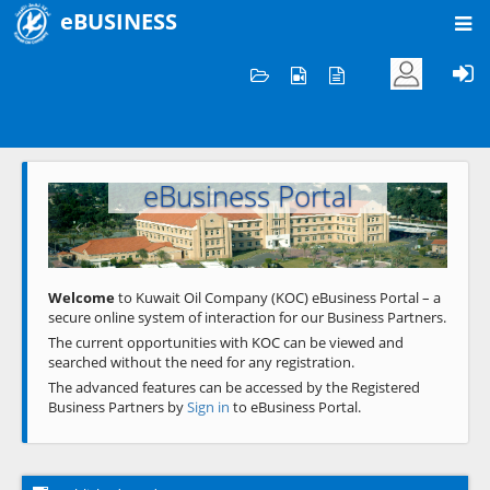
eBUSINESS
Home
Welcome to KOC
eBusiness Portal
Previous
Next
Welcome
to Kuwait Oil Company (KOC) eBusiness Portal – a
secure online system of interaction for our Business Partners.
The current opportunities with KOC can be viewed and
searched without the need for any registration.
The advanced features can be accessed by the Registered
Business Partners by
Sign in
to eBusiness Portal.