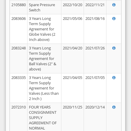
2105880
Spare Pressure
2022/10/20
2022/11/21
Switch
2083606
3 Years Long
2021/05/06
2021/08/16
Term Supply
Agreement for
Globe Valves (2
Inch above)
2083248
3 Years Long
2021/04/20
2021/07/26
Term Supply
Agreement for
Ball Valves (2" &
above)
2083335
3 Years Long
2021/04/05
2021/07/05
Term Supply
Agreement for
Valves (Less than
2 Inch )
2072310
FOUR YEARS
2020/11/25
2020/12/14
CONSIGNMENT
SUPPLY
AGREEMENT OF
NORMAL