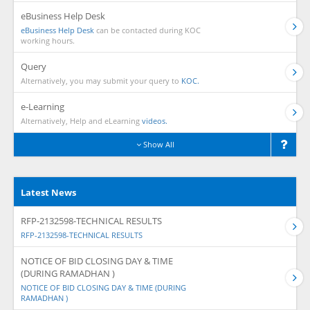
eBusiness Help Desk
eBusiness Help Desk
can be contacted during KOC
working hours.
Query
Alternatively, you may submit your query to
KOC.
e-Learning
Alternatively, Help and eLearning
videos.
Show All
Latest News
RFP-2132598-TECHNICAL RESULTS
RFP-2132598-TECHNICAL RESULTS
NOTICE OF BID CLOSING DAY & TIME
(DURING RAMADHAN )
NOTICE OF BID CLOSING DAY & TIME (DURING
RAMADHAN )