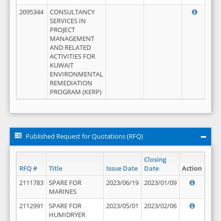
2095344
CONSULTANCY
SERVICES IN
PROJECT
MANAGEMENT
AND RELATED
ACTIVITIES FOR
KUWAIT
ENVIRONMENTAL
REMEDIATION
PROGRAM (KERP)
Published Request for Quotations (RFQ)
Closing
RFQ #
Title
Issue Date
Date
Action
2111783
SPARE FOR
2023/06/19
2023/01/09
MARINES
2112991
SPARE FOR
2023/05/01
2023/02/06
HUMIDRYER