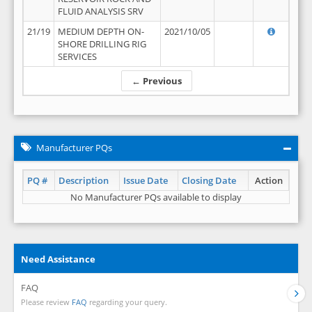
FLUID ANALYSIS SRV
21/19
MEDIUM DEPTH ON-
2021/10/05
SHORE DRILLING RIG
SERVICES
← Previous
Manufacturer PQs
PQ #
Description
Issue Date
Closing Date
Action
No Manufacturer PQs available to display
Need Assistance
FAQ
Please review
FAQ
regarding your query.