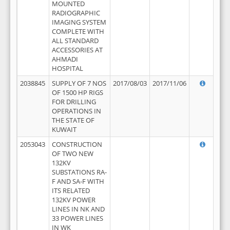
MOUNTED
RADIOGRAPHIC
IMAGING SYSTEM
COMPLETE WITH
ALL STANDARD
ACCESSORIES AT
AHMADI
HOSPITAL
2038845
SUPPLY OF 7 NOS
2017/08/03
2017/11/06
OF 1500 HP RIGS
FOR DRILLING
OPERATIONS IN
THE STATE OF
KUWAIT
2053043
CONSTRUCTION
OF TWO NEW
132KV
SUBSTATIONS RA-
F AND SA-F WITH
ITS RELATED
132KV POWER
LINES IN NK AND
33 POWER LINES
IN WK