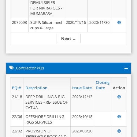
DEMULSIFIER
FOR NK(RA) GCS -
MUMARASA
2079593
SUPP, Silicon heel
2020/11/16
2020/11/30
cups X-Large
Next →
Contractor PQs
Closing
PQ #
Description
Issue Date
Date
Action
21/18
DEEP DRILLING & RIG
2023/12/13
SERVICES - RE-ISSUE OF
CAT 43
22/06
OFFSHORE DRILLING
2023/10/18
RIGS SERVICES
23/02
PROVISION OF
2023/03/20
RESERVOIR ROCK AND