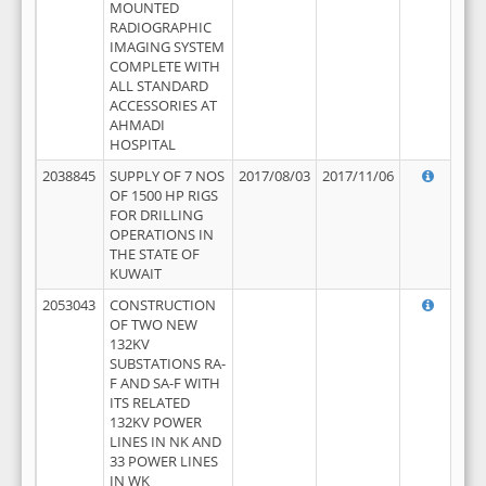
MOUNTED
RADIOGRAPHIC
IMAGING SYSTEM
COMPLETE WITH
ALL STANDARD
ACCESSORIES AT
AHMADI
HOSPITAL
2038845
SUPPLY OF 7 NOS
2017/08/03
2017/11/06
OF 1500 HP RIGS
FOR DRILLING
OPERATIONS IN
THE STATE OF
KUWAIT
2053043
CONSTRUCTION
OF TWO NEW
132KV
SUBSTATIONS RA-
F AND SA-F WITH
ITS RELATED
132KV POWER
LINES IN NK AND
33 POWER LINES
IN WK