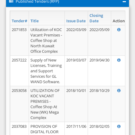
Published Tenders (RFP)
Closing
Tender#
Title
Issue Date
Date
Action
2071853
Utilization of KOC
2022/03/09
2022/05/09
Vacant Premises -
Coffee Shop at
North Kuwait
Office Complex
2057222
Supply of New
2019/03/07
2019/04/30
Licenses, Training
and Support
Services for GL
WAND Software.
2053058
UTILIZATION OF
2018/10/01
2018/10/29
KOC VACANT
PREMISES -
Coffee Shop At
New (WK) Mega
Complex
2037083
PROVISION OF
2017/11/06
2018/02/05
DIGITAL FLOOR