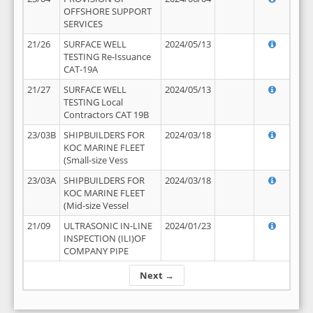
OFFSHORE SUPPORT
SERVICES
21/26
SURFACE WELL
2024/05/13
TESTING Re-Issuance
CAT-19A
21/27
SURFACE WELL
2024/05/13
TESTING Local
Contractors CAT 19B
23/03B
SHIPBUILDERS FOR
2024/03/18
KOC MARINE FLEET
(Small-size Vess
23/03A
SHIPBUILDERS FOR
2024/03/18
KOC MARINE FLEET
(Mid-size Vessel
21/09
ULTRASONIC IN-LINE
2024/01/23
INSPECTION (ILI)OF
COMPANY PIPE
Next →