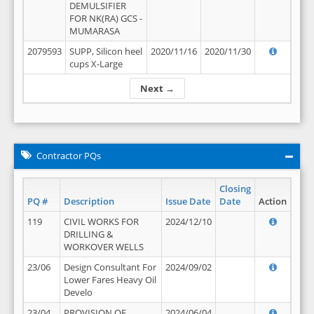
DEMULSIFIER
FOR NK(RA) GCS -
MUMARASA
2079593
SUPP, Silicon heel
2020/11/16
2020/11/30
cups X-Large
Next →
Contractor PQs
Closing
PQ #
Description
Issue Date
Date
Action
119
CIVIL WORKS FOR
2024/12/10
DRILLING &
WORKOVER WELLS
23/06
Design Consultant For
2024/09/02
Lower Fares Heavy Oil
Develo
23/04
PROVISION OF
2024/06/04