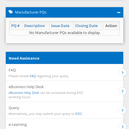
Manufacturer PQs
PQ #
Description
Issue Date
Closing Date
Action
No Manufacturer PQs available to display
Need Assistance
FAQ
Please review
FAQ
regarding your query.
eBusiness Help Desk
eBusiness Help Desk
can be contacted during KOC
working hours.
Query
Alternatively, you may submit your query to
KOC.
e-Learning