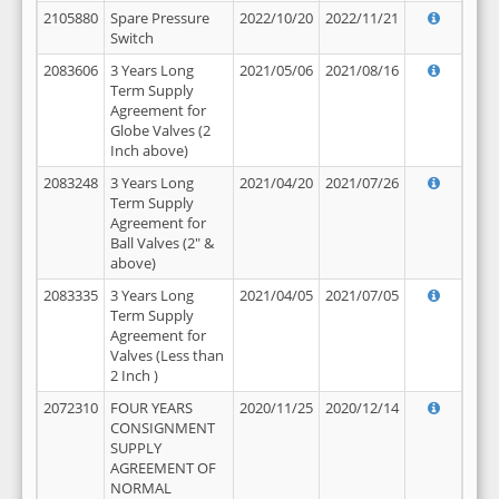
2105880
Spare Pressure
2022/10/20
2022/11/21
Switch
2083606
3 Years Long
2021/05/06
2021/08/16
Term Supply
Agreement for
Globe Valves (2
Inch above)
2083248
3 Years Long
2021/04/20
2021/07/26
Term Supply
Agreement for
Ball Valves (2" &
above)
2083335
3 Years Long
2021/04/05
2021/07/05
Term Supply
Agreement for
Valves (Less than
2 Inch )
2072310
FOUR YEARS
2020/11/25
2020/12/14
CONSIGNMENT
SUPPLY
AGREEMENT OF
NORMAL