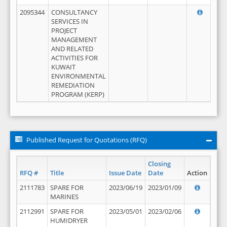
2095344
CONSULTANCY
SERVICES IN
PROJECT
MANAGEMENT
AND RELATED
ACTIVITIES FOR
KUWAIT
ENVIRONMENTAL
REMEDIATION
PROGRAM (KERP)
Published Request for Quotations (RFQ)
Closing
RFQ #
Title
Issue Date
Date
Action
2111783
SPARE FOR
2023/06/19
2023/01/09
MARINES
2112991
SPARE FOR
2023/05/01
2023/02/06
HUMIDRYER