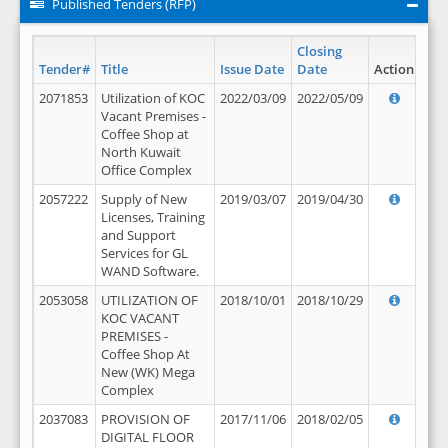
Published Tenders (RFP)
Closing
Tender#
Title
Issue Date
Date
Action
2071853
Utilization of KOC
2022/03/09
2022/05/09
Vacant Premises -
Coffee Shop at
North Kuwait
Office Complex
2057222
Supply of New
2019/03/07
2019/04/30
Licenses, Training
and Support
Services for GL
WAND Software.
2053058
UTILIZATION OF
2018/10/01
2018/10/29
KOC VACANT
PREMISES -
Coffee Shop At
New (WK) Mega
Complex
2037083
PROVISION OF
2017/11/06
2018/02/05
DIGITAL FLOOR