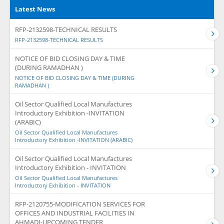
Latest News
RFP-2132598-TECHNICAL RESULTS
RFP-2132598-TECHNICAL RESULTS
NOTICE OF BID CLOSING DAY & TIME
(DURING RAMADHAN )
NOTICE OF BID CLOSING DAY & TIME (DURING
RAMADHAN )
Oil Sector Qualified Local Manufactures
Introductory Exhibition -INVITATION
(ARABIC)
Oil Sector Qualified Local Manufactures
Introductory Exhibition -INVITATION (ARABIC)
Oil Sector Qualified Local Manufactures
Introductory Exhibition - INVITATION
Oil Sector Qualified Local Manufactures
Introductory Exhibition - INVITATION
RFP-2120755-MODIFICATION SERVICES FOR
OFFICES AND INDUSTRIAL FACILITIES IN
AHMADI-UPCOMING TENDER