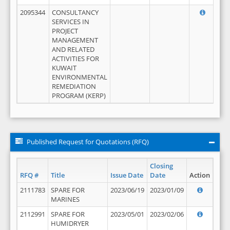
2095344
CONSULTANCY
SERVICES IN
PROJECT
MANAGEMENT
AND RELATED
ACTIVITIES FOR
KUWAIT
ENVIRONMENTAL
REMEDIATION
PROGRAM (KERP)
Published Request for Quotations (RFQ)
Closing
RFQ #
Title
Issue Date
Date
Action
2111783
SPARE FOR
2023/06/19
2023/01/09
MARINES
2112991
SPARE FOR
2023/05/01
2023/02/06
HUMIDRYER