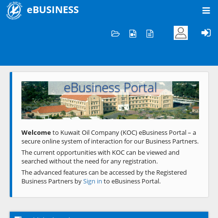
eBUSINESS
Home
Welcome to KOC
eBusiness Portal
Previous
Next
Welcome
to Kuwait Oil Company (KOC) eBusiness Portal – a
secure online system of interaction for our Business Partners.
The current opportunities with KOC can be viewed and
searched without the need for any registration.
The advanced features can be accessed by the Registered
Business Partners by
Sign in
to eBusiness Portal.