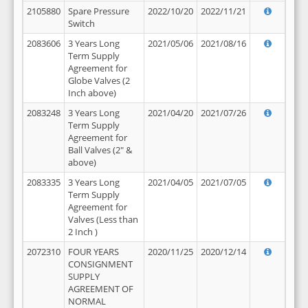
2105880
Spare Pressure
2022/10/20
2022/11/21
Switch
2083606
3 Years Long
2021/05/06
2021/08/16
Term Supply
Agreement for
Globe Valves (2
Inch above)
2083248
3 Years Long
2021/04/20
2021/07/26
Term Supply
Agreement for
Ball Valves (2" &
above)
2083335
3 Years Long
2021/04/05
2021/07/05
Term Supply
Agreement for
Valves (Less than
2 Inch )
2072310
FOUR YEARS
2020/11/25
2020/12/14
CONSIGNMENT
SUPPLY
AGREEMENT OF
NORMAL