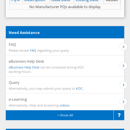
No Manufacturer PQs available to display
Need Assistance
FAQ
Please review
FAQ
regarding your query.
eBusiness Help Desk
eBusiness Help Desk
can be contacted during KOC
working hours.
Query
Alternatively, you may submit your query to
KOC.
e-Learning
Alternatively, Help and eLearning
videos.
Show All