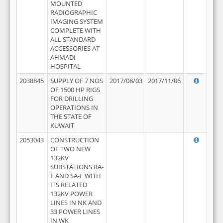
MOUNTED
RADIOGRAPHIC
IMAGING SYSTEM
COMPLETE WITH
ALL STANDARD
ACCESSORIES AT
AHMADI
HOSPITAL
2038845
SUPPLY OF 7 NOS
2017/08/03
2017/11/06
OF 1500 HP RIGS
FOR DRILLING
OPERATIONS IN
THE STATE OF
KUWAIT
2053043
CONSTRUCTION
OF TWO NEW
132KV
SUBSTATIONS RA-
F AND SA-F WITH
ITS RELATED
132KV POWER
LINES IN NK AND
33 POWER LINES
IN WK