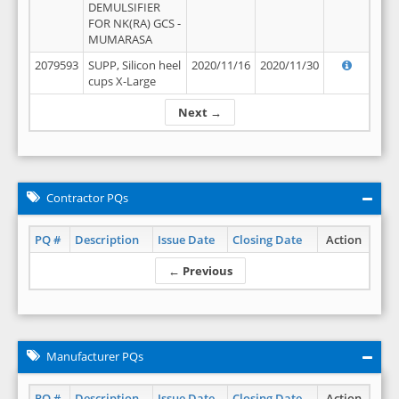
DEMULSIFIER
FOR NK(RA) GCS -
MUMARASA
2079593
SUPP, Silicon heel
2020/11/16
2020/11/30
cups X-Large
Next →
Contractor PQs
PQ #
Description
Issue Date
Closing Date
Action
← Previous
Manufacturer PQs
PQ #
Description
Issue Date
Closing Date
Action