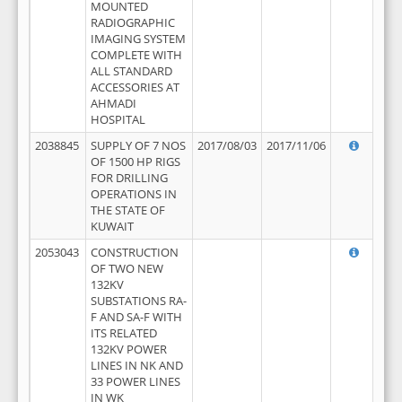
MOUNTED
RADIOGRAPHIC
IMAGING SYSTEM
COMPLETE WITH
ALL STANDARD
ACCESSORIES AT
AHMADI
HOSPITAL
2038845
SUPPLY OF 7 NOS
2017/08/03
2017/11/06
OF 1500 HP RIGS
FOR DRILLING
OPERATIONS IN
THE STATE OF
KUWAIT
2053043
CONSTRUCTION
OF TWO NEW
132KV
SUBSTATIONS RA-
F AND SA-F WITH
ITS RELATED
132KV POWER
LINES IN NK AND
33 POWER LINES
IN WK