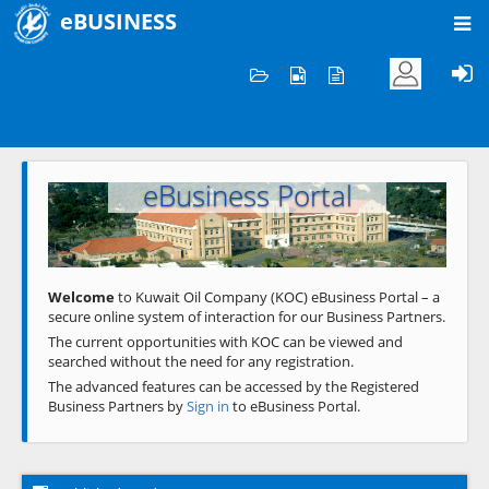
eBUSINESS
Home
Welcome to KOC
eBusiness Portal
Previous
Next
Welcome
to Kuwait Oil Company (KOC) eBusiness Portal – a
secure online system of interaction for our Business Partners.
The current opportunities with KOC can be viewed and
searched without the need for any registration.
The advanced features can be accessed by the Registered
Business Partners by
Sign in
to eBusiness Portal.