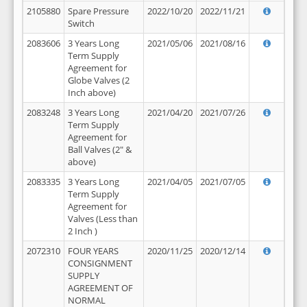
2105880
Spare Pressure
2022/10/20
2022/11/21
Switch
2083606
3 Years Long
2021/05/06
2021/08/16
Term Supply
Agreement for
Globe Valves (2
Inch above)
2083248
3 Years Long
2021/04/20
2021/07/26
Term Supply
Agreement for
Ball Valves (2" &
above)
2083335
3 Years Long
2021/04/05
2021/07/05
Term Supply
Agreement for
Valves (Less than
2 Inch )
2072310
FOUR YEARS
2020/11/25
2020/12/14
CONSIGNMENT
SUPPLY
AGREEMENT OF
NORMAL