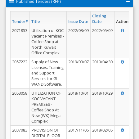
Published Tenders (RFP)
Closing
Tender#
Title
Issue Date
Date
Action
2071853
Utilization of KOC
2022/03/09
2022/05/09
Vacant Premises -
Coffee Shop at
North Kuwait
Office Complex
2057222
Supply of New
2019/03/07
2019/04/30
Licenses, Training
and Support
Services for GL
WAND Software.
2053058
UTILIZATION OF
2018/10/01
2018/10/29
KOC VACANT
PREMISES -
Coffee Shop At
New (WK) Mega
Complex
2037083
PROVISION OF
2017/11/06
2018/02/05
DIGITAL FLOOR