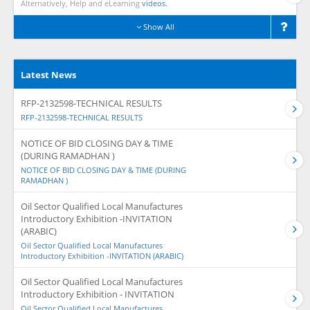
Alternatively, Help and eLearning
videos.
Show All
Latest News
RFP-2132598-TECHNICAL RESULTS
RFP-2132598-TECHNICAL RESULTS
NOTICE OF BID CLOSING DAY & TIME
(DURING RAMADHAN )
NOTICE OF BID CLOSING DAY & TIME (DURING
RAMADHAN )
Oil Sector Qualified Local Manufactures
Introductory Exhibition -INVITATION
(ARABIC)
Oil Sector Qualified Local Manufactures
Introductory Exhibition -INVITATION (ARABIC)
Oil Sector Qualified Local Manufactures
Introductory Exhibition - INVITATION
Oil Sector Qualified Local Manufactures