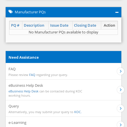
Manufacturer PQs
PQ #
Description
Issue Date
Closing Date
Action
No Manufacturer PQs available to display
Need Assistance
FAQ
Please review
FAQ
regarding your query.
eBusiness Help Desk
eBusiness Help Desk
can be contacted during KOC
working hours.
Query
Alternatively, you may submit your query to
KOC.
e-Learning