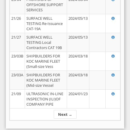
OFFSHORE SUPPORT
SERVICES
21/26
SURFACE WELL
2024/05/13
TESTING Re-Issuance
CAT-19A
21/27
SURFACE WELL
2024/05/13
TESTING Local
Contractors CAT 19B
23/03B
SHIPBUILDERS FOR
2024/03/18
KOC MARINE FLEET
(Small-size Vess
23/03A
SHIPBUILDERS FOR
2024/03/18
KOC MARINE FLEET
(Mid-size Vessel
21/09
ULTRASONIC IN-LINE
2024/01/23
INSPECTION (ILI)OF
COMPANY PIPE
Next →