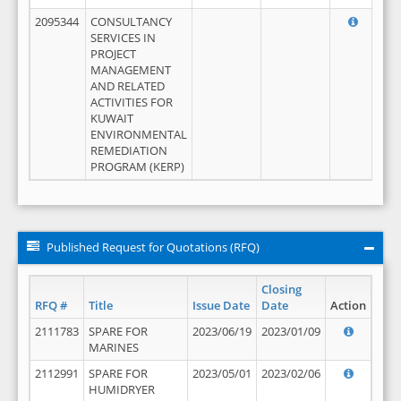
2095344
CONSULTANCY
SERVICES IN
PROJECT
MANAGEMENT
AND RELATED
ACTIVITIES FOR
KUWAIT
ENVIRONMENTAL
REMEDIATION
PROGRAM (KERP)
Published Request for Quotations (RFQ)
Closing
RFQ #
Title
Issue Date
Date
Action
2111783
SPARE FOR
2023/06/19
2023/01/09
MARINES
2112991
SPARE FOR
2023/05/01
2023/02/06
HUMIDRYER