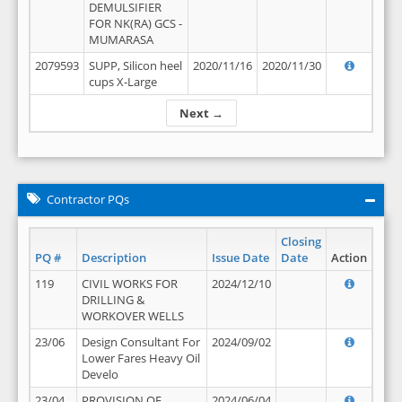
DEMULSIFIER
FOR NK(RA) GCS -
MUMARASA
2079593
SUPP, Silicon heel
2020/11/16
2020/11/30
cups X-Large
Next →
Contractor PQs
Closing
PQ #
Description
Issue Date
Date
Action
119
CIVIL WORKS FOR
2024/12/10
DRILLING &
WORKOVER WELLS
23/06
Design Consultant For
2024/09/02
Lower Fares Heavy Oil
Develo
23/04
PROVISION OF
2024/06/04