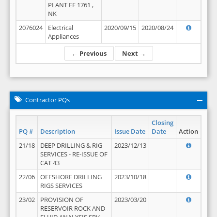
PLANT EF 1761 ,
NK
2076024
Electrical
2020/09/15
2020/08/24
Appliances
← Previous
Next →
Contractor PQs
Closing
PQ #
Description
Issue Date
Date
Action
21/18
DEEP DRILLING & RIG
2023/12/13
SERVICES - RE-ISSUE OF
CAT 43
22/06
OFFSHORE DRILLING
2023/10/18
RIGS SERVICES
23/02
PROVISION OF
2023/03/20
RESERVOIR ROCK AND