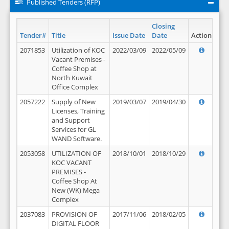
Published Tenders (RFP)
Closing
Tender#
Title
Issue Date
Date
Action
2071853
Utilization of KOC
2022/03/09
2022/05/09
Vacant Premises -
Coffee Shop at
North Kuwait
Office Complex
2057222
Supply of New
2019/03/07
2019/04/30
Licenses, Training
and Support
Services for GL
WAND Software.
2053058
UTILIZATION OF
2018/10/01
2018/10/29
KOC VACANT
PREMISES -
Coffee Shop At
New (WK) Mega
Complex
2037083
PROVISION OF
2017/11/06
2018/02/05
DIGITAL FLOOR