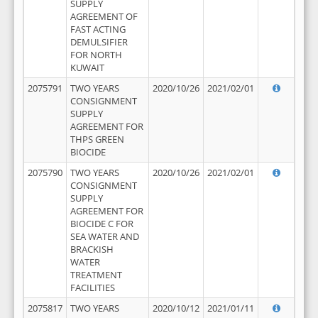
SUPPLY
AGREEMENT OF
FAST ACTING
DEMULSIFIER
FOR NORTH
KUWAIT
2075791
TWO YEARS
2020/10/26
2021/02/01
CONSIGNMENT
SUPPLY
AGREEMENT FOR
THPS GREEN
BIOCIDE
2075790
TWO YEARS
2020/10/26
2021/02/01
CONSIGNMENT
SUPPLY
AGREEMENT FOR
BIOCIDE C FOR
SEA WATER AND
BRACKISH
WATER
TREATMENT
FACILITIES
2075817
TWO YEARS
2020/10/12
2021/01/11