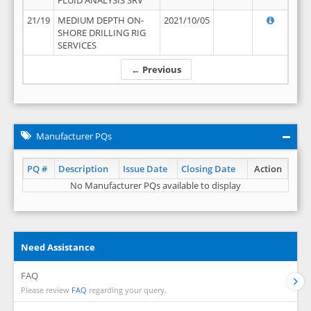
FLUID ANALYSIS SRV
21/19
MEDIUM DEPTH ON-
2021/10/05
SHORE DRILLING RIG
SERVICES
← Previous
Manufacturer PQs
PQ #
Description
Issue Date
Closing Date
Action
No Manufacturer PQs available to display
Need Assistance
FAQ
Please review
FAQ
regarding your query.