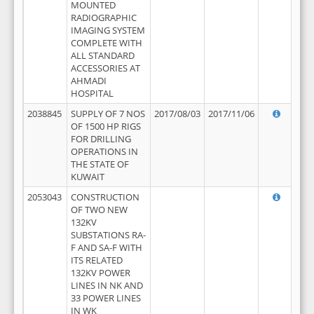
MOUNTED
RADIOGRAPHIC
IMAGING SYSTEM
COMPLETE WITH
ALL STANDARD
ACCESSORIES AT
AHMADI
HOSPITAL
2038845
SUPPLY OF 7 NOS
2017/08/03
2017/11/06
OF 1500 HP RIGS
FOR DRILLING
OPERATIONS IN
THE STATE OF
KUWAIT
2053043
CONSTRUCTION
OF TWO NEW
132KV
SUBSTATIONS RA-
F AND SA-F WITH
ITS RELATED
132KV POWER
LINES IN NK AND
33 POWER LINES
IN WK