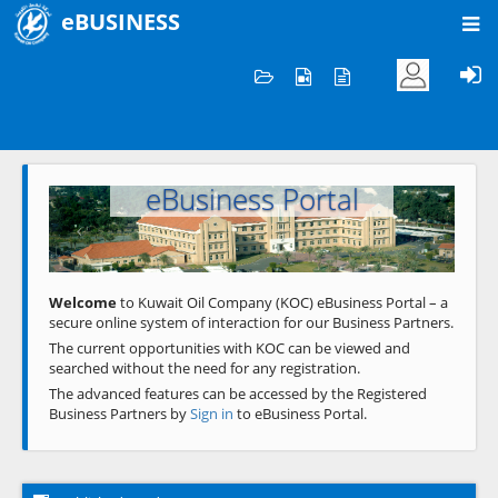
eBUSINESS
Home
Welcome to KOC
eBusiness Portal
Previous
Next
Welcome
to Kuwait Oil Company (KOC) eBusiness Portal – a
secure online system of interaction for our Business Partners.
The current opportunities with KOC can be viewed and
searched without the need for any registration.
The advanced features can be accessed by the Registered
Business Partners by
Sign in
to eBusiness Portal.