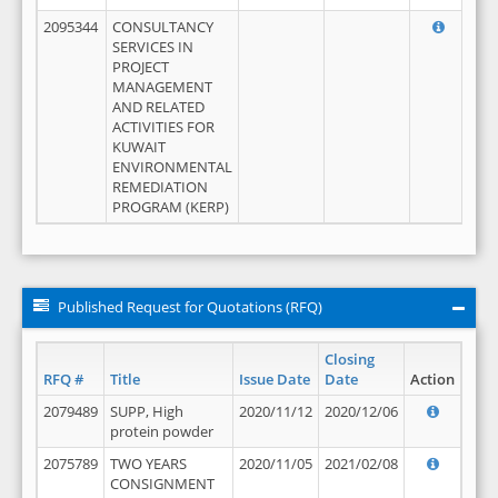
2095344
CONSULTANCY
SERVICES IN
PROJECT
MANAGEMENT
AND RELATED
ACTIVITIES FOR
KUWAIT
ENVIRONMENTAL
REMEDIATION
PROGRAM (KERP)
Published Request for Quotations (RFQ)
Closing
RFQ #
Title
Issue Date
Date
Action
2079489
SUPP, High
2020/11/12
2020/12/06
protein powder
2075789
TWO YEARS
2020/11/05
2021/02/08
CONSIGNMENT