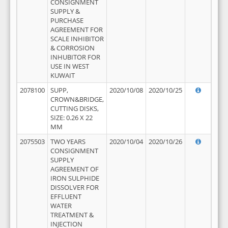
CONSIGNMENT
SUPPLY &
PURCHASE
AGREEMENT FOR
SCALE INHIBITOR
& CORROSION
INHUBITOR FOR
USE IN WEST
KUWAIT
2078100
SUPP,
2020/10/08
2020/10/25
CROWN&BRIDGE,
CUTTING DISKS,
SIZE: 0.26 X 22
MM
2075503
TWO YEARS
2020/10/04
2020/10/26
CONSIGNMENT
SUPPLY
AGREEMENT OF
IRON SULPHIDE
DISSOLVER FOR
EFFLUENT
WATER
TREATMENT &
INJECTION