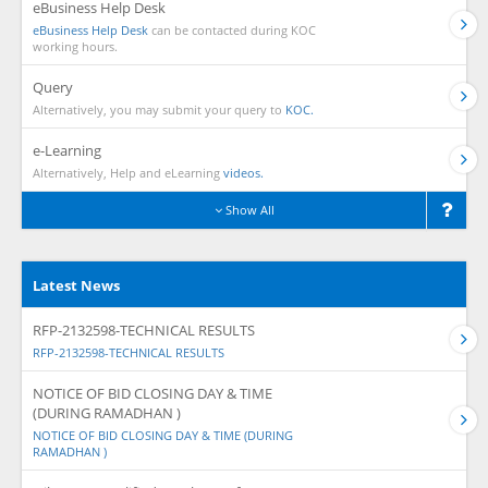
eBusiness Help Desk
eBusiness Help Desk
can be contacted during KOC
working hours.
Query
Alternatively, you may submit your query to
KOC.
e-Learning
Alternatively, Help and eLearning
videos.
Show All
Latest News
RFP-2132598-TECHNICAL RESULTS
RFP-2132598-TECHNICAL RESULTS
NOTICE OF BID CLOSING DAY & TIME
(DURING RAMADHAN )
NOTICE OF BID CLOSING DAY & TIME (DURING
RAMADHAN )