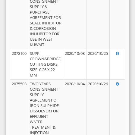
CONSIGNMENT
SUPPLY &
PURCHASE
AGREEMENT FOR
SCALE INHIBITOR
& CORROSION
INHUBITOR FOR
USE IN WEST
KUWAIT
2078100
SUPP,
2020/10/08
2020/10/25
CROWN&BRIDGE,
CUTTING DISKS,
SIZE: 0.26 X 22
MM
2075503
TWO YEARS
2020/10/04
2020/10/26
CONSIGNMENT
SUPPLY
AGREEMENT OF
IRON SULPHIDE
DISSOLVER FOR
EFFLUENT
WATER
TREATMENT &
INJECTION