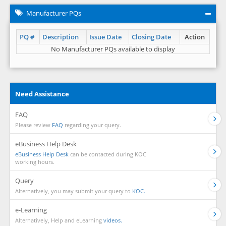
Manufacturer PQs
PQ #
Description
Issue Date
Closing Date
Action
No Manufacturer PQs available to display
Need Assistance
FAQ
Please review
FAQ
regarding your query.
eBusiness Help Desk
eBusiness Help Desk
can be contacted during KOC
working hours.
Query
Alternatively, you may submit your query to
KOC.
e-Learning
Alternatively, Help and eLearning
videos.