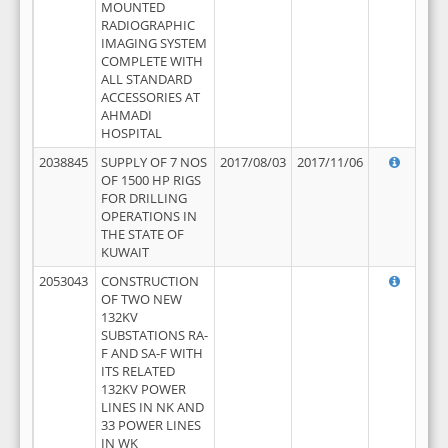
MOUNTED
RADIOGRAPHIC
IMAGING SYSTEM
COMPLETE WITH
ALL STANDARD
ACCESSORIES AT
AHMADI
HOSPITAL
2038845
SUPPLY OF 7 NOS
2017/08/03
2017/11/06
OF 1500 HP RIGS
FOR DRILLING
OPERATIONS IN
THE STATE OF
KUWAIT
2053043
CONSTRUCTION
OF TWO NEW
132KV
SUBSTATIONS RA-
F AND SA-F WITH
ITS RELATED
132KV POWER
LINES IN NK AND
33 POWER LINES
IN WK