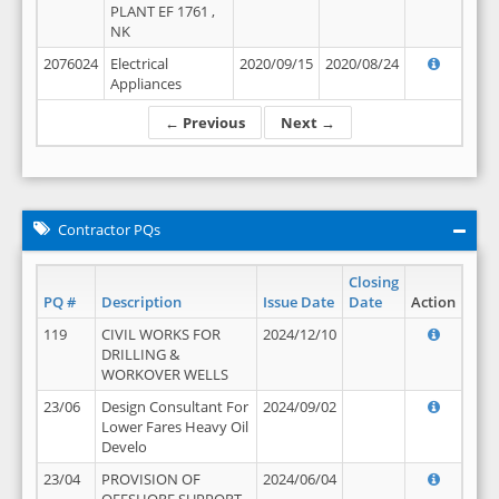
PLANT EF 1761 ,
NK
2076024
Electrical
2020/09/15
2020/08/24
Appliances
← Previous
Next →
Contractor PQs
Closing
PQ #
Description
Issue Date
Date
Action
119
CIVIL WORKS FOR
2024/12/10
DRILLING &
WORKOVER WELLS
23/06
Design Consultant For
2024/09/02
Lower Fares Heavy Oil
Develo
23/04
PROVISION OF
2024/06/04