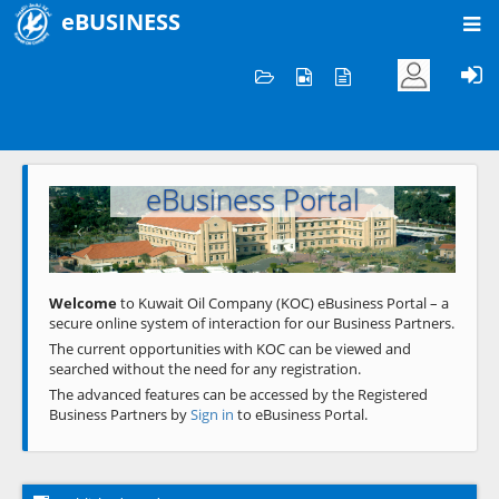
eBUSINESS
Home
Welcome to KOC
eBusiness Portal
Previous
Next
Welcome
to Kuwait Oil Company (KOC) eBusiness Portal – a
secure online system of interaction for our Business Partners.
The current opportunities with KOC can be viewed and
searched without the need for any registration.
The advanced features can be accessed by the Registered
Business Partners by
Sign in
to eBusiness Portal.