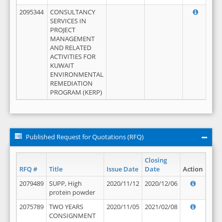
2095344
CONSULTANCY
SERVICES IN
PROJECT
MANAGEMENT
AND RELATED
ACTIVITIES FOR
KUWAIT
ENVIRONMENTAL
REMEDIATION
PROGRAM (KERP)
Published Request for Quotations (RFQ)
Closing
RFQ #
Title
Issue Date
Date
Action
2079489
SUPP, High
2020/11/12
2020/12/06
protein powder
2075789
TWO YEARS
2020/11/05
2021/02/08
CONSIGNMENT