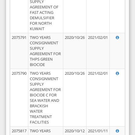
SUPPLY
AGREEMENT OF
FAST ACTING
DEMULSIFIER
FOR NORTH
KUWAIT
2075791
TWO YEARS
2020/10/26
2021/02/01
CONSIGNMENT
SUPPLY
AGREEMENT FOR
THPS GREEN
BIOCIDE
2075790
TWO YEARS
2020/10/26
2021/02/01
CONSIGNMENT
SUPPLY
AGREEMENT FOR
BIOCIDE C FOR
SEA WATER AND
BRACKISH
WATER
TREATMENT
FACILITIES
2075817
TWO YEARS
2020/10/12
2021/01/11