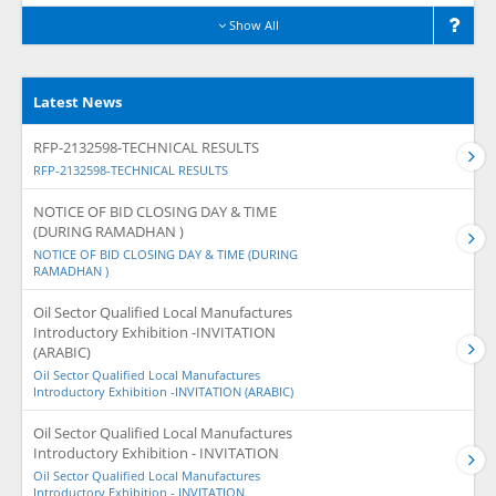
Show All
Latest News
RFP-2132598-TECHNICAL RESULTS
RFP-2132598-TECHNICAL RESULTS
NOTICE OF BID CLOSING DAY & TIME
(DURING RAMADHAN )
NOTICE OF BID CLOSING DAY & TIME (DURING
RAMADHAN )
Oil Sector Qualified Local Manufactures
Introductory Exhibition -INVITATION
(ARABIC)
Oil Sector Qualified Local Manufactures
Introductory Exhibition -INVITATION (ARABIC)
Oil Sector Qualified Local Manufactures
Introductory Exhibition - INVITATION
Oil Sector Qualified Local Manufactures
Introductory Exhibition - INVITATION