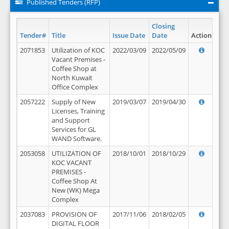
Published Tenders (RFP)
Closing
Tender#
Title
Issue Date
Date
Action
2071853
Utilization of KOC
2022/03/09
2022/05/09
Vacant Premises -
Coffee Shop at
North Kuwait
Office Complex
2057222
Supply of New
2019/03/07
2019/04/30
Licenses, Training
and Support
Services for GL
WAND Software.
2053058
UTILIZATION OF
2018/10/01
2018/10/29
KOC VACANT
PREMISES -
Coffee Shop At
New (WK) Mega
Complex
2037083
PROVISION OF
2017/11/06
2018/02/05
DIGITAL FLOOR