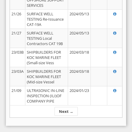
OFFSHORE SUPPORT
SERVICES
21/26
SURFACE WELL
2024/05/13
TESTING Re-Issuance
CAT-19A
21/27
SURFACE WELL
2024/05/13
TESTING Local
Contractors CAT 19B
23/03B
SHIPBUILDERS FOR
2024/03/18
KOC MARINE FLEET
(Small-size Vess
23/03A
SHIPBUILDERS FOR
2024/03/18
KOC MARINE FLEET
(Mid-size Vessel
21/09
ULTRASONIC IN-LINE
2024/01/23
INSPECTION (ILI)OF
COMPANY PIPE
Next →