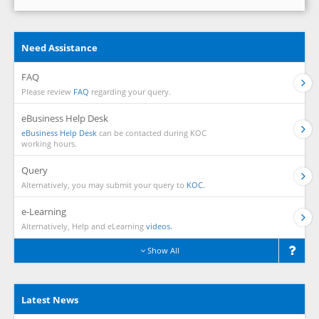
Need Assistance
FAQ
Please review
FAQ
regarding your query.
eBusiness Help Desk
eBusiness Help Desk
can be contacted during KOC
working hours.
Query
Alternatively, you may submit your query to
KOC.
e-Learning
Alternatively, Help and eLearning
videos.
Show All
Latest News