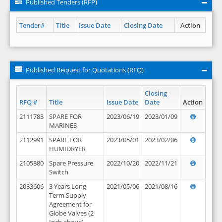
Published Tenders (RFP)
Tender#
Title
Issue Date
Closing Date
Action
Published Request for Quotations (RFQ)
Closing
RFQ #
Title
Issue Date
Date
Action
2111783
SPARE FOR
2023/06/19
2023/01/09
MARINES
2112991
SPARE FOR
2023/05/01
2023/02/06
HUMIDRYER
2105880
Spare Pressure
2022/10/20
2022/11/21
Switch
2083606
3 Years Long
2021/05/06
2021/08/16
Term Supply
Agreement for
Globe Valves (2