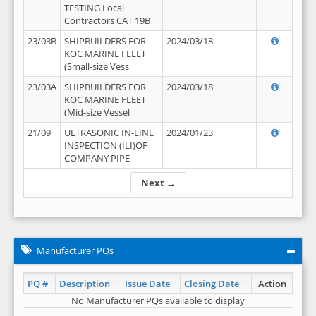
TESTING Local
Contractors CAT 19B
23/03B
SHIPBUILDERS FOR
2024/03/18
KOC MARINE FLEET
(Small-size Vess
23/03A
SHIPBUILDERS FOR
2024/03/18
KOC MARINE FLEET
(Mid-size Vessel
21/09
ULTRASONIC IN-LINE
2024/01/23
INSPECTION (ILI)OF
COMPANY PIPE
Next →
Manufacturer PQs
PQ #
Description
Issue Date
Closing Date
Action
No Manufacturer PQs available to display