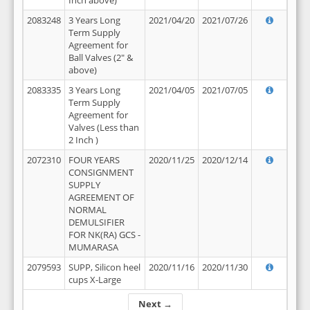
Inch above)
2083248
3 Years Long
2021/04/20
2021/07/26
Term Supply
Agreement for
Ball Valves (2" &
above)
2083335
3 Years Long
2021/04/05
2021/07/05
Term Supply
Agreement for
Valves (Less than
2 Inch )
2072310
FOUR YEARS
2020/11/25
2020/12/14
CONSIGNMENT
SUPPLY
AGREEMENT OF
NORMAL
DEMULSIFIER
FOR NK(RA) GCS -
MUMARASA
2079593
SUPP, Silicon heel
2020/11/16
2020/11/30
cups X-Large
Next →