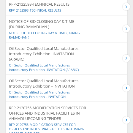
RFP-2132598-TECHNICAL RESULTS
RFP-2132598-TECHNICAL RESULTS
NOTICE OF BID CLOSING DAY & TIME
(DURING RAMADHAN )
NOTICE OF BID CLOSING DAY & TIME (DURING
RAMADHAN )
Oil Sector Qualified Local Manufactures
Introductory Exhibition -INVITATION
(ARABIC)
Oil Sector Qualified Local Manufactures
Introductory Exhibition -INVITATION (ARABIC)
Oil Sector Qualified Local Manufactures
Introductory Exhibition - INVITATION
Oil Sector Qualified Local Manufactures
Introductory Exhibition - INVITATION
RFP-2120755-MODIFICATION SERVICES FOR
OFFICES AND INDUSTRIAL FACILITIES IN
AHMADI-UPCOMING TENDER
RFP-2120755-MODIFICATION SERVICES FOR
OFFICES AND INDUSTRIAL FACILITIES IN AHMADI-