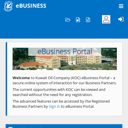
eBUSINESS
Home
Welcome to KOC
eBusiness Portal
Previous
Next
Welcome
to Kuwait Oil Company (KOC) eBusiness Portal – a
secure online system of interaction for our Business Partners.
The current opportunities with KOC can be viewed and
searched without the need for any registration.
The advanced features can be accessed by the Registered
Business Partners by
Sign in
to eBusiness Portal.