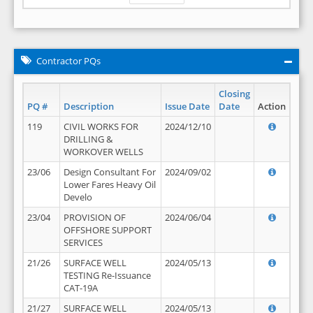
Contractor PQs
Closing
PQ #
Description
Issue Date
Date
Action
119
CIVIL WORKS FOR
2024/12/10
DRILLING &
WORKOVER WELLS
23/06
Design Consultant For
2024/09/02
Lower Fares Heavy Oil
Develo
23/04
PROVISION OF
2024/06/04
OFFSHORE SUPPORT
SERVICES
21/26
SURFACE WELL
2024/05/13
TESTING Re-Issuance
CAT-19A
21/27
SURFACE WELL
2024/05/13