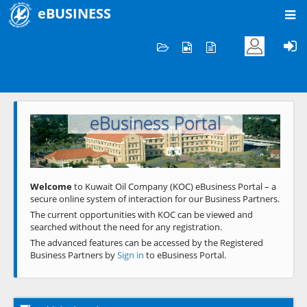
eBUSINESS
Home
Welcome to KOC
eBusiness Portal
Previous
Next
Welcome
to Kuwait Oil Company (KOC) eBusiness Portal – a
secure online system of interaction for our Business Partners.
The current opportunities with KOC can be viewed and
searched without the need for any registration.
The advanced features can be accessed by the Registered
Business Partners by
Sign in
to eBusiness Portal.