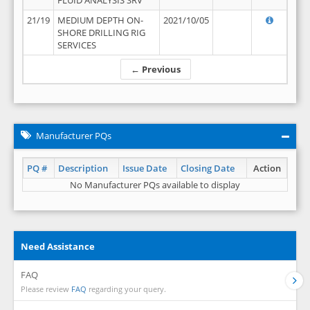
FLUID ANALYSIS SRV
21/19
MEDIUM DEPTH ON-
2021/10/05
SHORE DRILLING RIG
SERVICES
← Previous
Manufacturer PQs
PQ #
Description
Issue Date
Closing Date
Action
No Manufacturer PQs available to display
Need Assistance
FAQ
Please review
FAQ
regarding your query.