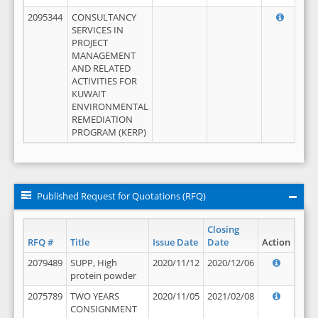
2095344
CONSULTANCY
SERVICES IN
PROJECT
MANAGEMENT
AND RELATED
ACTIVITIES FOR
KUWAIT
ENVIRONMENTAL
REMEDIATION
PROGRAM (KERP)
Published Request for Quotations (RFQ)
Closing
RFQ #
Title
Issue Date
Date
Action
2079489
SUPP, High
2020/11/12
2020/12/06
protein powder
2075789
TWO YEARS
2020/11/05
2021/02/08
CONSIGNMENT