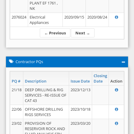
PLANT EF 1761 ,
NK
2076024
Electrical
2020/09/15
2020/08/24
Appliances
← Previous
Next →
Contractor PQs
Closing
PQ #
Description
Issue Date
Date
Action
21/18
DEEP DRILLING & RIG
2023/12/13
SERVICES - RE-ISSUE OF
CAT 43
22/06
OFFSHORE DRILLING
2023/10/18
RIGS SERVICES
23/02
PROVISION OF
2023/03/20
RESERVOIR ROCK AND