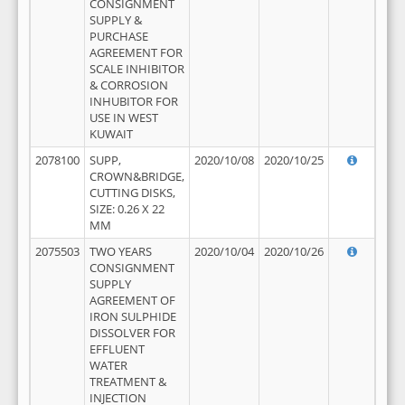
CONSIGNMENT
SUPPLY &
PURCHASE
AGREEMENT FOR
SCALE INHIBITOR
& CORROSION
INHUBITOR FOR
USE IN WEST
KUWAIT
2078100
SUPP,
2020/10/08
2020/10/25
CROWN&BRIDGE,
CUTTING DISKS,
SIZE: 0.26 X 22
MM
2075503
TWO YEARS
2020/10/04
2020/10/26
CONSIGNMENT
SUPPLY
AGREEMENT OF
IRON SULPHIDE
DISSOLVER FOR
EFFLUENT
WATER
TREATMENT &
INJECTION