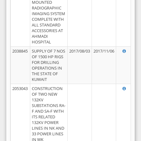
MOUNTED
RADIOGRAPHIC
IMAGING SYSTEM
COMPLETE WITH
ALL STANDARD
ACCESSORIES AT
AHMADI
HOSPITAL
2038845
SUPPLY OF 7 NOS
2017/08/03
2017/11/06
OF 1500 HP RIGS
FOR DRILLING
OPERATIONS IN
THE STATE OF
KUWAIT
2053043
CONSTRUCTION
OF TWO NEW
132KV
SUBSTATIONS RA-
F AND SA-F WITH
ITS RELATED
132KV POWER
LINES IN NK AND
33 POWER LINES
IN WK