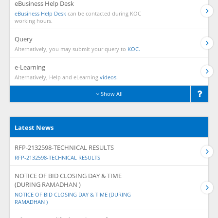
eBusiness Help Desk
eBusiness Help Desk
can be contacted during KOC
working hours.
Query
Alternatively, you may submit your query to
KOC.
e-Learning
Alternatively, Help and eLearning
videos.
Show All
Latest News
RFP-2132598-TECHNICAL RESULTS
RFP-2132598-TECHNICAL RESULTS
NOTICE OF BID CLOSING DAY & TIME
(DURING RAMADHAN )
NOTICE OF BID CLOSING DAY & TIME (DURING
RAMADHAN )