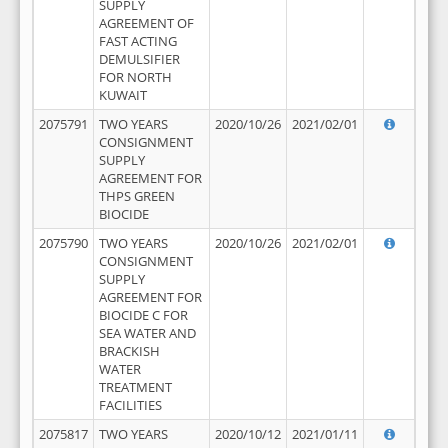
SUPPLY
AGREEMENT OF
FAST ACTING
DEMULSIFIER
FOR NORTH
KUWAIT
2075791
TWO YEARS
2020/10/26
2021/02/01
CONSIGNMENT
SUPPLY
AGREEMENT FOR
THPS GREEN
BIOCIDE
2075790
TWO YEARS
2020/10/26
2021/02/01
CONSIGNMENT
SUPPLY
AGREEMENT FOR
BIOCIDE C FOR
SEA WATER AND
BRACKISH
WATER
TREATMENT
FACILITIES
2075817
TWO YEARS
2020/10/12
2021/01/11