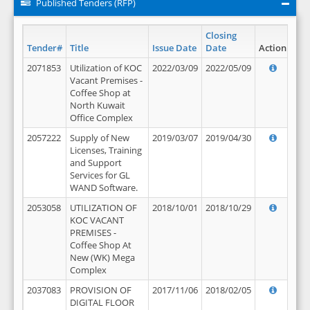
Published Tenders (RFP)
Closing
Tender#
Title
Issue Date
Date
Action
2071853
Utilization of KOC
2022/03/09
2022/05/09
Vacant Premises -
Coffee Shop at
North Kuwait
Office Complex
2057222
Supply of New
2019/03/07
2019/04/30
Licenses, Training
and Support
Services for GL
WAND Software.
2053058
UTILIZATION OF
2018/10/01
2018/10/29
KOC VACANT
PREMISES -
Coffee Shop At
New (WK) Mega
Complex
2037083
PROVISION OF
2017/11/06
2018/02/05
DIGITAL FLOOR