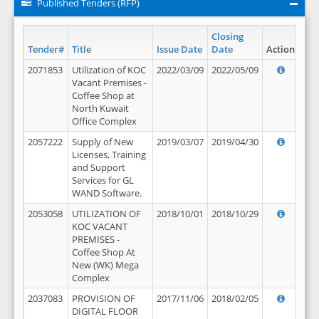
Published Tenders (RFP)
Closing
Tender#
Title
Issue Date
Date
Action
2071853
Utilization of KOC
2022/03/09
2022/05/09
Vacant Premises -
Coffee Shop at
North Kuwait
Office Complex
2057222
Supply of New
2019/03/07
2019/04/30
Licenses, Training
and Support
Services for GL
WAND Software.
2053058
UTILIZATION OF
2018/10/01
2018/10/29
KOC VACANT
PREMISES -
Coffee Shop At
New (WK) Mega
Complex
2037083
PROVISION OF
2017/11/06
2018/02/05
DIGITAL FLOOR