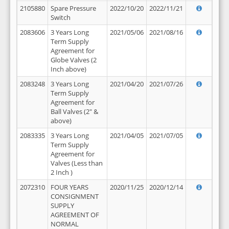
2105880
Spare Pressure
2022/10/20
2022/11/21
Switch
2083606
3 Years Long
2021/05/06
2021/08/16
Term Supply
Agreement for
Globe Valves (2
Inch above)
2083248
3 Years Long
2021/04/20
2021/07/26
Term Supply
Agreement for
Ball Valves (2" &
above)
2083335
3 Years Long
2021/04/05
2021/07/05
Term Supply
Agreement for
Valves (Less than
2 Inch )
2072310
FOUR YEARS
2020/11/25
2020/12/14
CONSIGNMENT
SUPPLY
AGREEMENT OF
NORMAL