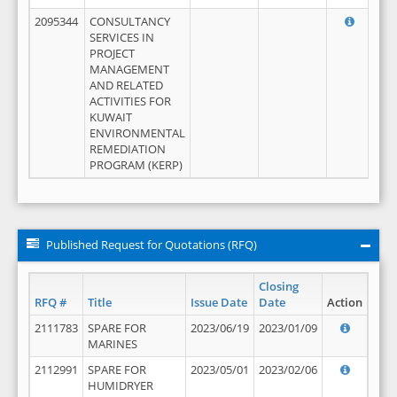
2095344
CONSULTANCY
SERVICES IN
PROJECT
MANAGEMENT
AND RELATED
ACTIVITIES FOR
KUWAIT
ENVIRONMENTAL
REMEDIATION
PROGRAM (KERP)
Published Request for Quotations (RFQ)
Closing
RFQ #
Title
Issue Date
Date
Action
2111783
SPARE FOR
2023/06/19
2023/01/09
MARINES
2112991
SPARE FOR
2023/05/01
2023/02/06
HUMIDRYER