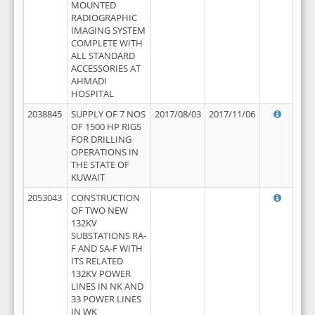
MOUNTED
RADIOGRAPHIC
IMAGING SYSTEM
COMPLETE WITH
ALL STANDARD
ACCESSORIES AT
AHMADI
HOSPITAL
2038845
SUPPLY OF 7 NOS
2017/08/03
2017/11/06
OF 1500 HP RIGS
FOR DRILLING
OPERATIONS IN
THE STATE OF
KUWAIT
2053043
CONSTRUCTION
OF TWO NEW
132KV
SUBSTATIONS RA-
F AND SA-F WITH
ITS RELATED
132KV POWER
LINES IN NK AND
33 POWER LINES
IN WK