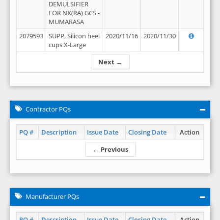
DEMULSIFIER
FOR NK(RA) GCS -
MUMARASA
2079593
SUPP, Silicon heel
2020/11/16
2020/11/30
cups X-Large
Next →
Contractor PQs
PQ #
Description
Issue Date
Closing Date
Action
← Previous
Manufacturer PQs
PQ #
Description
Issue Date
Closing Date
Action