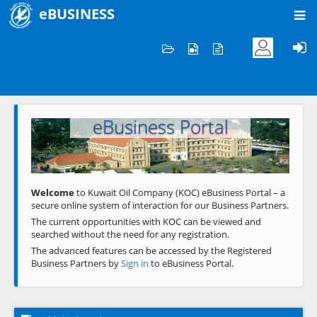
eBUSINESS
Home
Welcome to KOC
eBusiness Portal
Previous
Next
Welcome
to Kuwait Oil Company (KOC) eBusiness Portal – a
secure online system of interaction for our Business Partners.
The current opportunities with KOC can be viewed and
searched without the need for any registration.
The advanced features can be accessed by the Registered
Business Partners by
Sign in
to eBusiness Portal.