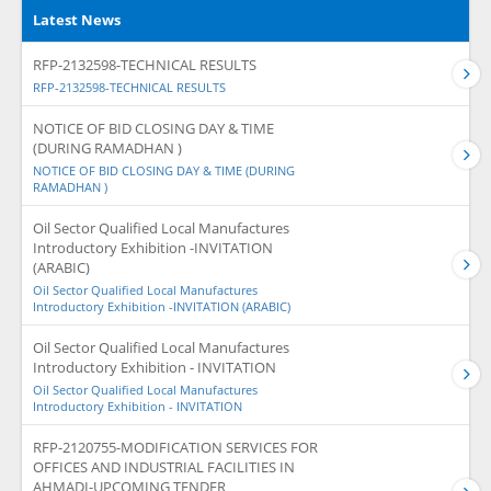
Latest News
RFP-2132598-TECHNICAL RESULTS
RFP-2132598-TECHNICAL RESULTS
NOTICE OF BID CLOSING DAY & TIME
(DURING RAMADHAN )
NOTICE OF BID CLOSING DAY & TIME (DURING
RAMADHAN )
Oil Sector Qualified Local Manufactures
Introductory Exhibition -INVITATION
(ARABIC)
Oil Sector Qualified Local Manufactures
Introductory Exhibition -INVITATION (ARABIC)
Oil Sector Qualified Local Manufactures
Introductory Exhibition - INVITATION
Oil Sector Qualified Local Manufactures
Introductory Exhibition - INVITATION
RFP-2120755-MODIFICATION SERVICES FOR
OFFICES AND INDUSTRIAL FACILITIES IN
AHMADI-UPCOMING TENDER