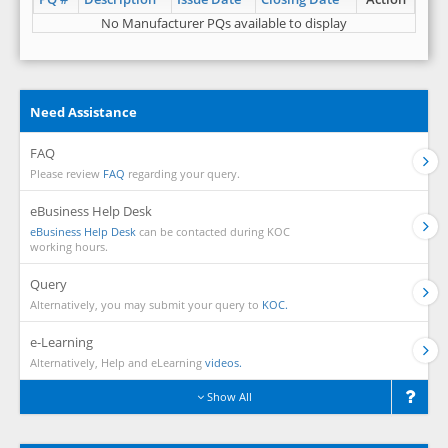
No Manufacturer PQs available to display
Need Assistance
FAQ
Please review
FAQ
regarding your query.
eBusiness Help Desk
eBusiness Help Desk
can be contacted during KOC
working hours.
Query
Alternatively, you may submit your query to
KOC.
e-Learning
Alternatively, Help and eLearning
videos.
Show All