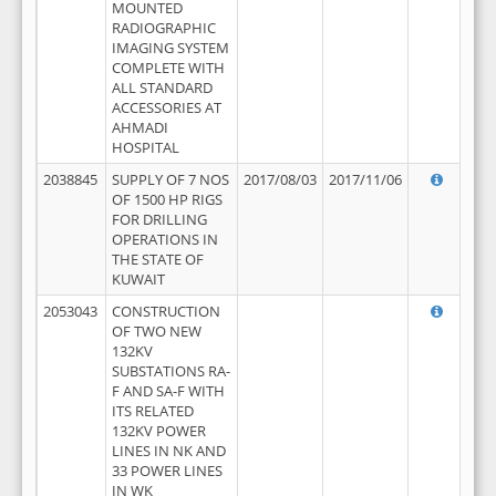
MOUNTED
RADIOGRAPHIC
IMAGING SYSTEM
COMPLETE WITH
ALL STANDARD
ACCESSORIES AT
AHMADI
HOSPITAL
2038845
SUPPLY OF 7 NOS
2017/08/03
2017/11/06
OF 1500 HP RIGS
FOR DRILLING
OPERATIONS IN
THE STATE OF
KUWAIT
2053043
CONSTRUCTION
OF TWO NEW
132KV
SUBSTATIONS RA-
F AND SA-F WITH
ITS RELATED
132KV POWER
LINES IN NK AND
33 POWER LINES
IN WK