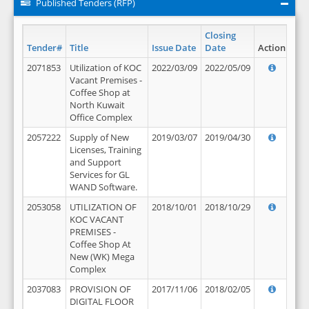
Published Tenders (RFP)
Closing
Tender#
Title
Issue Date
Date
Action
2071853
Utilization of KOC
2022/03/09
2022/05/09
Vacant Premises -
Coffee Shop at
North Kuwait
Office Complex
2057222
Supply of New
2019/03/07
2019/04/30
Licenses, Training
and Support
Services for GL
WAND Software.
2053058
UTILIZATION OF
2018/10/01
2018/10/29
KOC VACANT
PREMISES -
Coffee Shop At
New (WK) Mega
Complex
2037083
PROVISION OF
2017/11/06
2018/02/05
DIGITAL FLOOR