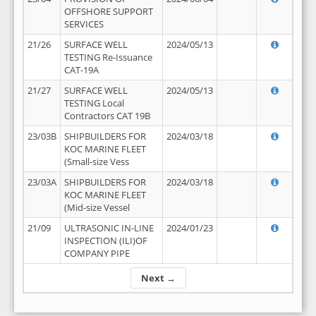
OFFSHORE SUPPORT
SERVICES
21/26
SURFACE WELL
2024/05/13
TESTING Re-Issuance
CAT-19A
21/27
SURFACE WELL
2024/05/13
TESTING Local
Contractors CAT 19B
23/03B
SHIPBUILDERS FOR
2024/03/18
KOC MARINE FLEET
(Small-size Vess
23/03A
SHIPBUILDERS FOR
2024/03/18
KOC MARINE FLEET
(Mid-size Vessel
21/09
ULTRASONIC IN-LINE
2024/01/23
INSPECTION (ILI)OF
COMPANY PIPE
Next →