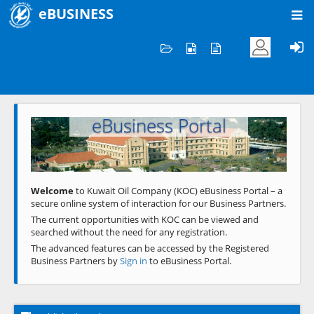
eBUSINESS
Home
Welcome to KOC
eBusiness Portal
Previous
Next
Welcome
to Kuwait Oil Company (KOC) eBusiness Portal – a
secure online system of interaction for our Business Partners.
The current opportunities with KOC can be viewed and
searched without the need for any registration.
The advanced features can be accessed by the Registered
Business Partners by
Sign in
to eBusiness Portal.