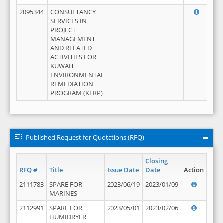
2095344
CONSULTANCY
SERVICES IN
PROJECT
MANAGEMENT
AND RELATED
ACTIVITIES FOR
KUWAIT
ENVIRONMENTAL
REMEDIATION
PROGRAM (KERP)
Published Request for Quotations (RFQ)
Closing
RFQ #
Title
Issue Date
Date
Action
2111783
SPARE FOR
2023/06/19
2023/01/09
MARINES
2112991
SPARE FOR
2023/05/01
2023/02/06
HUMIDRYER