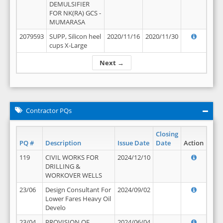
DEMULSIFIER
FOR NK(RA) GCS -
MUMARASA
2079593
SUPP, Silicon heel
2020/11/16
2020/11/30
cups X-Large
Next →
Contractor PQs
Closing
PQ #
Description
Issue Date
Date
Action
119
CIVIL WORKS FOR
2024/12/10
DRILLING &
WORKOVER WELLS
23/06
Design Consultant For
2024/09/02
Lower Fares Heavy Oil
Develo
23/04
PROVISION OF
2024/06/04