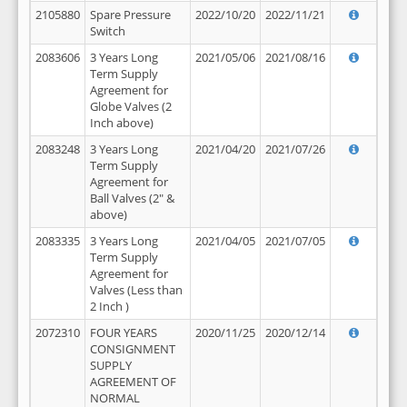
2105880
Spare Pressure
2022/10/20
2022/11/21
Switch
2083606
3 Years Long
2021/05/06
2021/08/16
Term Supply
Agreement for
Globe Valves (2
Inch above)
2083248
3 Years Long
2021/04/20
2021/07/26
Term Supply
Agreement for
Ball Valves (2" &
above)
2083335
3 Years Long
2021/04/05
2021/07/05
Term Supply
Agreement for
Valves (Less than
2 Inch )
2072310
FOUR YEARS
2020/11/25
2020/12/14
CONSIGNMENT
SUPPLY
AGREEMENT OF
NORMAL