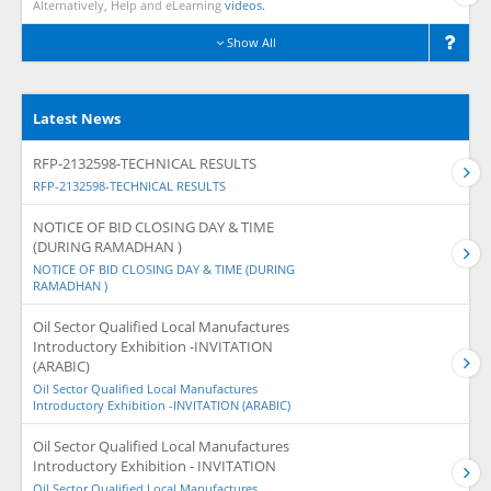
Alternatively, Help and eLearning
videos.
Show All
Latest News
RFP-2132598-TECHNICAL RESULTS
RFP-2132598-TECHNICAL RESULTS
NOTICE OF BID CLOSING DAY & TIME
(DURING RAMADHAN )
NOTICE OF BID CLOSING DAY & TIME (DURING
RAMADHAN )
Oil Sector Qualified Local Manufactures
Introductory Exhibition -INVITATION
(ARABIC)
Oil Sector Qualified Local Manufactures
Introductory Exhibition -INVITATION (ARABIC)
Oil Sector Qualified Local Manufactures
Introductory Exhibition - INVITATION
Oil Sector Qualified Local Manufactures