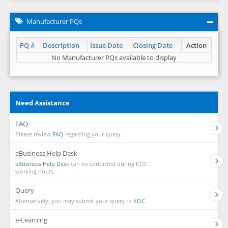
Manufacturer PQs
PQ #
Description
Issue Date
Closing Date
Action
No Manufacturer PQs available to display
Need Assistance
FAQ
Please review
FAQ
regarding your query.
eBusiness Help Desk
eBusiness Help Desk
can be contacted during KOC
working hours.
Query
Alternatively, you may submit your query to
KOC.
e-Learning