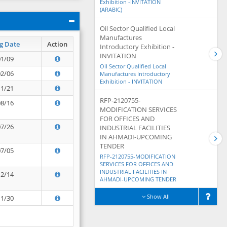
Exhibition -INVITATION
(ARABIC)
Oil Sector Qualified Local
Manufactures
g Date
Action
Introductory Exhibition -
INVITATION
01/09
Oil Sector Qualified Local
02/06
Manufactures Introductory
Exhibition - INVITATION
11/21
RFP-2120755-
08/16
MODIFICATION SERVICES
FOR OFFICES AND
07/26
INDUSTRIAL FACILITIES
IN AHMADI-UPCOMING
TENDER
07/05
RFP-2120755-MODIFICATION
SERVICES FOR OFFICES AND
INDUSTRIAL FACILITIES IN
12/14
AHMADI-UPCOMING TENDER
Show All
11/30