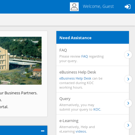
Welcome, Guest
Need Assistance
Next
FAQ
Please review
FAQ
regarding
your query.
eBusiness Help Desk
eBusiness Help Desk
can be
contacted during KOC
working hours.
ur Business Partners.
Query
.
Alternatively, you may
rtal.
submit your query to
KOC.
e-Learning
Alternatively, Help and
eLearning
videos.