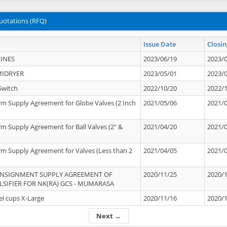
uotations (RFQ)
Issue Date
Closin
INES
2023/06/19
2023/
MIDRYER
2023/05/01
2023/
Switch
2022/10/20
2022/
rm Supply Agreement for Globe Valves (2 Inch
2021/05/06
2021/
rm Supply Agreement for Ball Valves (2" &
2021/04/20
2021/
rm Supply Agreement for Valves (Less than 2
2021/04/05
2021/
ONSIGNMENT SUPPLY AGREEMENT OF
2020/11/25
2020/
IFIER FOR NK(RA) GCS - MUMARASA
el cups X-Large
2020/11/16
2020/
Next →