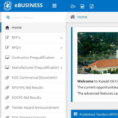
eBUSINESS
Home
Home
Previous
RFP's
RFQ's
Contractor Prequalification
Manufacturer Prequalification
KOC Commercial Documents
Welcome
to Kuwait Oil C
The current opportunities
KPCHPC-Bid Results
The advanced features ca
KOCPC-Bid Results
Tender Award Announcement
Published Tenders (RFP)
KOC Signed Contracts