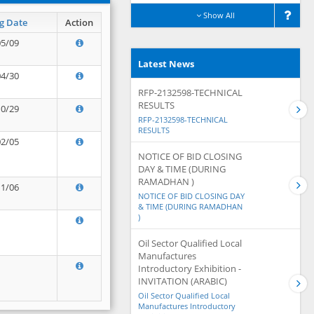
Show All
g Date
Action
05/09
Latest News
04/30
RFP-2132598-TECHNICAL
RESULTS
10/29
RFP-2132598-TECHNICAL
RESULTS
02/05
NOTICE OF BID CLOSING
DAY & TIME (DURING
RAMADHAN )
11/06
NOTICE OF BID CLOSING DAY
& TIME (DURING RAMADHAN
)
Oil Sector Qualified Local
Manufactures
Introductory Exhibition -
INVITATION (ARABIC)
Oil Sector Qualified Local
Manufactures Introductory