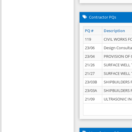
Contractor PQs
PQ #
Description
119
CIVIL WORKS F
23/06
Design Consulta
23/04
PROVISION OF 
21/26
SURFACE WELL T
21/27
SURFACE WELL T
23/03B
SHIPBUILDERS F
23/03A
SHIPBUILDERS F
21/09
ULTRASONIC IN