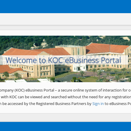
Welcome to KOC eBusiness Portal
ompany (KOC) eBusiness Portal – a secure online system of interaction for o
 with KOC can be viewed and searched without the need for any registration
n be accessed by the Registered Business Partners by
Sign in
to eBusiness Po