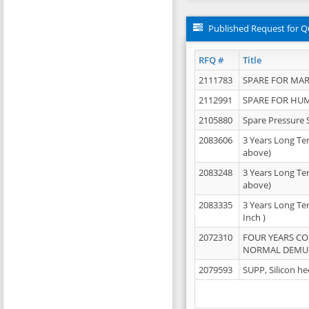
Published Request for Q
RFQ #
Title
2111783
SPARE FOR MAR
2112991
SPARE FOR HU
2105880
Spare Pressure 
2083606
3 Years Long Te
above)
2083248
3 Years Long Te
above)
2083335
3 Years Long Te
Inch )
2072310
FOUR YEARS C
NORMAL DEMULS
2079593
SUPP, Silicon he