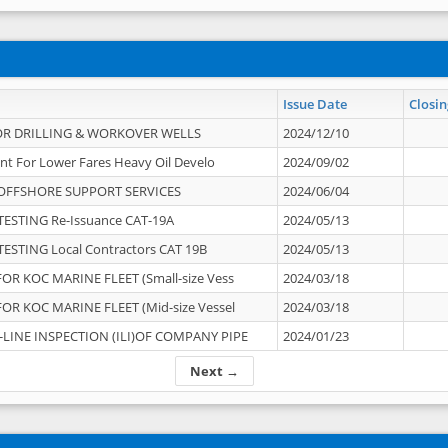
Issue Date
Closin
OR DRILLING & WORKOVER WELLS
2024/12/10
nt For Lower Fares Heavy Oil Develo
2024/09/02
OFFSHORE SUPPORT SERVICES
2024/06/04
ESTING Re-Issuance CAT-19A
2024/05/13
ESTING Local Contractors CAT 19B
2024/05/13
OR KOC MARINE FLEET (Small-size Vess
2024/03/18
OR KOC MARINE FLEET (Mid-size Vessel
2024/03/18
-LINE INSPECTION (ILI)OF COMPANY PIPE
2024/01/23
Next →