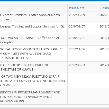
Issue Date
Closin
OC Vacant Premises - Coffee Shop at North
2022/03/09
2022/
Complex
icenses, Training and Support Services for GL
2019/03/07
2019/
.
 KOC VACANT PREMISES - Coffee Shop At
2018/10/01
2018/
 Complex
 DIGITAL FLOOR MOUNTED RADIOGRAPHIC
2017/11/06
2018/
EM COMPLETE WITH ALL STANDARD
T AHMADI HOSPITAL
S OF 1500 HP RIGS FOR DRILLING
2017/08/03
2017/
 THE STATE OF KUWAIT
OF TWO NEW 132KV SUBSTATIONS RA-F
ITS RELATED 132KV POWER LINES IN NK AND
S IN WK
SERVICES IN PROJECT MANAGEMENT AND
ITIES FOR KUWAIT ENVIRONMENTAL
PROGRAM (KERP)