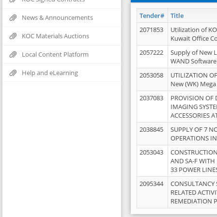
Tender#
Title
News & Announcements
2071853
Utilization of K
KOC Materials Auctions
Kuwait Office 
2057222
Supply of New L
Local Content Platform
WAND Software
Help and eLearning
2053058
UTILIZATION OF
New (WK) Mega
2037083
PROVISION OF
IMAGING SYST
ACCESSORIES A
2038845
SUPPLY OF 7 NO
OPERATIONS IN
2053043
CONSTRUCTION 
AND SA-F WITH 
33 POWER LINE
2095344
CONSULTANCY 
RELATED ACTIV
REMEDIATION 