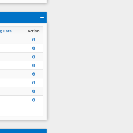
g Date
Action