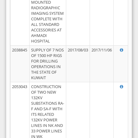
MOUNTED
RADIOGRAPHIC
IMAGING SYSTEM
COMPLETE WITH
ALL STANDARD
ACCESSORIES AT
AHMADI
HOSPITAL
2038845
SUPPLY OF 7 NOS
2017/08/03
2017/11/06
OF 1500 HP RIGS
FOR DRILLING
OPERATIONS IN
THE STATE OF
KUWAIT
2053043
CONSTRUCTION
OF TWO NEW
132KV
SUBSTATIONS RA-
F AND SA-F WITH
ITS RELATED
132KV POWER
LINES IN NK AND
33 POWER LINES
IN WK