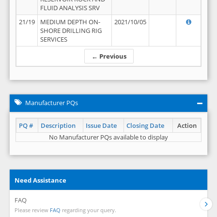
FLUID ANALYSIS SRV
21/19
MEDIUM DEPTH ON-
2021/10/05
SHORE DRILLING RIG
SERVICES
← Previous
Manufacturer PQs
PQ #
Description
Issue Date
Closing Date
Action
No Manufacturer PQs available to display
Need Assistance
FAQ
Please review
FAQ
regarding your query.