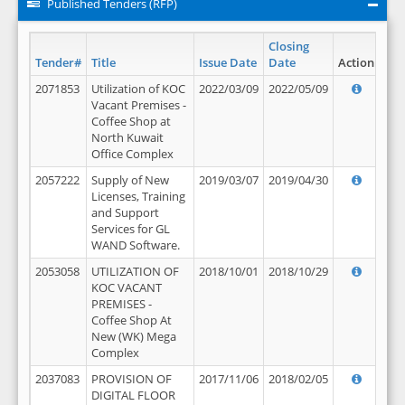
Published Tenders (RFP)
Closing
Tender#
Title
Issue Date
Date
Action
2071853
Utilization of KOC
2022/03/09
2022/05/09
Vacant Premises -
Coffee Shop at
North Kuwait
Office Complex
2057222
Supply of New
2019/03/07
2019/04/30
Licenses, Training
and Support
Services for GL
WAND Software.
2053058
UTILIZATION OF
2018/10/01
2018/10/29
KOC VACANT
PREMISES -
Coffee Shop At
New (WK) Mega
Complex
2037083
PROVISION OF
2017/11/06
2018/02/05
DIGITAL FLOOR