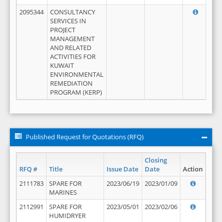
2095344
CONSULTANCY
SERVICES IN
PROJECT
MANAGEMENT
AND RELATED
ACTIVITIES FOR
KUWAIT
ENVIRONMENTAL
REMEDIATION
PROGRAM (KERP)
Published Request for Quotations (RFQ)
Closing
RFQ #
Title
Issue Date
Date
Action
2111783
SPARE FOR
2023/06/19
2023/01/09
MARINES
2112991
SPARE FOR
2023/05/01
2023/02/06
HUMIDRYER