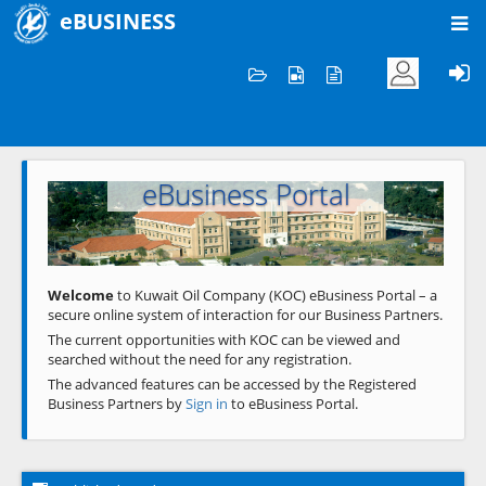
eBUSINESS
Home
Welcome to KOC
eBusiness Portal
Previous
Next
Welcome
to Kuwait Oil Company (KOC) eBusiness Portal – a
secure online system of interaction for our Business Partners.
The current opportunities with KOC can be viewed and
searched without the need for any registration.
The advanced features can be accessed by the Registered
Business Partners by
Sign in
to eBusiness Portal.