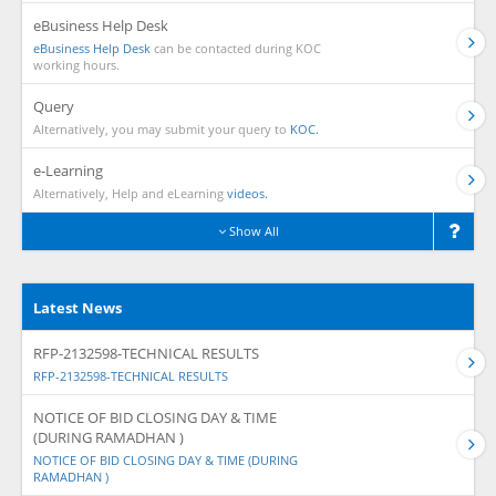
eBusiness Help Desk
eBusiness Help Desk
can be contacted during KOC
working hours.
Query
Alternatively, you may submit your query to
KOC.
e-Learning
Alternatively, Help and eLearning
videos.
Show All
Latest News
RFP-2132598-TECHNICAL RESULTS
RFP-2132598-TECHNICAL RESULTS
NOTICE OF BID CLOSING DAY & TIME
(DURING RAMADHAN )
NOTICE OF BID CLOSING DAY & TIME (DURING
RAMADHAN )