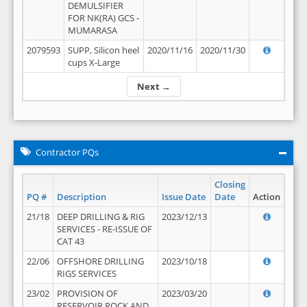
DEMULSIFIER
FOR NK(RA) GCS -
MUMARASA
2079593
SUPP, Silicon heel
2020/11/16
2020/11/30
cups X-Large
Next →
Contractor PQs
Closing
PQ #
Description
Issue Date
Date
Action
21/18
DEEP DRILLING & RIG
2023/12/13
SERVICES - RE-ISSUE OF
CAT 43
22/06
OFFSHORE DRILLING
2023/10/18
RIGS SERVICES
23/02
PROVISION OF
2023/03/20
RESERVOIR ROCK AND