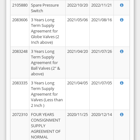
2105880
Spare Pressure
2022/10/20
2022/11/21
Switch
2083606
3 Years Long
2021/05/06
2021/08/16
Term Supply
Agreement for
Globe Valves (2
Inch above)
2083248
3 Years Long
2021/04/20
2021/07/26
Term Supply
Agreement for
Ball Valves (2" &
above)
2083335
3 Years Long
2021/04/05
2021/07/05
Term Supply
Agreement for
Valves (Less than
2 Inch )
2072310
FOUR YEARS
2020/11/25
2020/12/14
CONSIGNMENT
SUPPLY
AGREEMENT OF
NORMAL