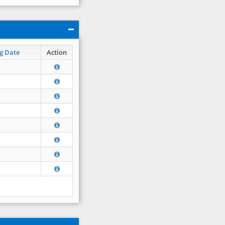
g Date
Action