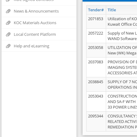
Tender#
Title
News & Announcements
2071853
Utilization of K
KOC Materials Auctions
Kuwait Office 
2057222
Supply of New L
Local Content Platform
WAND Software
Help and eLearning
2053058
UTILIZATION OF
New (WK) Mega
2037083
PROVISION OF
IMAGING SYST
ACCESSORIES A
2038845
SUPPLY OF 7 NO
OPERATIONS IN
2053043
CONSTRUCTION 
AND SA-F WITH 
33 POWER LINE
2095344
CONSULTANCY 
RELATED ACTIV
REMEDIATION 