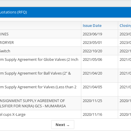
uotations (RFQ)
Issue Date
Closin
INES
2023/06/19
2023/
MIDRYER
2023/05/01
2023/
Switch
2022/10/20
2022/
rm Supply Agreement for Globe Valves (2 Inch
2021/05/06
2021/
rm Supply Agreement for Ball Valves (2" &
2021/04/20
2021/
rm Supply Agreement for Valves (Less than 2
2021/04/05
2021/
ONSIGNMENT SUPPLY AGREEMENT OF
2020/11/25
2020/
IFIER FOR NK(RA) GCS - MUMARASA
el cups X-Large
2020/11/16
2020/
Next →