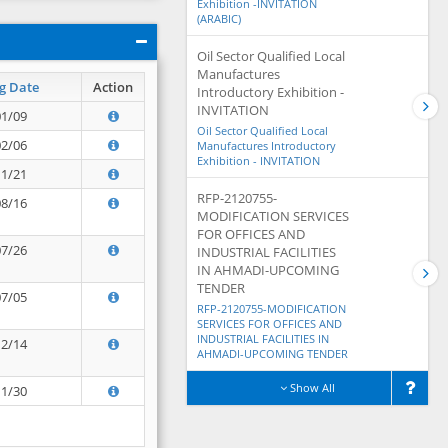
Exhibition -INVITATION
(ARABIC)
Oil Sector Qualified Local
Manufactures
g Date
Action
Introductory Exhibition -
INVITATION
01/09
Oil Sector Qualified Local
02/06
Manufactures Introductory
Exhibition - INVITATION
11/21
RFP-2120755-
08/16
MODIFICATION SERVICES
FOR OFFICES AND
07/26
INDUSTRIAL FACILITIES
IN AHMADI-UPCOMING
TENDER
07/05
RFP-2120755-MODIFICATION
SERVICES FOR OFFICES AND
INDUSTRIAL FACILITIES IN
12/14
AHMADI-UPCOMING TENDER
Show All
11/30