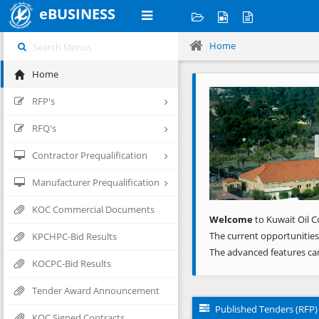
eBUSINESS
Home
Home
Previous
RFP's
RFQ's
Contractor Prequalification
Manufacturer Prequalification
KOC Commercial Documents
Welcome
to Kuwait Oil C
The current opportunities
KPCHPC-Bid Results
The advanced features ca
KOCPC-Bid Results
Tender Award Announcement
Published Tenders (RFP)
KOC Signed Contracts