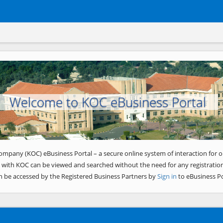
Welcome to KOC eBusiness Portal
ompany (KOC) eBusiness Portal – a secure online system of interaction for o
 with KOC can be viewed and searched without the need for any registration
n be accessed by the Registered Business Partners by
Sign in
to eBusiness Po