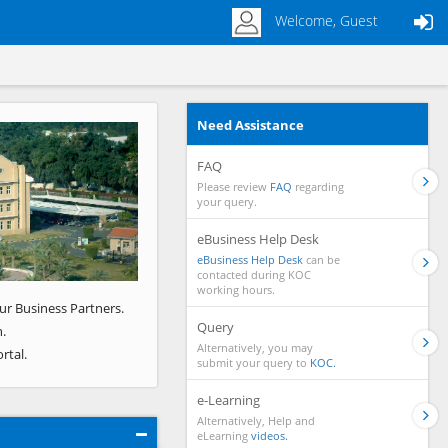
Welcome, Guest
Need Assistance
Next
FAQ
Please review
FAQ
regarding
your query.
eBusiness Help Desk
eBusiness Help Desk
can be
contacted during KOC
working hours.
ur Business Partners.
Query
.
Alternatively, you may
rtal.
submit your query to
KOC.
e-Learning
Alternatively, Help and
eLearning
videos.