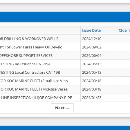
Issue Date
Closin
OR DRILLING & WORKOVER WELLS
2024/12/10
nt For Lower Fares Heavy Oil Develo
2024/09/02
OFFSHORE SUPPORT SERVICES
2024/06/04
ESTING Re-Issuance CAT-19A
2024/05/13
ESTING Local Contractors CAT 19B
2024/05/13
OR KOC MARINE FLEET (Small-size Vess
2024/03/18
OR KOC MARINE FLEET (Mid-size Vessel
2024/03/18
-LINE INSPECTION (ILI)OF COMPANY PIPE
2024/01/23
Next →