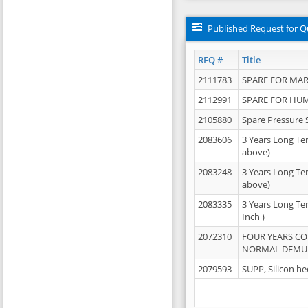
Published Request for Q
RFQ #
Title
2111783
SPARE FOR MAR
2112991
SPARE FOR HU
2105880
Spare Pressure 
2083606
3 Years Long Te
above)
2083248
3 Years Long Te
above)
2083335
3 Years Long Te
Inch )
2072310
FOUR YEARS C
NORMAL DEMULS
2079593
SUPP, Silicon he