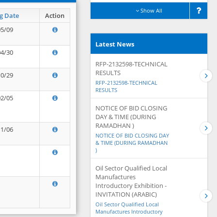
Show All
g Date
Action
05/09
Latest News
04/30
RFP-2132598-TECHNICAL
RESULTS
10/29
RFP-2132598-TECHNICAL
RESULTS
02/05
NOTICE OF BID CLOSING
DAY & TIME (DURING
RAMADHAN )
11/06
NOTICE OF BID CLOSING DAY
& TIME (DURING RAMADHAN
)
Oil Sector Qualified Local
Manufactures
Introductory Exhibition -
INVITATION (ARABIC)
Oil Sector Qualified Local
Manufactures Introductory