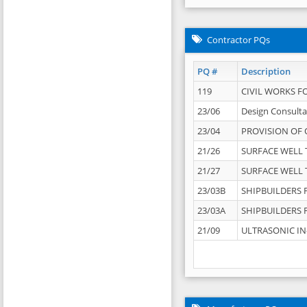
Contractor PQs
PQ #
Description
119
CIVIL WORKS F
23/06
Design Consulta
23/04
PROVISION OF 
21/26
SURFACE WELL T
21/27
SURFACE WELL T
23/03B
SHIPBUILDERS F
23/03A
SHIPBUILDERS F
21/09
ULTRASONIC IN