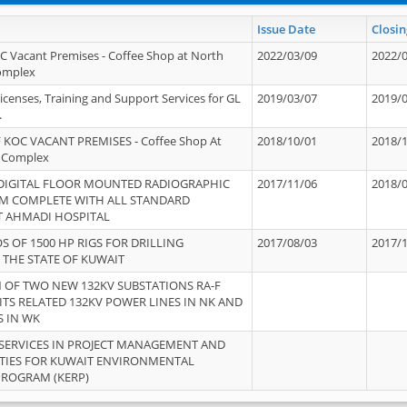
Issue Date
Closin
OC Vacant Premises - Coffee Shop at North
2022/03/09
2022/
Complex
icenses, Training and Support Services for GL
2019/03/07
2019/
.
 KOC VACANT PREMISES - Coffee Shop At
2018/10/01
2018/
 Complex
 DIGITAL FLOOR MOUNTED RADIOGRAPHIC
2017/11/06
2018/
EM COMPLETE WITH ALL STANDARD
T AHMADI HOSPITAL
S OF 1500 HP RIGS FOR DRILLING
2017/08/03
2017/
 THE STATE OF KUWAIT
OF TWO NEW 132KV SUBSTATIONS RA-F
ITS RELATED 132KV POWER LINES IN NK AND
S IN WK
SERVICES IN PROJECT MANAGEMENT AND
ITIES FOR KUWAIT ENVIRONMENTAL
PROGRAM (KERP)