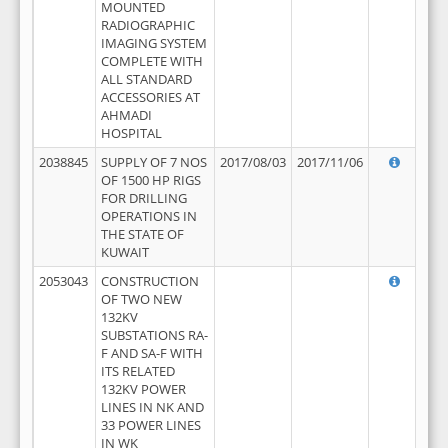
MOUNTED
RADIOGRAPHIC
IMAGING SYSTEM
COMPLETE WITH
ALL STANDARD
ACCESSORIES AT
AHMADI
HOSPITAL
2038845
SUPPLY OF 7 NOS
2017/08/03
2017/11/06
OF 1500 HP RIGS
FOR DRILLING
OPERATIONS IN
THE STATE OF
KUWAIT
2053043
CONSTRUCTION
OF TWO NEW
132KV
SUBSTATIONS RA-
F AND SA-F WITH
ITS RELATED
132KV POWER
LINES IN NK AND
33 POWER LINES
IN WK