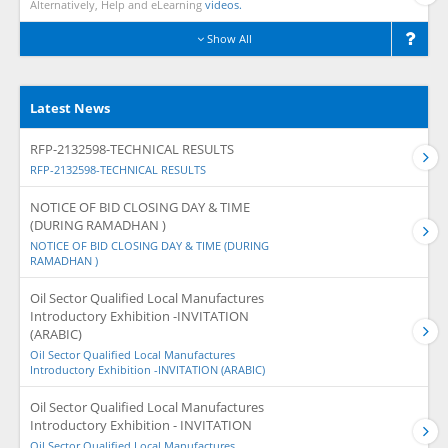
Alternatively, Help and eLearning
videos.
Show All
Latest News
RFP-2132598-TECHNICAL RESULTS
RFP-2132598-TECHNICAL RESULTS
NOTICE OF BID CLOSING DAY & TIME
(DURING RAMADHAN )
NOTICE OF BID CLOSING DAY & TIME (DURING
RAMADHAN )
Oil Sector Qualified Local Manufactures
Introductory Exhibition -INVITATION
(ARABIC)
Oil Sector Qualified Local Manufactures
Introductory Exhibition -INVITATION (ARABIC)
Oil Sector Qualified Local Manufactures
Introductory Exhibition - INVITATION
Oil Sector Qualified Local Manufactures