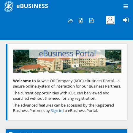
eBUSINESS
Home
Welcome to KOC
eBusiness Portal
Previous
Next
Welcome
to Kuwait Oil Company (KOC) eBusiness Portal – a
secure online system of interaction for our Business Partners.
The current opportunities with KOC can be viewed and
searched without the need for any registration.
The advanced features can be accessed by the Registered
Business Partners by
Sign in
to eBusiness Portal.