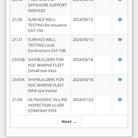
OFFSHORE SUPPORT
SERVICES
21/26
SURFACE WELL
2024/05/13
TESTING Re-Issuance
CAT-19A
21/27
SURFACE WELL
2024/05/13
TESTING Local
Contractors CAT 19B
23/03B
SHIPBUILDERS FOR
2024/03/18
KOC MARINE FLEET
(Small-size Vess
23/03A
SHIPBUILDERS FOR
2024/03/18
KOC MARINE FLEET
(Mid-size Vessel
21/09
ULTRASONIC IN-LINE
2024/01/23
INSPECTION (ILI)OF
COMPANY PIPE
Next →