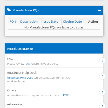
Manufacturer PQs
PQ #
Description
Issue Date
Closing Date
Action
No Manufacturer PQs available to display
Need Assistance
FAQ
Please review
FAQ
regarding your query.
eBusiness Help Desk
eBusiness Help Desk
can be contacted during KOC
working hours.
Query
Alternatively, you may submit your query to
KOC.
e-Learning