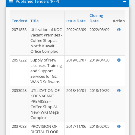
Published Tenders (RFP)
Closing
Tender#
Title
Issue Date
Date
Action
2071853
Utilization of KOC
2022/03/09
2022/05/09
Vacant Premises -
Coffee Shop at
North Kuwait
Office Complex
2057222
Supply of New
2019/03/07
2019/04/30
Licenses, Training
and Support
Services for GL
WAND Software.
2053058
UTILIZATION OF
2018/10/01
2018/10/29
KOC VACANT
PREMISES -
Coffee Shop At
New (WK) Mega
Complex
2037083
PROVISION OF
2017/11/06
2018/02/05
DIGITAL FLOOR