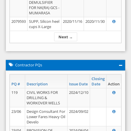
DEMULSIFIER
FOR NK(RA) GCS -
MUMARASA
2079593
SUPP, Silicon heel
2020/11/16
2020/11/30
cups X-Large
Next →
Contractor PQs
Closing
PQ #
Description
Issue Date
Date
Action
119
CIVIL WORKS FOR
2024/12/10
DRILLING &
WORKOVER WELLS
23/06
Design Consultant For
2024/09/02
Lower Fares Heavy Oil
Develo
23/04
PROVISION OF
2024/06/04