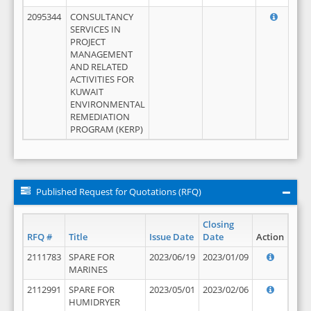
2095344
CONSULTANCY
SERVICES IN
PROJECT
MANAGEMENT
AND RELATED
ACTIVITIES FOR
KUWAIT
ENVIRONMENTAL
REMEDIATION
PROGRAM (KERP)
Published Request for Quotations (RFQ)
Closing
RFQ #
Title
Issue Date
Date
Action
2111783
SPARE FOR
2023/06/19
2023/01/09
MARINES
2112991
SPARE FOR
2023/05/01
2023/02/06
HUMIDRYER