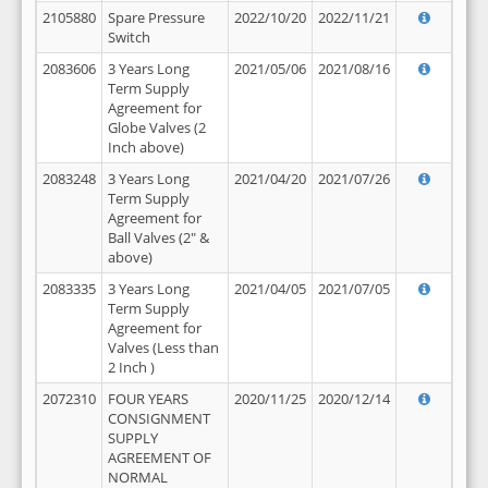
2105880
Spare Pressure
2022/10/20
2022/11/21
Switch
2083606
3 Years Long
2021/05/06
2021/08/16
Term Supply
Agreement for
Globe Valves (2
Inch above)
2083248
3 Years Long
2021/04/20
2021/07/26
Term Supply
Agreement for
Ball Valves (2" &
above)
2083335
3 Years Long
2021/04/05
2021/07/05
Term Supply
Agreement for
Valves (Less than
2 Inch )
2072310
FOUR YEARS
2020/11/25
2020/12/14
CONSIGNMENT
SUPPLY
AGREEMENT OF
NORMAL