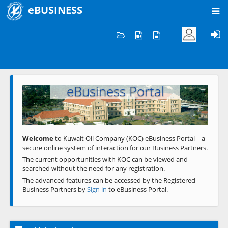
eBUSINESS
Home
Welcome to KOC
eBusiness Portal
Previous
Next
Welcome
to Kuwait Oil Company (KOC) eBusiness Portal – a
secure online system of interaction for our Business Partners.
The current opportunities with KOC can be viewed and
searched without the need for any registration.
The advanced features can be accessed by the Registered
Business Partners by
Sign in
to eBusiness Portal.