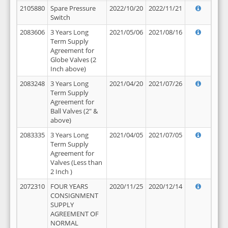
2105880
Spare Pressure
2022/10/20
2022/11/21
Switch
2083606
3 Years Long
2021/05/06
2021/08/16
Term Supply
Agreement for
Globe Valves (2
Inch above)
2083248
3 Years Long
2021/04/20
2021/07/26
Term Supply
Agreement for
Ball Valves (2" &
above)
2083335
3 Years Long
2021/04/05
2021/07/05
Term Supply
Agreement for
Valves (Less than
2 Inch )
2072310
FOUR YEARS
2020/11/25
2020/12/14
CONSIGNMENT
SUPPLY
AGREEMENT OF
NORMAL