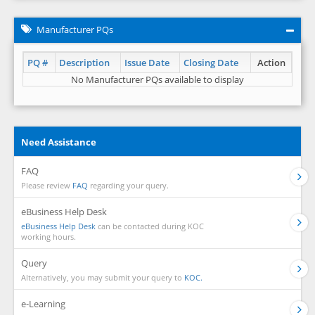
Manufacturer PQs
PQ #
Description
Issue Date
Closing Date
Action
No Manufacturer PQs available to display
Need Assistance
FAQ
Please review
FAQ
regarding your query.
eBusiness Help Desk
eBusiness Help Desk
can be contacted during KOC
working hours.
Query
Alternatively, you may submit your query to
KOC.
e-Learning