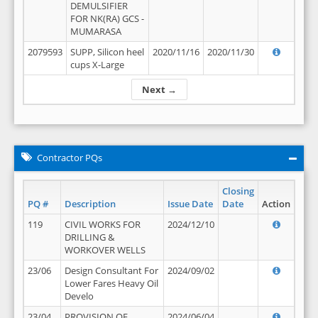
DEMULSIFIER
FOR NK(RA) GCS -
MUMARASA
2079593
SUPP, Silicon heel
2020/11/16
2020/11/30
cups X-Large
Next →
Contractor PQs
Closing
PQ #
Description
Issue Date
Date
Action
119
CIVIL WORKS FOR
2024/12/10
DRILLING &
WORKOVER WELLS
23/06
Design Consultant For
2024/09/02
Lower Fares Heavy Oil
Develo
23/04
PROVISION OF
2024/06/04