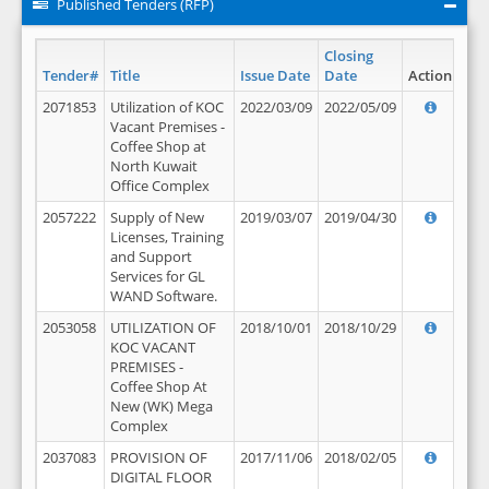
Published Tenders (RFP)
Closing
Tender#
Title
Issue Date
Date
Action
2071853
Utilization of KOC
2022/03/09
2022/05/09
Vacant Premises -
Coffee Shop at
North Kuwait
Office Complex
2057222
Supply of New
2019/03/07
2019/04/30
Licenses, Training
and Support
Services for GL
WAND Software.
2053058
UTILIZATION OF
2018/10/01
2018/10/29
KOC VACANT
PREMISES -
Coffee Shop At
New (WK) Mega
Complex
2037083
PROVISION OF
2017/11/06
2018/02/05
DIGITAL FLOOR