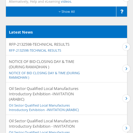
Alternatively, Help and eLearning
videos.
Show All
Latest News
RFP-2132598-TECHNICAL RESULTS
RFP-2132598-TECHNICAL RESULTS
NOTICE OF BID CLOSING DAY & TIME
(DURING RAMADHAN )
NOTICE OF BID CLOSING DAY & TIME (DURING
RAMADHAN )
Oil Sector Qualified Local Manufactures
Introductory Exhibition -INVITATION
(ARABIC)
Oil Sector Qualified Local Manufactures
Introductory Exhibition -INVITATION (ARABIC)
Oil Sector Qualified Local Manufactures
Introductory Exhibition - INVITATION
Oil Sector Qualified Local Manufactures