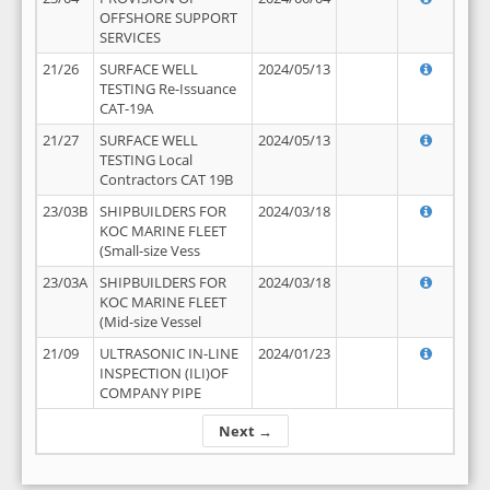
OFFSHORE SUPPORT
SERVICES
21/26
SURFACE WELL
2024/05/13
TESTING Re-Issuance
CAT-19A
21/27
SURFACE WELL
2024/05/13
TESTING Local
Contractors CAT 19B
23/03B
SHIPBUILDERS FOR
2024/03/18
KOC MARINE FLEET
(Small-size Vess
23/03A
SHIPBUILDERS FOR
2024/03/18
KOC MARINE FLEET
(Mid-size Vessel
21/09
ULTRASONIC IN-LINE
2024/01/23
INSPECTION (ILI)OF
COMPANY PIPE
Next →