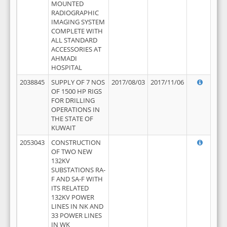
MOUNTED
RADIOGRAPHIC
IMAGING SYSTEM
COMPLETE WITH
ALL STANDARD
ACCESSORIES AT
AHMADI
HOSPITAL
2038845
SUPPLY OF 7 NOS
2017/08/03
2017/11/06
OF 1500 HP RIGS
FOR DRILLING
OPERATIONS IN
THE STATE OF
KUWAIT
2053043
CONSTRUCTION
OF TWO NEW
132KV
SUBSTATIONS RA-
F AND SA-F WITH
ITS RELATED
132KV POWER
LINES IN NK AND
33 POWER LINES
IN WK