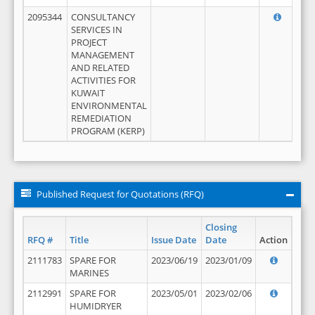
2095344
CONSULTANCY
SERVICES IN
PROJECT
MANAGEMENT
AND RELATED
ACTIVITIES FOR
KUWAIT
ENVIRONMENTAL
REMEDIATION
PROGRAM (KERP)
Published Request for Quotations (RFQ)
Closing
RFQ #
Title
Issue Date
Date
Action
2111783
SPARE FOR
2023/06/19
2023/01/09
MARINES
2112991
SPARE FOR
2023/05/01
2023/02/06
HUMIDRYER