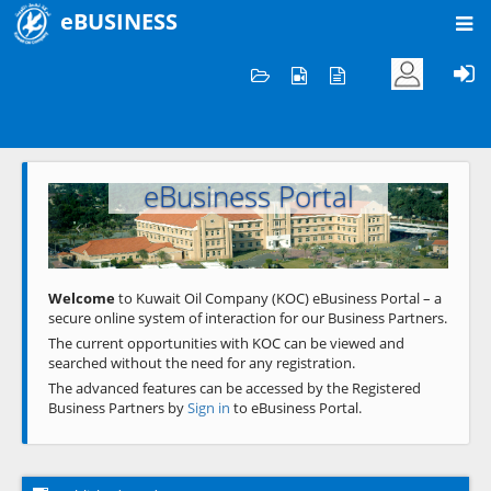
eBUSINESS
Home
Welcome to KOC
eBusiness Portal
Previous
Next
Welcome
to Kuwait Oil Company (KOC) eBusiness Portal – a
secure online system of interaction for our Business Partners.
The current opportunities with KOC can be viewed and
searched without the need for any registration.
The advanced features can be accessed by the Registered
Business Partners by
Sign in
to eBusiness Portal.