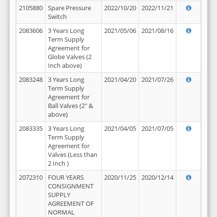
2105880
Spare Pressure
2022/10/20
2022/11/21
Switch
2083606
3 Years Long
2021/05/06
2021/08/16
Term Supply
Agreement for
Globe Valves (2
Inch above)
2083248
3 Years Long
2021/04/20
2021/07/26
Term Supply
Agreement for
Ball Valves (2" &
above)
2083335
3 Years Long
2021/04/05
2021/07/05
Term Supply
Agreement for
Valves (Less than
2 Inch )
2072310
FOUR YEARS
2020/11/25
2020/12/14
CONSIGNMENT
SUPPLY
AGREEMENT OF
NORMAL