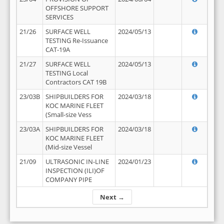
OFFSHORE SUPPORT
SERVICES
21/26
SURFACE WELL
2024/05/13
TESTING Re-Issuance
CAT-19A
21/27
SURFACE WELL
2024/05/13
TESTING Local
Contractors CAT 19B
23/03B
SHIPBUILDERS FOR
2024/03/18
KOC MARINE FLEET
(Small-size Vess
23/03A
SHIPBUILDERS FOR
2024/03/18
KOC MARINE FLEET
(Mid-size Vessel
21/09
ULTRASONIC IN-LINE
2024/01/23
INSPECTION (ILI)OF
COMPANY PIPE
Next →