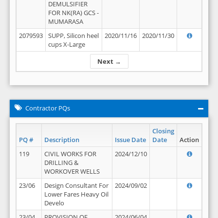
DEMULSIFIER
FOR NK(RA) GCS -
MUMARASA
2079593
SUPP, Silicon heel
2020/11/16
2020/11/30
cups X-Large
Next →
Contractor PQs
Closing
PQ #
Description
Issue Date
Date
Action
119
CIVIL WORKS FOR
2024/12/10
DRILLING &
WORKOVER WELLS
23/06
Design Consultant For
2024/09/02
Lower Fares Heavy Oil
Develo
23/04
PROVISION OF
2024/06/04