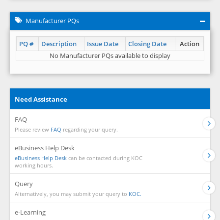
Manufacturer PQs
PQ #
Description
Issue Date
Closing Date
Action
No Manufacturer PQs available to display
Need Assistance
FAQ
Please review
FAQ
regarding your query.
eBusiness Help Desk
eBusiness Help Desk
can be contacted during KOC
working hours.
Query
Alternatively, you may submit your query to
KOC.
e-Learning