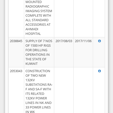
MOUNTED
RADIOGRAPHIC
IMAGING SYSTEM
COMPLETE WITH
ALL STANDARD
ACCESSORIES AT
AHMADI
HOSPITAL
2038845
SUPPLY OF 7 NOS
2017/08/03
2017/11/06
OF 1500 HP RIGS
FOR DRILLING
OPERATIONS IN
THE STATE OF
KUWAIT
2053043
CONSTRUCTION
OF TWO NEW
132KV
SUBSTATIONS RA-
F AND SA-F WITH
ITS RELATED
132KV POWER
LINES IN NK AND
33 POWER LINES
IN WK