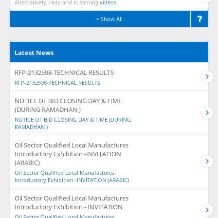
Alternatively, Help and eLearning
videos.
Show All
Latest News
RFP-2132598-TECHNICAL RESULTS
RFP-2132598-TECHNICAL RESULTS
NOTICE OF BID CLOSING DAY & TIME
(DURING RAMADHAN )
NOTICE OF BID CLOSING DAY & TIME (DURING
RAMADHAN )
Oil Sector Qualified Local Manufactures
Introductory Exhibition -INVITATION
(ARABIC)
Oil Sector Qualified Local Manufactures
Introductory Exhibition -INVITATION (ARABIC)
Oil Sector Qualified Local Manufactures
Introductory Exhibition - INVITATION
Oil Sector Qualified Local Manufactures