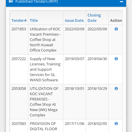
Published Tenders (RFP)
Closing
Tender#
Title
Issue Date
Date
Action
2071853
Utilization of KOC
2022/03/09
2022/05/09
Vacant Premises -
Coffee Shop at
North Kuwait
Office Complex
2057222
Supply of New
2019/03/07
2019/04/30
Licenses, Training
and Support
Services for GL
WAND Software.
2053058
UTILIZATION OF
2018/10/01
2018/10/29
KOC VACANT
PREMISES -
Coffee Shop At
New (WK) Mega
Complex
2037083
PROVISION OF
2017/11/06
2018/02/05
DIGITAL FLOOR