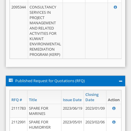
2095344
CONSULTANCY
SERVICES IN
PROJECT
MANAGEMENT
AND RELATED
ACTIVITIES FOR
KUWAIT
ENVIRONMENTAL
REMEDIATION
PROGRAM (KERP)
Published Request for Quotations (RFQ)
Closing
RFQ #
Title
Issue Date
Date
Action
2111783
SPARE FOR
2023/06/19
2023/01/09
MARINES
2112991
SPARE FOR
2023/05/01
2023/02/06
HUMIDRYER