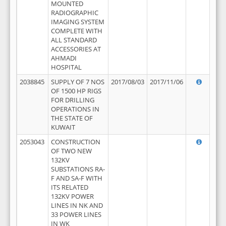
MOUNTED
RADIOGRAPHIC
IMAGING SYSTEM
COMPLETE WITH
ALL STANDARD
ACCESSORIES AT
AHMADI
HOSPITAL
2038845
SUPPLY OF 7 NOS
2017/08/03
2017/11/06
OF 1500 HP RIGS
FOR DRILLING
OPERATIONS IN
THE STATE OF
KUWAIT
2053043
CONSTRUCTION
OF TWO NEW
132KV
SUBSTATIONS RA-
F AND SA-F WITH
ITS RELATED
132KV POWER
LINES IN NK AND
33 POWER LINES
IN WK