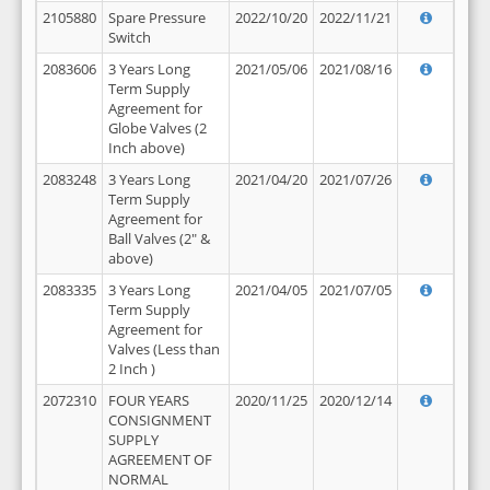
2105880
Spare Pressure
2022/10/20
2022/11/21
Switch
2083606
3 Years Long
2021/05/06
2021/08/16
Term Supply
Agreement for
Globe Valves (2
Inch above)
2083248
3 Years Long
2021/04/20
2021/07/26
Term Supply
Agreement for
Ball Valves (2" &
above)
2083335
3 Years Long
2021/04/05
2021/07/05
Term Supply
Agreement for
Valves (Less than
2 Inch )
2072310
FOUR YEARS
2020/11/25
2020/12/14
CONSIGNMENT
SUPPLY
AGREEMENT OF
NORMAL