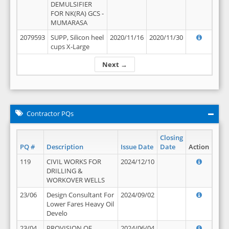
DEMULSIFIER
FOR NK(RA) GCS -
MUMARASA
2079593
SUPP, Silicon heel
2020/11/16
2020/11/30
cups X-Large
Next →
Contractor PQs
Closing
PQ #
Description
Issue Date
Date
Action
119
CIVIL WORKS FOR
2024/12/10
DRILLING &
WORKOVER WELLS
23/06
Design Consultant For
2024/09/02
Lower Fares Heavy Oil
Develo
23/04
PROVISION OF
2024/06/04