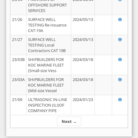
OFFSHORE SUPPORT
SERVICES
21/26
SURFACE WELL
2024/05/13
TESTING Re-Issuance
CAT-19A
21/27
SURFACE WELL
2024/05/13
TESTING Local
Contractors CAT 19B
23/03B
SHIPBUILDERS FOR
2024/03/18
KOC MARINE FLEET
(Small-size Vess
23/03A
SHIPBUILDERS FOR
2024/03/18
KOC MARINE FLEET
(Mid-size Vessel
21/09
ULTRASONIC IN-LINE
2024/01/23
INSPECTION (ILI)OF
COMPANY PIPE
Next →