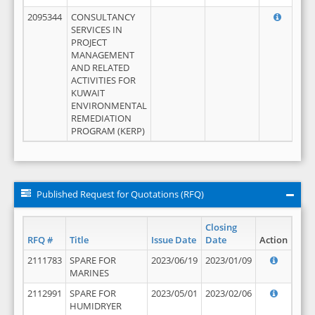
2095344
CONSULTANCY
SERVICES IN
PROJECT
MANAGEMENT
AND RELATED
ACTIVITIES FOR
KUWAIT
ENVIRONMENTAL
REMEDIATION
PROGRAM (KERP)
Published Request for Quotations (RFQ)
Closing
RFQ #
Title
Issue Date
Date
Action
2111783
SPARE FOR
2023/06/19
2023/01/09
MARINES
2112991
SPARE FOR
2023/05/01
2023/02/06
HUMIDRYER