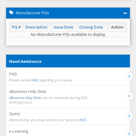
Manufacturer PQs
PQ #
Description
Issue Date
Closing Date
Action
No Manufacturer PQs available to display
Need Assistance
FAQ
Please review
FAQ
regarding your query.
eBusiness Help Desk
eBusiness Help Desk
can be contacted during KOC
working hours.
Query
Alternatively, you may submit your query to
KOC.
e-Learning