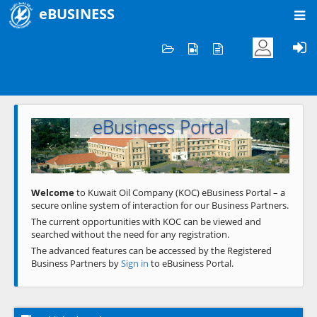
eBUSINESS
Home
Welcome to KOC
eBusiness Portal
Previous
Next
Welcome
to Kuwait Oil Company (KOC) eBusiness Portal – a
secure online system of interaction for our Business Partners.
The current opportunities with KOC can be viewed and
searched without the need for any registration.
The advanced features can be accessed by the Registered
Business Partners by
Sign in
to eBusiness Portal.