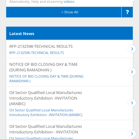
Alternatively, Help and eLearning
videos.
Show All
Latest News
RFP-2132598-TECHNICAL RESULTS
RFP-2132598-TECHNICAL RESULTS
NOTICE OF BID CLOSING DAY & TIME
(DURING RAMADHAN )
NOTICE OF BID CLOSING DAY & TIME (DURING
RAMADHAN )
Oil Sector Qualified Local Manufactures
Introductory Exhibition -INVITATION
(ARABIC)
Oil Sector Qualified Local Manufactures
Introductory Exhibition -INVITATION (ARABIC)
Oil Sector Qualified Local Manufactures
Introductory Exhibition - INVITATION
Oil Sector Qualified Local Manufactures