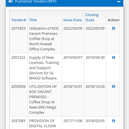
Published Tenders (RFP)
Closing
Tender#
Title
Issue Date
Date
Action
2071853
Utilization of KOC
2022/03/09
2022/05/09
Vacant Premises -
Coffee Shop at
North Kuwait
Office Complex
2057222
Supply of New
2019/03/07
2019/04/30
Licenses, Training
and Support
Services for GL
WAND Software.
2053058
UTILIZATION OF
2018/10/01
2018/10/29
KOC VACANT
PREMISES -
Coffee Shop At
New (WK) Mega
Complex
2037083
PROVISION OF
2017/11/06
2018/02/05
DIGITAL FLOOR