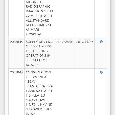
MOUNTED
RADIOGRAPHIC
IMAGING SYSTEM
COMPLETE WITH
ALL STANDARD
ACCESSORIES AT
AHMADI
HOSPITAL
2038845
SUPPLY OF 7 NOS
2017/08/03
2017/11/06
OF 1500 HP RIGS
FOR DRILLING
OPERATIONS IN
THE STATE OF
KUWAIT
2053043
CONSTRUCTION
OF TWO NEW
132KV
SUBSTATIONS RA-
F AND SA-F WITH
ITS RELATED
132KV POWER
LINES IN NK AND
33 POWER LINES
IN WK