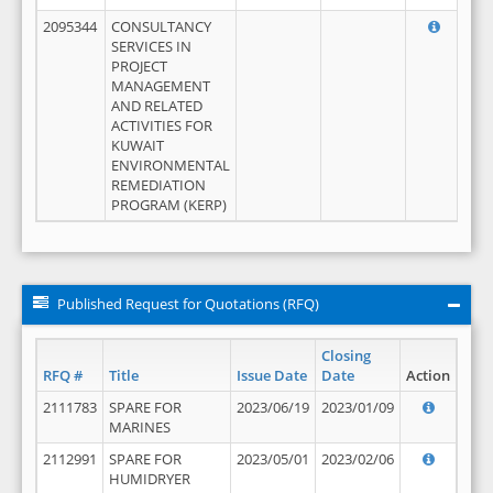
2095344
CONSULTANCY
SERVICES IN
PROJECT
MANAGEMENT
AND RELATED
ACTIVITIES FOR
KUWAIT
ENVIRONMENTAL
REMEDIATION
PROGRAM (KERP)
Published Request for Quotations (RFQ)
Closing
RFQ #
Title
Issue Date
Date
Action
2111783
SPARE FOR
2023/06/19
2023/01/09
MARINES
2112991
SPARE FOR
2023/05/01
2023/02/06
HUMIDRYER