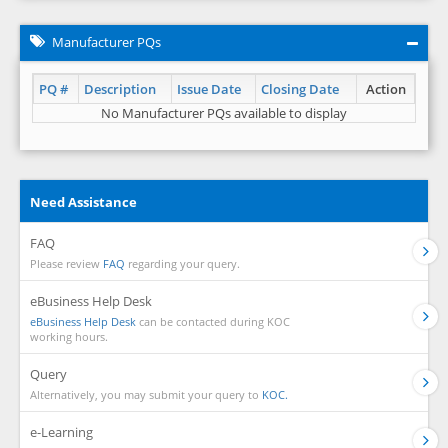
Manufacturer PQs
PQ #
Description
Issue Date
Closing Date
Action
No Manufacturer PQs available to display
Need Assistance
FAQ
Please review
FAQ
regarding your query.
eBusiness Help Desk
eBusiness Help Desk
can be contacted during KOC
working hours.
Query
Alternatively, you may submit your query to
KOC.
e-Learning