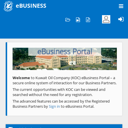
eBUSINESS
Home
Welcome to KOC
eBusiness Portal
Previous
Next
Welcome
to Kuwait Oil Company (KOC) eBusiness Portal – a
secure online system of interaction for our Business Partners.
The current opportunities with KOC can be viewed and
searched without the need for any registration.
The advanced features can be accessed by the Registered
Business Partners by
Sign in
to eBusiness Portal.