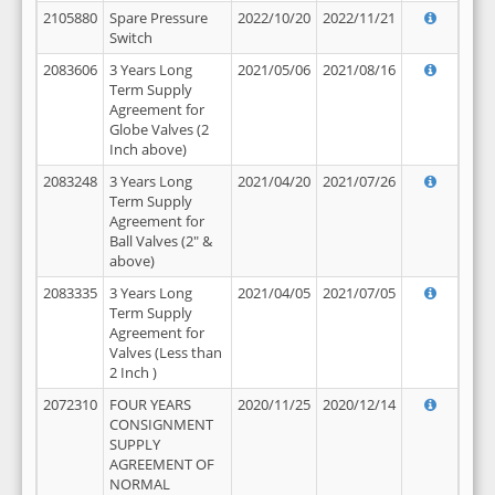
2105880
Spare Pressure
2022/10/20
2022/11/21
Switch
2083606
3 Years Long
2021/05/06
2021/08/16
Term Supply
Agreement for
Globe Valves (2
Inch above)
2083248
3 Years Long
2021/04/20
2021/07/26
Term Supply
Agreement for
Ball Valves (2" &
above)
2083335
3 Years Long
2021/04/05
2021/07/05
Term Supply
Agreement for
Valves (Less than
2 Inch )
2072310
FOUR YEARS
2020/11/25
2020/12/14
CONSIGNMENT
SUPPLY
AGREEMENT OF
NORMAL