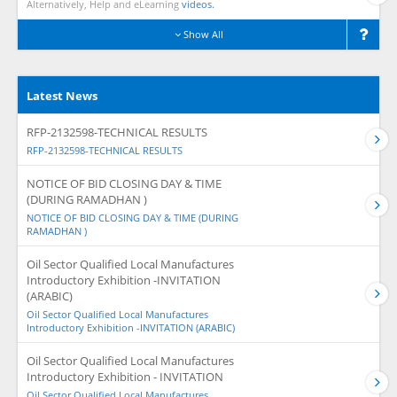
Alternatively, Help and eLearning
videos.
Show All
Latest News
RFP-2132598-TECHNICAL RESULTS
RFP-2132598-TECHNICAL RESULTS
NOTICE OF BID CLOSING DAY & TIME
(DURING RAMADHAN )
NOTICE OF BID CLOSING DAY & TIME (DURING
RAMADHAN )
Oil Sector Qualified Local Manufactures
Introductory Exhibition -INVITATION
(ARABIC)
Oil Sector Qualified Local Manufactures
Introductory Exhibition -INVITATION (ARABIC)
Oil Sector Qualified Local Manufactures
Introductory Exhibition - INVITATION
Oil Sector Qualified Local Manufactures