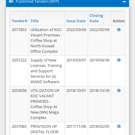
Published Tenders (RFP)
Closing
Tender#
Title
Issue Date
Date
Action
2071853
Utilization of KOC
2022/03/09
2022/05/09
Vacant Premises -
Coffee Shop at
North Kuwait
Office Complex
2057222
Supply of New
2019/03/07
2019/04/30
Licenses, Training
and Support
Services for GL
WAND Software.
2053058
UTILIZATION OF
2018/10/01
2018/10/29
KOC VACANT
PREMISES -
Coffee Shop At
New (WK) Mega
Complex
2037083
PROVISION OF
2017/11/06
2018/02/05
DIGITAL FLOOR