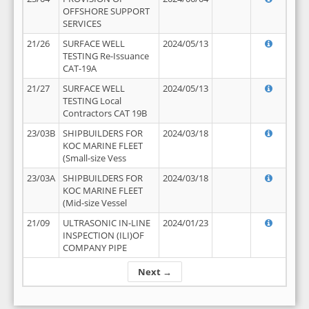
OFFSHORE SUPPORT
SERVICES
21/26
SURFACE WELL
2024/05/13
TESTING Re-Issuance
CAT-19A
21/27
SURFACE WELL
2024/05/13
TESTING Local
Contractors CAT 19B
23/03B
SHIPBUILDERS FOR
2024/03/18
KOC MARINE FLEET
(Small-size Vess
23/03A
SHIPBUILDERS FOR
2024/03/18
KOC MARINE FLEET
(Mid-size Vessel
21/09
ULTRASONIC IN-LINE
2024/01/23
INSPECTION (ILI)OF
COMPANY PIPE
Next →