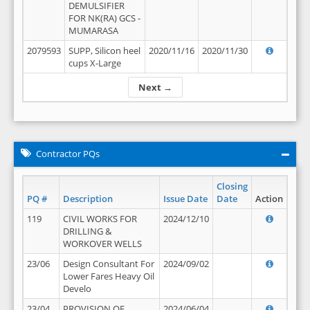
DEMULSIFIER
FOR NK(RA) GCS -
MUMARASA
2079593
SUPP, Silicon heel
2020/11/16
2020/11/30
cups X-Large
Next →
Contractor PQs
Closing
PQ #
Description
Issue Date
Date
Action
119
CIVIL WORKS FOR
2024/12/10
DRILLING &
WORKOVER WELLS
23/06
Design Consultant For
2024/09/02
Lower Fares Heavy Oil
Develo
23/04
PROVISION OF
2024/06/04