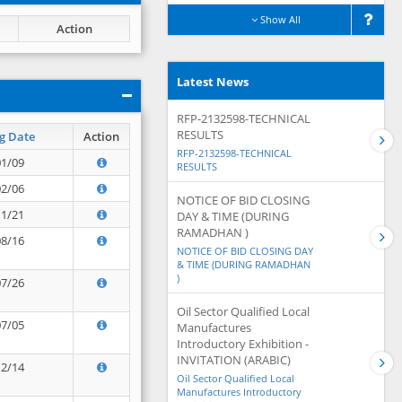
Show All
Action
Latest News
RFP-2132598-TECHNICAL
RESULTS
g Date
Action
RFP-2132598-TECHNICAL
01/09
RESULTS
02/06
NOTICE OF BID CLOSING
11/21
DAY & TIME (DURING
RAMADHAN )
08/16
NOTICE OF BID CLOSING DAY
& TIME (DURING RAMADHAN
)
07/26
Oil Sector Qualified Local
07/05
Manufactures
Introductory Exhibition -
INVITATION (ARABIC)
12/14
Oil Sector Qualified Local
Manufactures Introductory