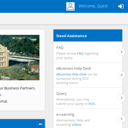
Welcome, Guest
Need Assistance
Next
FAQ
Please review
FAQ
regarding
your query.
eBusiness Help Desk
eBusiness Help Desk
can be
contacted during KOC
working hours.
ur Business Partners.
Query
.
Alternatively, you may
rtal.
submit your query to
KOC.
e-Learning
Alternatively, Help and
eLearning
videos.