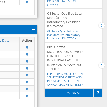
Exhibition -INVITATION
11/30
(ARABIC)
Oil Sector Qualified Local
Manufactures
Introductory Exhibition -
INVITATION
Oil Sector Qualified Local
Manufactures Introductory
Exhibition - INVITATION
g Date
Action
RFP-2120755-
MODIFICATION SERVICES
FOR OFFICES AND
INDUSTRIAL FACILITIES
IN AHMADI-UPCOMING
TENDER
RFP-2120755-MODIFICATION
SERVICES FOR OFFICES AND
INDUSTRIAL FACILITIES IN
AHMADI-UPCOMING TENDER
Show All