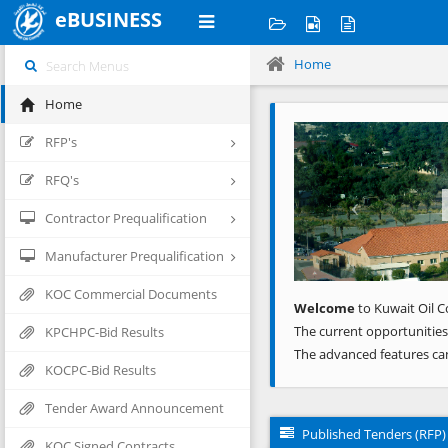
eBUSINESS
Home
Home
Previous
RFP's
RFQ's
Contractor Prequalification
Manufacturer Prequalification
KOC Commercial Documents
Welcome
to Kuwait Oil C
The current opportunities
KPCHPC-Bid Results
The advanced features ca
KOCPC-Bid Results
Tender Award Announcement
Published Tenders (RFP)
KOC Signed Contracts