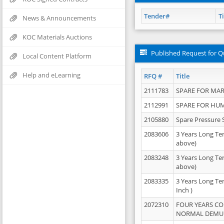
Tender#
Ti
News & Announcements
KOC Materials Auctions
Published Request for Q
Local Content Platform
Help and eLearning
RFQ #
Title
2111783
SPARE FOR MAR
2112991
SPARE FOR HU
2105880
Spare Pressure 
2083606
3 Years Long Te
above)
2083248
3 Years Long Te
above)
2083335
3 Years Long Te
Inch )
2072310
FOUR YEARS C
NORMAL DEMULS