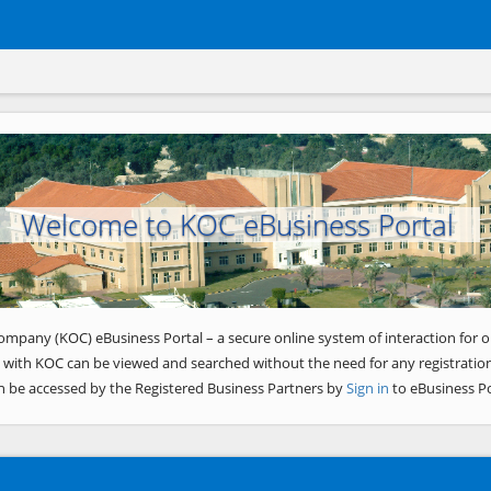
Welcome to KOC eBusiness Portal
ompany (KOC) eBusiness Portal – a secure online system of interaction for o
 with KOC can be viewed and searched without the need for any registration
n be accessed by the Registered Business Partners by
Sign in
to eBusiness Po