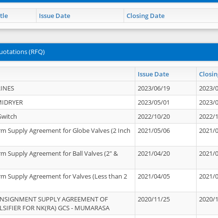
tle
Issue Date
Closing Date
uotations (RFQ)
Issue Date
Closin
INES
2023/06/19
2023/
MIDRYER
2023/05/01
2023/
Switch
2022/10/20
2022/
rm Supply Agreement for Globe Valves (2 Inch
2021/05/06
2021/
rm Supply Agreement for Ball Valves (2" &
2021/04/20
2021/
rm Supply Agreement for Valves (Less than 2
2021/04/05
2021/
ONSIGNMENT SUPPLY AGREEMENT OF
2020/11/25
2020/
IFIER FOR NK(RA) GCS - MUMARASA