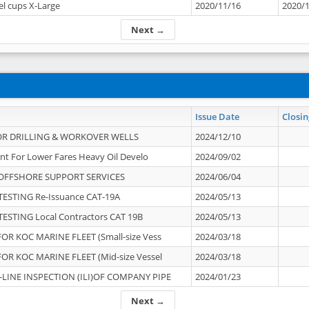
el cups X-Large
2020/11/16
2020/
Next →
Issue Date
Closin
OR DRILLING & WORKOVER WELLS
2024/12/10
nt For Lower Fares Heavy Oil Develo
2024/09/02
OFFSHORE SUPPORT SERVICES
2024/06/04
ESTING Re-Issuance CAT-19A
2024/05/13
ESTING Local Contractors CAT 19B
2024/05/13
OR KOC MARINE FLEET (Small-size Vess
2024/03/18
OR KOC MARINE FLEET (Mid-size Vessel
2024/03/18
-LINE INSPECTION (ILI)OF COMPANY PIPE
2024/01/23
Next →