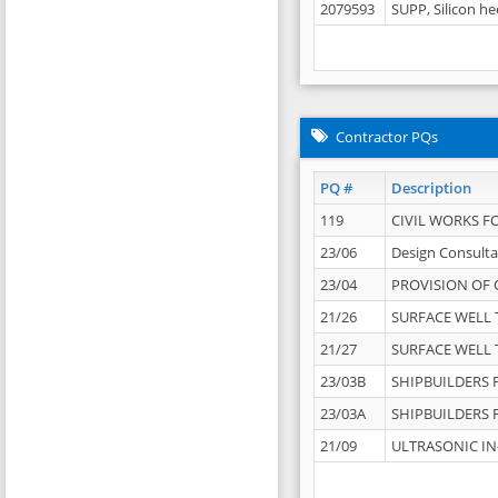
2079593
SUPP, Silicon he
Contractor PQs
PQ #
Description
119
CIVIL WORKS F
23/06
Design Consulta
23/04
PROVISION OF 
21/26
SURFACE WELL T
21/27
SURFACE WELL T
23/03B
SHIPBUILDERS F
23/03A
SHIPBUILDERS F
21/09
ULTRASONIC IN