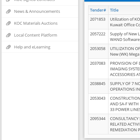
Tender#
Title
News & Announcements
2071853
Utilization of K
KOC Materials Auctions
Kuwait Office 
2057222
Supply of New L
Local Content Platform
WAND Software
Help and eLearning
2053058
UTILIZATION OF
New (WK) Mega
2037083
PROVISION OF
IMAGING SYST
ACCESSORIES A
2038845
SUPPLY OF 7 NO
OPERATIONS IN
2053043
CONSTRUCTION 
AND SA-F WITH 
33 POWER LINE
2095344
CONSULTANCY 
RELATED ACTIV
REMEDIATION 