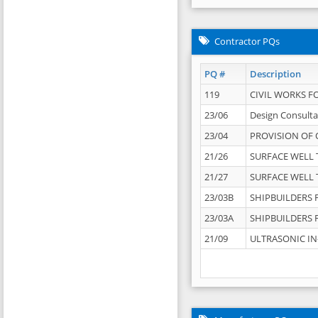
Contractor PQs
PQ #
Description
119
CIVIL WORKS F
23/06
Design Consulta
23/04
PROVISION OF 
21/26
SURFACE WELL T
21/27
SURFACE WELL T
23/03B
SHIPBUILDERS F
23/03A
SHIPBUILDERS F
21/09
ULTRASONIC IN