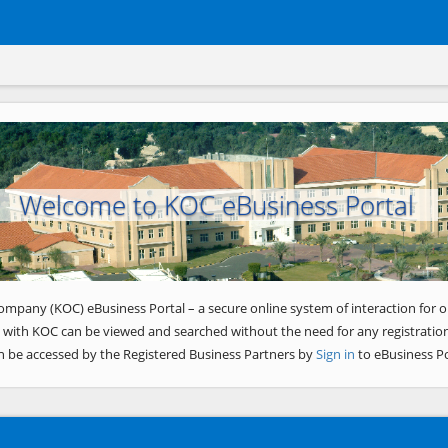
Welcome to KOC eBusiness Portal
ompany (KOC) eBusiness Portal – a secure online system of interaction for o
 with KOC can be viewed and searched without the need for any registration
n be accessed by the Registered Business Partners by
Sign in
to eBusiness Po