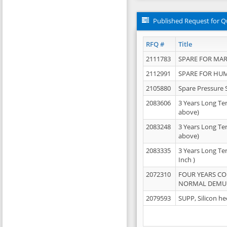
Published Request for Q
RFQ #
Title
2111783
SPARE FOR MAR
2112991
SPARE FOR HU
2105880
Spare Pressure 
2083606
3 Years Long Te
above)
2083248
3 Years Long Te
above)
2083335
3 Years Long Te
Inch )
2072310
FOUR YEARS C
NORMAL DEMULS
2079593
SUPP, Silicon he