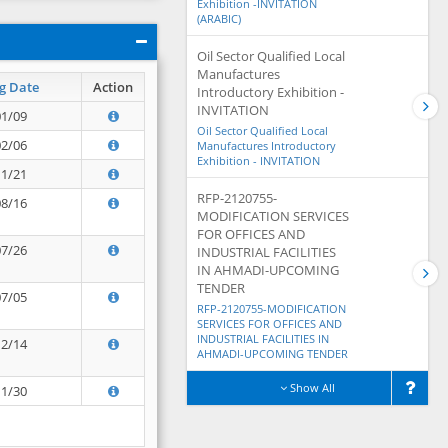
Exhibition -INVITATION
(ARABIC)
Oil Sector Qualified Local
Manufactures
g Date
Action
Introductory Exhibition -
INVITATION
01/09
Oil Sector Qualified Local
02/06
Manufactures Introductory
Exhibition - INVITATION
11/21
RFP-2120755-
08/16
MODIFICATION SERVICES
FOR OFFICES AND
07/26
INDUSTRIAL FACILITIES
IN AHMADI-UPCOMING
TENDER
07/05
RFP-2120755-MODIFICATION
SERVICES FOR OFFICES AND
INDUSTRIAL FACILITIES IN
12/14
AHMADI-UPCOMING TENDER
Show All
11/30