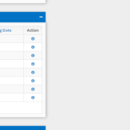
g Date
Action