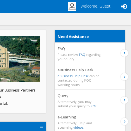
Welcome, Guest
Need Assistance
Next
FAQ
Please review
FAQ
regarding
your query.
eBusiness Help Desk
eBusiness Help Desk
can be
contacted during KOC
working hours.
ur Business Partners.
Query
.
Alternatively, you may
rtal.
submit your query to
KOC.
e-Learning
Alternatively, Help and
eLearning
videos.