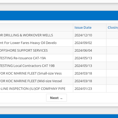
Issue Date
Closin
OR DRILLING & WORKOVER WELLS
2024/12/10
nt For Lower Fares Heavy Oil Develo
2024/09/02
OFFSHORE SUPPORT SERVICES
2024/06/04
ESTING Re-Issuance CAT-19A
2024/05/13
ESTING Local Contractors CAT 19B
2024/05/13
OR KOC MARINE FLEET (Small-size Vess
2024/03/18
OR KOC MARINE FLEET (Mid-size Vessel
2024/03/18
-LINE INSPECTION (ILI)OF COMPANY PIPE
2024/01/23
Next →