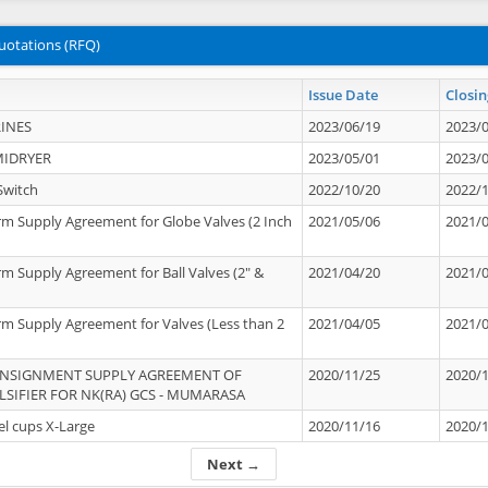
uotations (RFQ)
Issue Date
Closin
INES
2023/06/19
2023/
MIDRYER
2023/05/01
2023/
Switch
2022/10/20
2022/
rm Supply Agreement for Globe Valves (2 Inch
2021/05/06
2021/
rm Supply Agreement for Ball Valves (2" &
2021/04/20
2021/
rm Supply Agreement for Valves (Less than 2
2021/04/05
2021/
ONSIGNMENT SUPPLY AGREEMENT OF
2020/11/25
2020/
IFIER FOR NK(RA) GCS - MUMARASA
el cups X-Large
2020/11/16
2020/
Next →