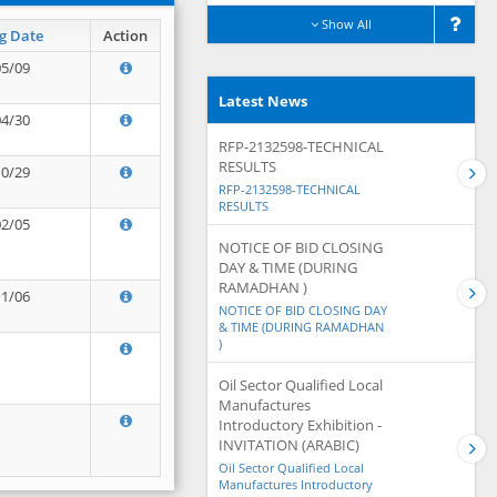
Show All
g Date
Action
05/09
Latest News
04/30
RFP-2132598-TECHNICAL
RESULTS
10/29
RFP-2132598-TECHNICAL
RESULTS
02/05
NOTICE OF BID CLOSING
DAY & TIME (DURING
RAMADHAN )
11/06
NOTICE OF BID CLOSING DAY
& TIME (DURING RAMADHAN
)
Oil Sector Qualified Local
Manufactures
Introductory Exhibition -
INVITATION (ARABIC)
Oil Sector Qualified Local
Manufactures Introductory