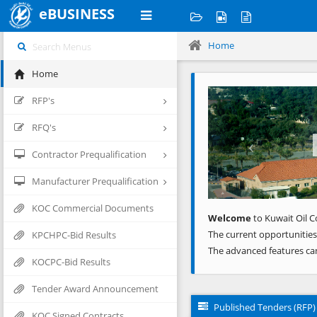
eBUSINESS
Home
Home
Previous
RFP's
RFQ's
Contractor Prequalification
Manufacturer Prequalification
KOC Commercial Documents
Welcome
to Kuwait Oil C
The current opportunities
KPCHPC-Bid Results
The advanced features ca
KOCPC-Bid Results
Tender Award Announcement
Published Tenders (RFP)
KOC Signed Contracts