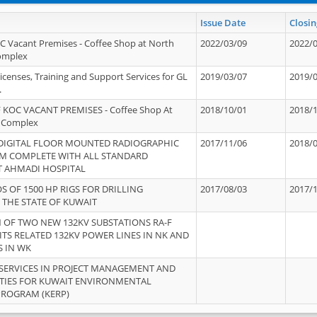
Issue Date
Closin
OC Vacant Premises - Coffee Shop at North
2022/03/09
2022/
Complex
icenses, Training and Support Services for GL
2019/03/07
2019/
.
 KOC VACANT PREMISES - Coffee Shop At
2018/10/01
2018/
 Complex
 DIGITAL FLOOR MOUNTED RADIOGRAPHIC
2017/11/06
2018/
EM COMPLETE WITH ALL STANDARD
T AHMADI HOSPITAL
S OF 1500 HP RIGS FOR DRILLING
2017/08/03
2017/
 THE STATE OF KUWAIT
OF TWO NEW 132KV SUBSTATIONS RA-F
ITS RELATED 132KV POWER LINES IN NK AND
S IN WK
SERVICES IN PROJECT MANAGEMENT AND
ITIES FOR KUWAIT ENVIRONMENTAL
PROGRAM (KERP)